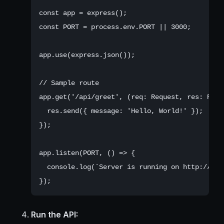
const app = express();

const PORT = process.env.PORT || 3000;

app.use(express.json());

// Sample route

app.get('/api/greet', (req: Request, res: Respo
  res.send({ message: 'Hello, World!' });

});

app.listen(PORT, () => {

  console.log(`Server is running on http://loc
Run the API: