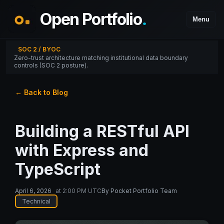
Open Portfolio
.
Menu
SOC 2 / BYOC
Zero-trust architecture matching institutional data boundary
controls (SOC 2 posture).
← Back to Blog
Building a RESTful API
with Express and
TypeScript
April 6, 2026
at
2:00 PM UTC
By
Pocket Portfolio Team
Technical