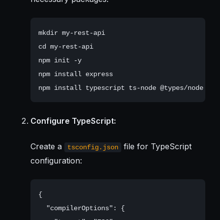
mkdir my-rest-api

cd my-rest-api

npm init -y

npm install express

Configure TypeScript:
Create a
file for TypeScript
tsconfig.json
configuration:
{

  "compilerOptions": {
