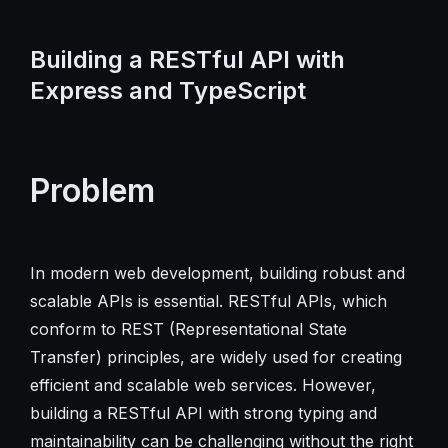
Building a RESTful API with
Express and TypeScript
Problem
In modern web development, building robust and
scalable APIs is essential. RESTful APIs, which
conform to REST (Representational State
Transfer) principles, are widely used for creating
efficient and scalable web services. However,
building a RESTful API with strong typing and
maintainability can be challenging without the right