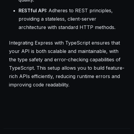
RESTful API:
Adheres to REST principles,
providing a stateless, client-server
architecture with standard HTTP methods.
Integrating Express with TypeScript ensures that
your API is both scalable and maintainable, with
the type safety and error-checking capabilities of
TypeScript. This setup allows you to build feature-
rich APIs efficiently, reducing runtime errors and
improving code readability.