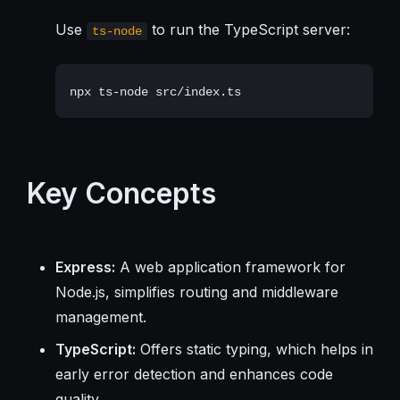
Use
to run the TypeScript server:
ts-node
Key Concepts
Express:
A web application framework for
Node.js, simplifies routing and middleware
management.
TypeScript:
Offers static typing, which helps in
early error detection and enhances code
quality.