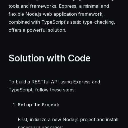
tools and frameworks. Express, a minimal and
flexible Node.js web application framework,
combined with TypeScript's static type-checking,
offers a powerful solution.
Solution with Code
To build a RESTful API using Express and
TypeScript, follow these steps:
Set up the Project:
First, initialize a new Node.js project and install
necessary packages: