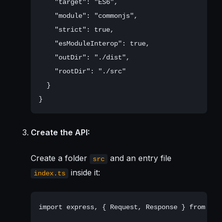
    "target": "ES6",

    "module": "commonjs",

    "strict": true,

    "esModuleInterop": true,

    "outDir": "./dist",

    "rootDir": "./src"

  }

Create the API:
Create a folder
and an entry file
src
inside it:
index.ts
import express, { Request, Response } from 'exp