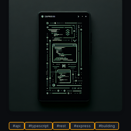
#
api
#
typescript
#
rest
#
express
#
building