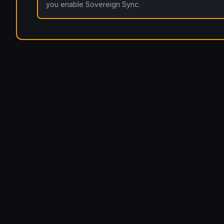
you enable Sovereign Sync.
openportfolio.co.uk — Open Portfolio.
Architecture
Blog
Tier 1 Design Partnership
Design Challenge
Boa