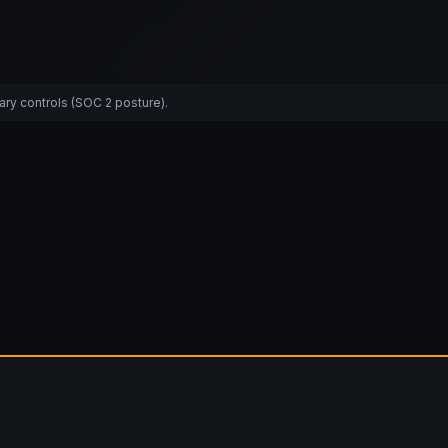
ary controls (SOC 2 posture).