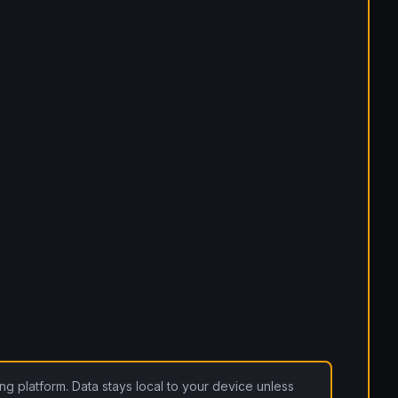
ding platform. Data stays local to your device unless