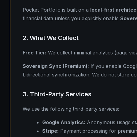
Pocket Portfolio is built on a
local-first archite
financial data unless you explicitly enable
Sovere
2. What We Collect
Free Tier:
We collect minimal analytics (page view
Sovereign Sync (Premium):
If you enable Google
bidirectional synchronization. We do not store co
3. Third-Party Services
We use the following third-party services:
Google Analytics:
Anonymous usage stati
Stripe:
Payment processing for premium 