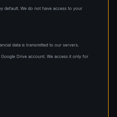
 by default. We do not have access to your
cial data is transmitted to our servers.
l Google Drive account. We access it only for