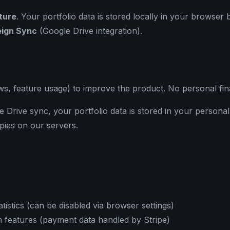
cture
. Your portfolio data is stored locally in your browser
ign Sync
(Google Drive integration).
s, feature usage) to improve the product. No personal finan
 Drive sync, your portfolio data is stored in your persona
pies on our servers.
stics (can be disabled via browser settings)
features (payment data handled by Stripe)