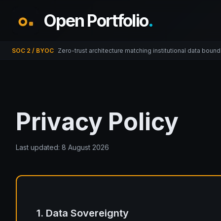
Open Portfolio
.
SOC 2 / BYOC
Zero-trust architecture matching institutional data bound
Privacy Policy
Last updated:
8 August 2026
1. Data Sovereignty