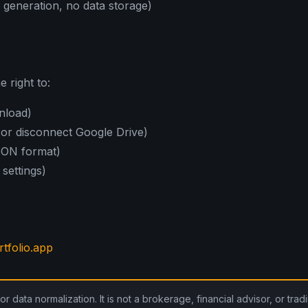
e generation, no data storage)
 right to:
nload)
 or disconnect Google Drive)
JSON format)
 settings)
tfolio.app
for data normalization. It is not a brokerage, financial advisor, or tra