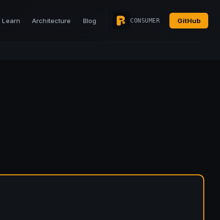
Learn
Architecture
Blog
GitHub
CONSUMER