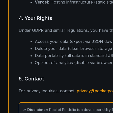
Vercel:
Hosting infrastructure (static sit
4. Your Rights
Under GDPR and similar regulations, you have the
Access your data (export via JSON dow
Delete your data (clear browser storage
Data portability (all data is in standard 
Opt-out of analytics (disable via browser
5. Contact
For privacy inquiries, contact:
privacy@pocketpor
⚠️ Disclaimer:
Pocket Portfolio is a developer utility 