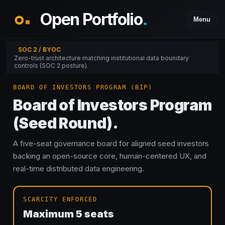
Open Portfolio
.
Menu
SOC 2 / BYOC
Zero-trust architecture matching institutional data boundary
controls (SOC 2 posture).
BOARD OF INVESTORS PROGRAM (BIP)
Board of Investors Program
(Seed Round).
A five-seat governance board for aligned seed investors
backing an open-source core, human-centered UX, and
real-time distributed data engineering.
SCARCITY ENFORCED
Maximum
5
seats