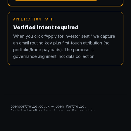
APPLICATION PATH
Verified intent required
When you click “Apply for investor seat,” we capture
an email routing key plus first-touch attribution (no
portfolio/trade payloads). The purpose is
governance alignment, not data collection.
openportfolio.co.uk — Open Portfolio.
Architecture
Blog
Tier 1 Design Partnership
Design Challenge
Board of Investors (BIP)
Sovereign AI Grant
Architecture Briefs
For advisors & wealth managers →