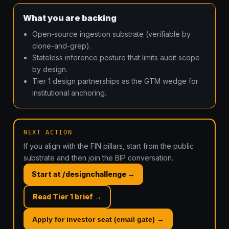
What you are backing
Open-source ingestion substrate (verifiable by
clone-and-grep).
Stateless inference posture that limits audit scope
by design.
Tier 1 design partnerships as the GTM wedge for
institutional anchoring.
NEXT ACTION
If you align with the FIN pillars, start from the public
substrate and then join the BIP conversation.
Start at /designchallenge →
Read Tier 1 brief →
Apply for investor seat (email gate) →