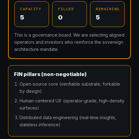
CAPACITY
FILLED
REMAINING
5
0
5
This is a governance board. We are selecting aligned
operators and investors who reinforce the sovereign
architecture mandate.
FIN pillars (non-negotiable)
Open-source core (verifiable substrate, forkable
by design)
Human-centered UX (operator-grade, high-density
surfaces)
Distributed data engineering (real-time insights,
stateless inference)