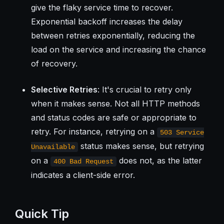
give the flaky service time to recover.
Exponential backoff increases the delay
between retries exponentially, reducing the
load on the service and increasing the chance
of recovery.
Selective Retries
: It's crucial to retry only
when it makes sense. Not all HTTP methods
and status codes are safe or appropriate to
retry. For instance, retrying on a
503 Service
status makes sense, but retrying
Unavailable
on a
does not, as the latter
400 Bad Request
indicates a client-side error.
Quick Tip