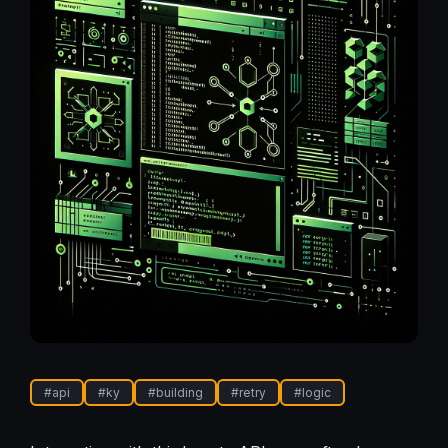
#
api
#
ky
#
building
#
retry
#
logic