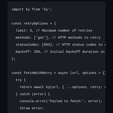
import ky from 'ky';

const retryOptions = {

  limit: 3, // Maximum number of retries

  methods: ['get'], // HTTP methods to retry

  statusCodes: [503], // HTTP status codes to retry
  backoff: 250, // Initial backoff duration in mill
};

const fetchWithRetry = async (url, options = {}) =>
  try {

    return await ky(url, { ...options, retry: retr
  } catch (error) {

    console.error('Failed to fetch:', error);

    throw error;
