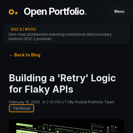
Open Portfolio
.
Menu
SOC 2 / BYOC
Zero-trust architecture matching institutional data boundary
controls (SOC 2 posture).
← Back to Blog
Building a 'Retry' Logic
for Flaky APIs
February 16, 2026
at
2:36 PM UTC
By
Pocket Portfolio Team
Technical