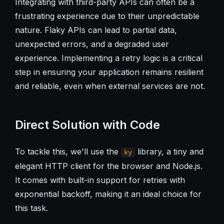
Integrating with third-party APIs can often be a
frustrating experience due to their unpredictable
nature. Flaky APIs can lead to partial data,
unexpected errors, and a degraded user
experience. Implementing a retry logic is a critical
step in ensuring your application remains resilient
and reliable, even when external services are not.
Direct Solution with Code
To tackle this, we'll use the
library, a tiny and
ky
elegant HTTP client for the browser and Node.js.
It comes with built-in support for retries with
exponential backoff, making it an ideal choice for
this task.