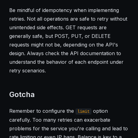
Be mindful of idempotency when implementing
retries. Not all operations are safe to retry without
unintended side effects. GET requests are
generally safe, but POST, PUT, or DELETE
requests might not be, depending on the API's
design. Always check the API documentation to
understand the behavior of each endpoint under
retry scenarios.
Gotcha
Remember to configure the
option
limit
carefully. Too many retries can exacerbate
problems for the service you're calling and lead to
rate limiting or even IP bans. Balance is key to a