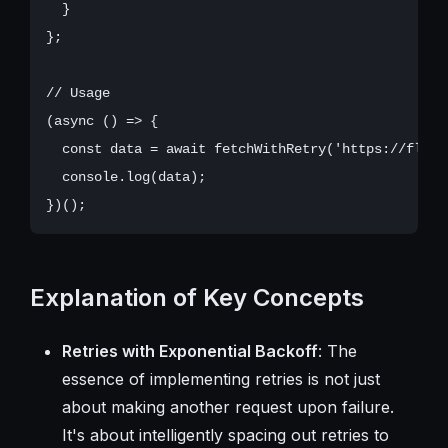
  }

};

// Usage

(async () => {

  const data = await fetchWithRetry('https://flaky-
  console.log(data);

Explanation of Key Concepts
Retries with Exponential Backoff
: The
essence of implementing retries is not just
about making another request upon failure.
It's about intelligently spacing out retries to