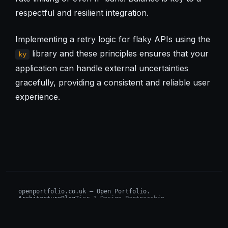
respectful and resilient integration.
Implementing a retry logic for flaky APIs using the
library and these principles ensures that your
ky
application can handle external uncertainties
gracefully, providing a consistent and reliable user
experience.
openportfolio.co.uk — Open Portfolio.
Architecture
Blog
Tier 1 Design Partnership
Design Challenge
Board of Investors (BIP)
Sovereign AI Grant
Architecture Briefs
For advisors & wealth managers →