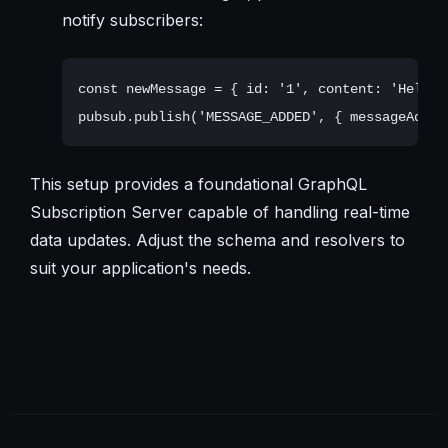
notify subscribers:
const newMessage = { id: '1', content: 'Hello, 
This setup provides a foundational GraphQL
Subscription Server capable of handling real-time
data updates. Adjust the schema and resolvers to
suit your application's needs.