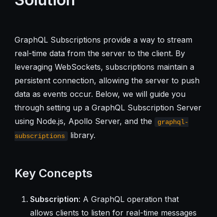
GraphQL Subscriptions provide a way to stream
real-time data from the server to the client. By
leveraging WebSockets, subscriptions maintain a
persistent connection, allowing the server to push
data as events occur. Below, we will guide you
through setting up a GraphQL Subscription Server
using Node.js, Apollo Server, and the
graphql-
library.
subscriptions
Key Concepts
Subscription
: A GraphQL operation that
allows clients to listen for real-time messages