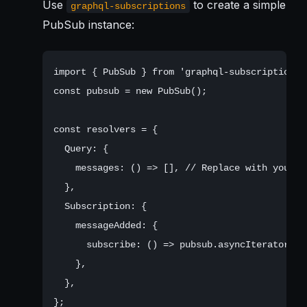
Use
to create a simple
graphql-subscriptions
PubSub instance:
import { PubSub } from 'graphql-subscriptions';
const pubsub = new PubSub();

const resolvers = {

  Query: {

    messages: () => [], // Replace with your da
  },

  Subscription: {

    messageAdded: {

      subscribe: () => pubsub.asyncIterator(['
    },

  },

};
