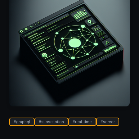
#
graphql
#
subscription
#
real-time
#
server