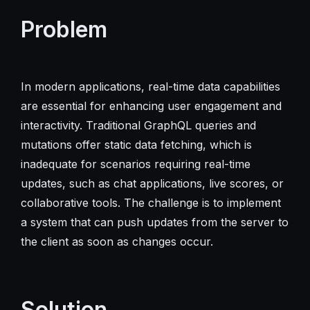
Problem
In modern applications, real-time data capabilities
are essential for enhancing user engagement and
interactivity. Traditional GraphQL queries and
mutations offer static data fetching, which is
inadequate for scenarios requiring real-time
updates, such as chat applications, live scores, or
collaborative tools. The challenge is to implement
a system that can push updates from the server to
the client as soon as changes occur.
Solution