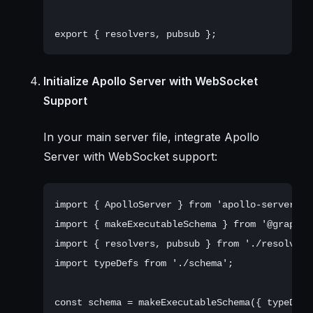
Initialize Apollo Server with WebSocket
Support
In your main server file, integrate Apollo
Server with WebSocket support:
import { ApolloServer } from 'apollo-server';

import { makeExecutableSchema } from '@graphql-
import { resolvers, pubsub } from './resolvers'
import typeDefs from './schema';

const schema = makeExecutableSchema({ typeDefs,