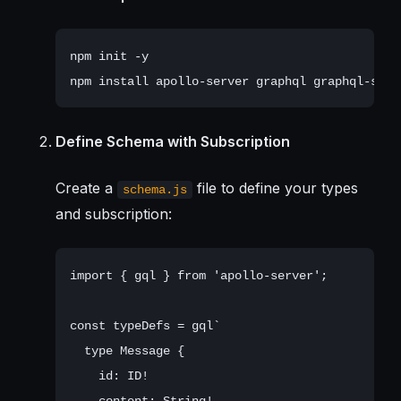
npm init -y

Define Schema with Subscription
Create a
file to define your types
schema.js
and subscription:
import { gql } from 'apollo-server';

const typeDefs = gql`

  type Message {

    id: ID!

    content: String!
