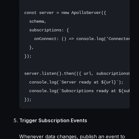
const server = new ApolloServer({

  schema,

  subscriptions: {

    onConnect: () => console.log('Connected to 
  },

});

server.listen().then(({ url, subscriptionsUrl }
  console.log(`Server ready at ${url}`);

  console.log(`Subscriptions ready at ${subscri
Trigger Subscription Events
Whenever data changes, publish an event to