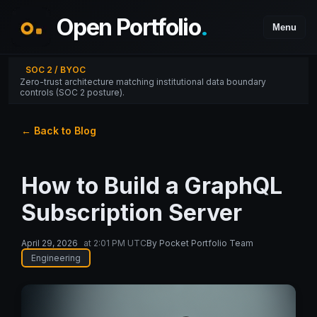
Open Portfolio
.
Menu
SOC 2 / BYOC
Zero-trust architecture matching institutional data boundary
controls (SOC 2 posture).
← Back to Blog
How to Build a GraphQL
Subscription Server
April 29, 2026
at
2:01 PM UTC
By
Pocket Portfolio Team
Engineering