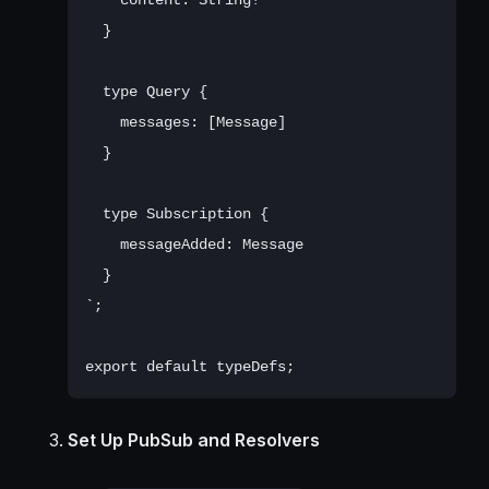
  }

  type Query {

    messages: [Message]

  }

  type Subscription {

    messageAdded: Message

  }

`;

Set Up PubSub and Resolvers