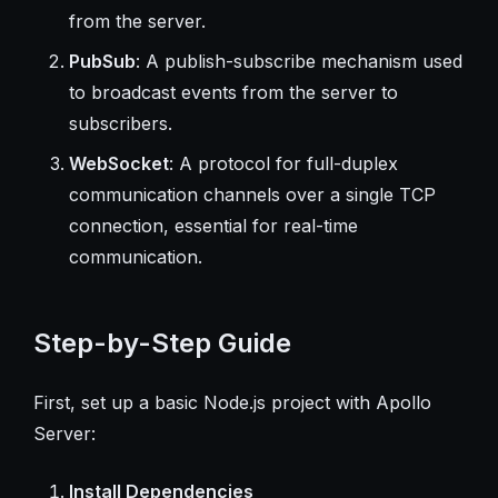
from the server.
PubSub
: A publish-subscribe mechanism used
to broadcast events from the server to
subscribers.
WebSocket
: A protocol for full-duplex
communication channels over a single TCP
connection, essential for real-time
communication.
Step-by-Step Guide
First, set up a basic Node.js project with Apollo
Server:
Install Dependencies