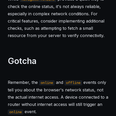
check the online status, it's not always reliable,
especially in complex network conditions. For
critical features, consider implementing additional
checks, such as attempting to fetch a small
resource from your server to verify connectivity.
Gotcha
Remember, the
and
events only
online
offline
tell you about the browser's network status, not
the actual internet access. A device connected to a
router without internet access will still trigger an
event.
online