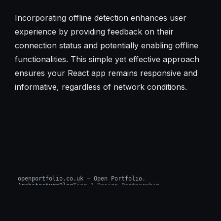
Incorporating offline detection enhances user
experience by providing feedback on their
connection status and potentially enabling offline
functionalities. This simple yet effective approach
ensures your React app remains responsive and
informative, regardless of network conditions.
openportfolio.co.uk — Open Portfolio.
Architecture
Blog
Tier 1 Design Partnership
Design Challenge
Board of Investors (BIP)
Sovereign AI Grant
Architecture Briefs
For advisors & wealth managers →