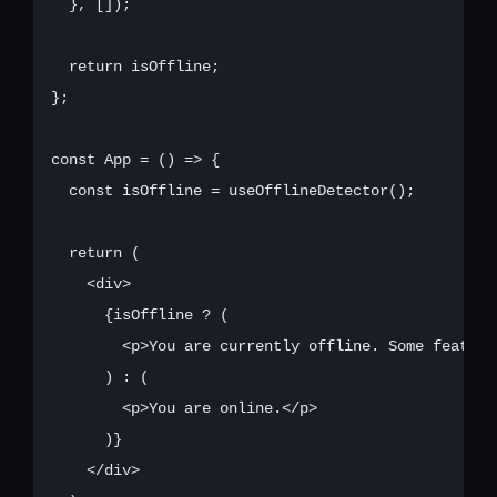
  }, []);

  return isOffline;

};

const App = () => {

  const isOffline = useOfflineDetector();

  return (

    <div>

      {isOffline ? (

        <p>You are currently offline. Some feature
      ) : (

        <p>You are online.</p>

      )}

    </div>
