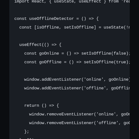
import React, { useState, useEffect } from 'react';
const useOfflineDetector = () => {

  const [isOffline, setIsOffline] = useState(!navig
  useEffect(() => {

    const goOnline = () => setIsOffline(false);

    const goOffline = () => setIsOffline(true);

    window.addEventListener('online', goOnline);

    window.addEventListener('offline', goOffline);

    return () => {

      window.removeEventListener('online', goOnline
      window.removeEventListener('offline', goOffli
    };
