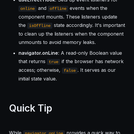
and
events when the
online
offline
component mounts. These listeners update
the
state accordingly. It's important
isOffline
to clean up the listeners when the component
unmounts to avoid memory leaks.
navigator.onLine
: A read-only Boolean value
that returns
if the browser has network
true
access; otherwise,
. It serves as our
false
initial state value.
Quick Tip
While
provides a quick way to
navigator.onLine