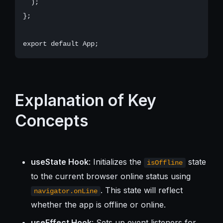
  );

};

Explanation of Key
Concepts
useState Hook
: Initializes the
state
isOffline
to the current browser online status using
. This state will reflect
navigator.onLine
whether the app is offline or online.
useEffect Hook
: Sets up event listeners for