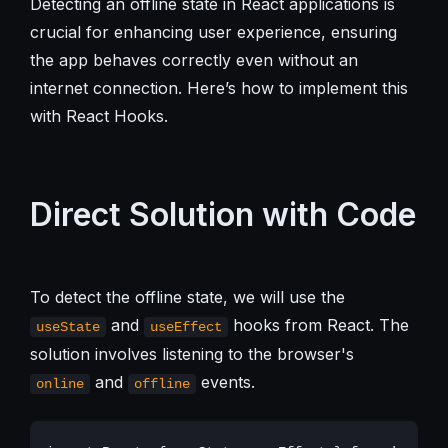
Detecting an offline state in React applications is
crucial for enhancing user experience, ensuring
the app behaves correctly even without an
internet connection. Here’s how to implement this
with React Hooks.
Direct Solution with Code
To detect the offline state, we will use the
and
hooks from React. The
useState
useEffect
solution involves listening to the browser's
and
events.
online
offline