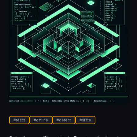
#
react
#
offline
#
detect
#
state