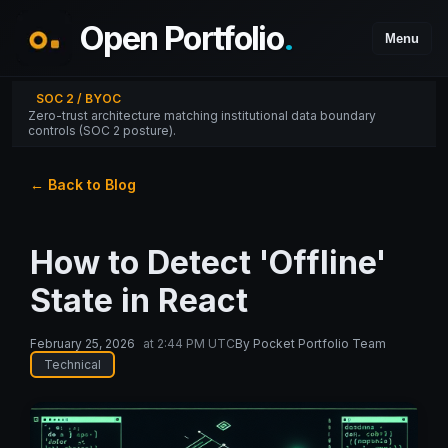
Open Portfolio
.
Menu
SOC 2 / BYOC
Zero-trust architecture matching institutional data boundary
controls (SOC 2 posture).
← Back to Blog
How to Detect 'Offline'
State in React
February 25, 2026
at
2:44 PM UTC
By
Pocket Portfolio Team
Technical