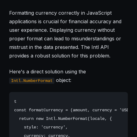
Formatting currency correctly in JavaScript
applications is crucial for financial accuracy and
user experience. Displaying currency without
proper format can lead to misunderstandings or
mistrust in the data presented. The Intl API
provides a robust solution for this problem.
Here's a direct solution using the
object:
Intl.NumberFormat
t

const formatCurrency = (amount, currency = 'USD', 
  return new Intl.NumberFormat(locale, {

    style: 'currency',

    currency: currency,
