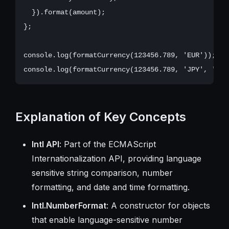
  }).format(amount);

};

console.log(formatCurrency(123456.789, 'EUR')); //
Explanation of Key Concepts
Intl API
: Part of the ECMAScript
Internationalization API, providing language
sensitive string comparison, number
formatting, and date and time formatting.
Intl.NumberFormat
: A constructor for objects
that enable language-sensitive number