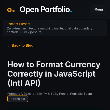
Open Portfolio
.
Menu
SOC 2 / BYOC
Zero-trust architecture matching institutional data boundary
controls (SOC 2 posture).
← Back to Blog
How to Format Currency
Correctly in JavaScript
(Intl API)
February 1, 2026
at
2:19 PM UTC
By
Pocket Portfolio Team
Technical