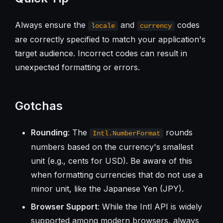
Always ensure the
and
codes
locale
currency
are correctly specified to match your application's
target audience. Incorrect codes can result in
unexpected formatting or errors.
Gotchas
Rounding
: The
rounds
Intl.NumberFormat
numbers based on the currency's smallest
unit (e.g., cents for USD). Be aware of this
when formatting currencies that do not use a
minor unit, like the Japanese Yen (JPY).
Browser Support
: While the Intl API is widely
supported among modern browsers, always