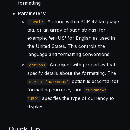
formatting.
Parameters
:
: A string with a BCP 47 language
locale
tag, or an array of such strings; for
example, 'en-US' for English as used in
the United States. This controls the
language and formatting conventions.
: An object with properties that
options
specify details about the formatting. The
option is essential for
style: 'currency'
formatting currency, and
currency:
specifies the type of currency to
'USD'
display.
Quick Tip