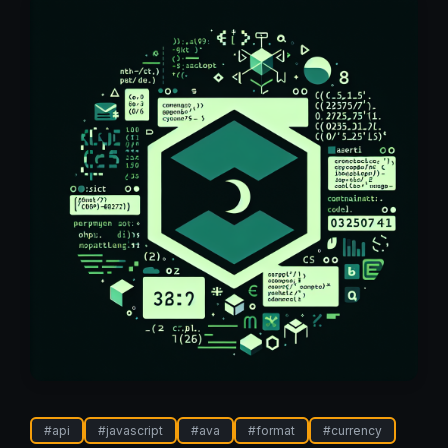
#
api
#
javascript
#
ava
#
format
#
currency