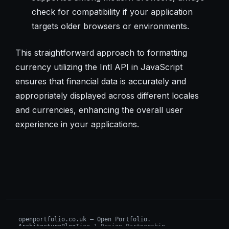
check for compatibility if your application
targets older browsers or environments.
This straightforward approach to formatting
currency utilizing the Intl API in JavaScript
ensures that financial data is accurately and
appropriately displayed across different locales
and currencies, enhancing the overall user
experience in your applications.
openportfolio.co.uk — Open Portfolio.
Architecture
Blog
Tier 1 Design Partnership