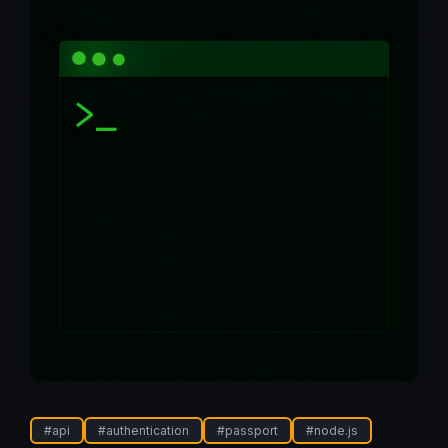
#
api
#
authentication
#
passport
#
node.js