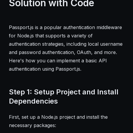
Solution with Code
Passport.js is a popular authentication middleware
for Node.js that supports a variety of
authentication strategies, including local username
and password authentication, OAuth, and more.
Here's how you can implement a basic API
authentication using Passport.js.
Step 1: Setup Project and Install
Dependencies
First, set up a Node.js project and install the
necessary packages: