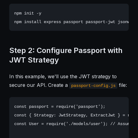
npm init -y

Step 2: Configure Passport with
JWT Strategy
In this example, we'll use the JWT strategy to
secure our API. Create a
file:
passport-config.js
const passport = require('passport');

const { Strategy: JwtStrategy, ExtractJwt } = requ
const User = require('./models/user'); // Assuming