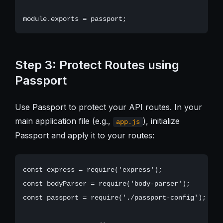
Step 3: Protect Routes using
Passport
Use Passport to protect your API routes. In your
main application file (e.g.,
), initialize
app.js
Passport and apply it to your routes:
const express = require('express');

const bodyParser = require('body-parser');

const passport = require('./passport-config');
