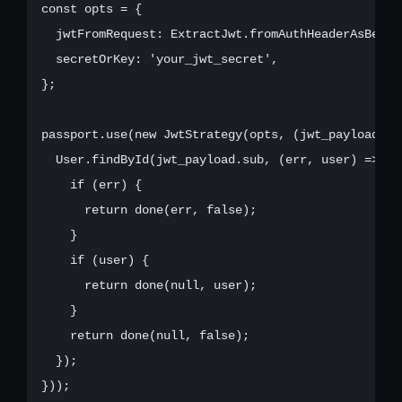
const opts = {

  jwtFromRequest: ExtractJwt.fromAuthHeaderAsBearer
  secretOrKey: 'your_jwt_secret',

};

passport.use(new JwtStrategy(opts, (jwt_payload, do
  User.findById(jwt_payload.sub, (err, user) => {

    if (err) {

      return done(err, false);

    }

    if (user) {

      return done(null, user);

    }

    return done(null, false);

  });

}));
