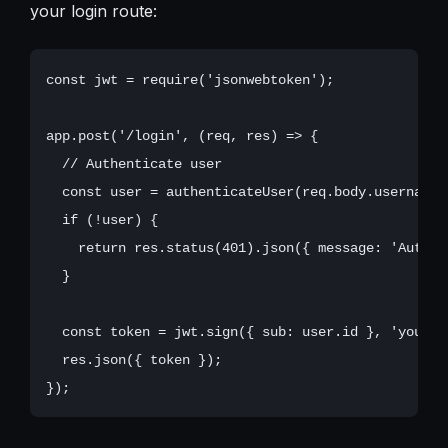
your login route:
const jwt = require('jsonwebtoken');

app.post('/login', (req, res) => {

  // Authenticate user

  const user = authenticateUser(req.body.username,
  if (!user) {

    return res.status(401).json({ message: 'Authen
  }

  const token = jwt.sign({ sub: user.id }, 'your_jw
  res.json({ token });
