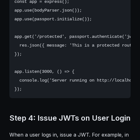
const app = express();

app.use(bodyParser.json());

app.use(passport.initialize());

app.get('/protected', passport.authenticate('jwt',
  res.json({ message: 'This is a protected route' }
});

app.listen(3000, () => {

  console.log('Server running on http://localhost:3
Step 4: Issue JWTs on User Login
When a user logs in, issue a JWT. For example, in