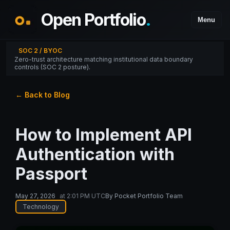
Open Portfolio
.
Menu
SOC 2 / BYOC
Zero-trust architecture matching institutional data boundary
controls (SOC 2 posture).
← Back to Blog
How to Implement API
Authentication with
Passport
May 27, 2026
at
2:01 PM UTC
By
Pocket Portfolio Team
Technology