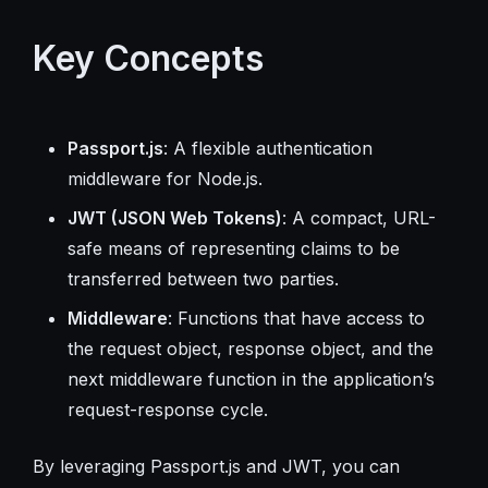
Key Concepts
Passport.js
: A flexible authentication
middleware for Node.js.
JWT (JSON Web Tokens)
: A compact, URL-
safe means of representing claims to be
transferred between two parties.
Middleware
: Functions that have access to
the request object, response object, and the
next middleware function in the application’s
request-response cycle.
By leveraging Passport.js and JWT, you can