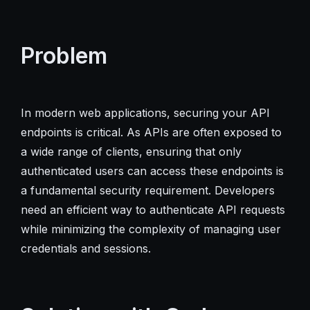
Problem
In modern web applications, securing your API
endpoints is critical. As APIs are often exposed to
a wide range of clients, ensuring that only
authenticated users can access these endpoints is
a fundamental security requirement. Developers
need an efficient way to authenticate API requests
while minimizing the complexity of managing user
credentials and sessions.