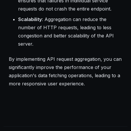
ensures that failures in individual service
requests do not crash the entire endpoint.
Scalability
: Aggregation can reduce the
number of HTTP requests, leading to less
congestion and better scalability of the API
server.
By implementing API request aggregation, you can
significantly improve the performance of your
application's data fetching operations, leading to a
more responsive user experience.