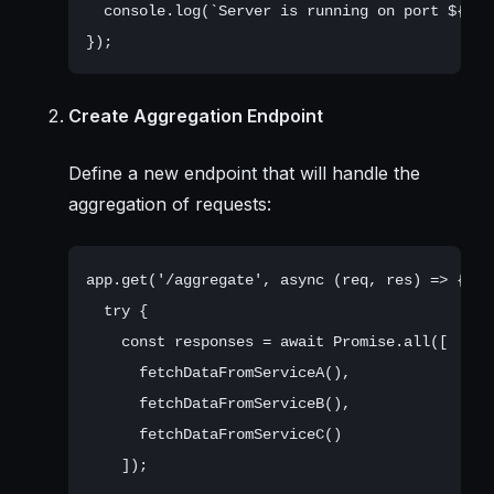
  console.log(`Server is running on port ${PORT
Create Aggregation Endpoint
Define a new endpoint that will handle the
aggregation of requests:
app.get('/aggregate', async (req, res) => {

  try {

    const responses = await Promise.all([

      fetchDataFromServiceA(),

      fetchDataFromServiceB(),

      fetchDataFromServiceC()

    ]);
