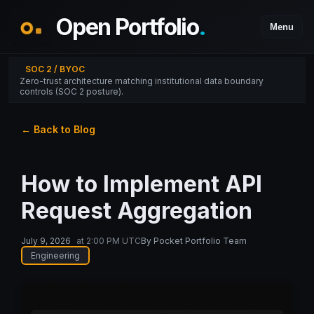
Open Portfolio
.
Menu
SOC 2 / BYOC
Zero-trust architecture matching institutional data boundary
controls (SOC 2 posture).
← Back to Blog
How to Implement API
Request Aggregation
July 9, 2026
at
2:00 PM UTC
By
Pocket Portfolio Team
Engineering