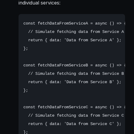
individual services:
const fetchDataFromServiceA = async () => {

  // Simulate fetching data from Service A

  return { data: 'Data from Service A' };

};

const fetchDataFromServiceB = async () => {

  // Simulate fetching data from Service B

  return { data: 'Data from Service B' };

};

const fetchDataFromServiceC = async () => {

  // Simulate fetching data from Service C

  return { data: 'Data from Service C' };
