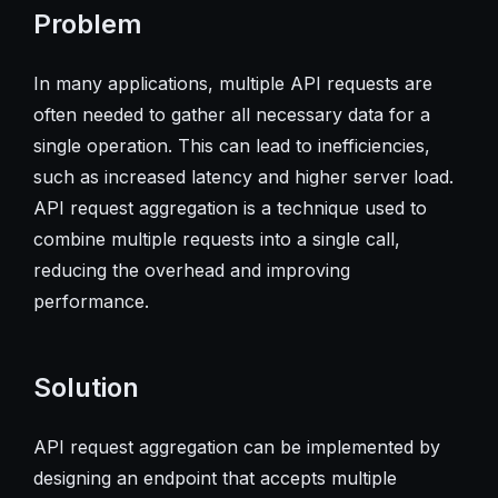
Problem
In many applications, multiple API requests are
often needed to gather all necessary data for a
single operation. This can lead to inefficiencies,
such as increased latency and higher server load.
API request aggregation is a technique used to
combine multiple requests into a single call,
reducing the overhead and improving
performance.
Solution
API request aggregation can be implemented by
designing an endpoint that accepts multiple