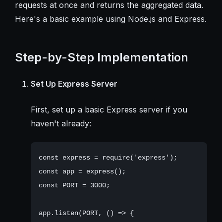
requests at once and returns the aggregated data.
Here's a basic example using Node.js and Express.
Step-by-Step Implementation
Set Up Express Server
First, set up a basic Express server if you
haven't already:
const express = require('express');

const app = express();

const PORT = 3000;

app.listen(PORT, () => {
