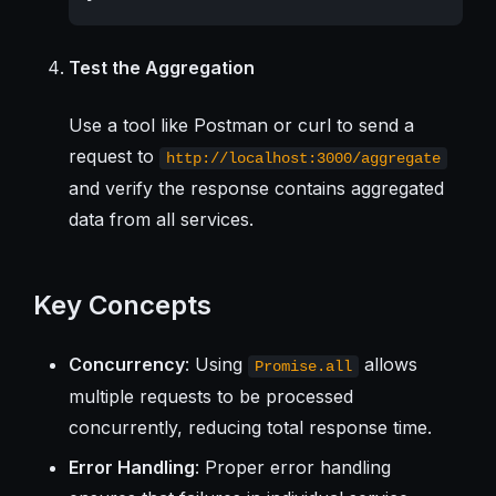
Test the Aggregation
Use a tool like Postman or curl to send a
request to
http://localhost:3000/aggregate
and verify the response contains aggregated
data from all services.
Key Concepts
Concurrency
: Using
allows
Promise.all
multiple requests to be processed
concurrently, reducing total response time.
Error Handling
: Proper error handling