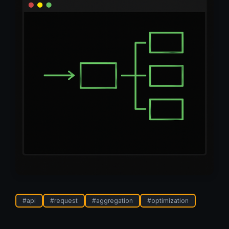
#
api
#
request
#
aggregation
#
optimization