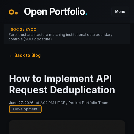
Open Portfolio
.
Menu
SOC 2 / BYOC
Zero-trust architecture matching institutional data boundary
controls (SOC 2 posture).
← Back to Blog
How to Implement API
Request Deduplication
June 27, 2026
at
2:02 PM UTC
By
Pocket Portfolio Team
Development