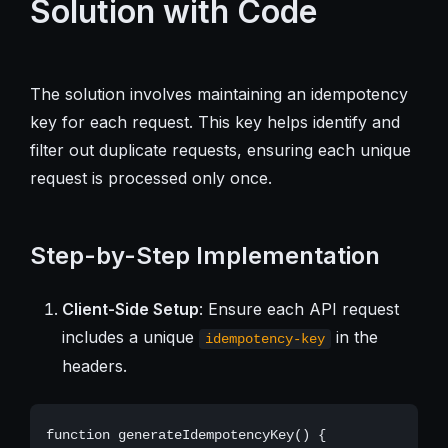
Solution with Code
The solution involves maintaining an idempotency
key for each request. This key helps identify and
filter out duplicate requests, ensuring each unique
request is processed only once.
Step-by-Step Implementation
Client-Side Setup
: Ensure each API request
includes a unique
in the
idempotency-key
headers.
function generateIdempotencyKey() {
