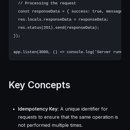
  // Processing the request

  const responseData = { success: true, message: '
  res.locals.responseData = responseData;

  res.status(201).send(responseData);

});

Key Concepts
Idempotency Key
: A unique identifier for
requests to ensure that the same operation is
not performed multiple times.