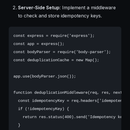
Server-Side Setup
: Implement a middleware
to check and store idempotency keys.
const express = require('express');

const app = express();

const bodyParser = require('body-parser');

const deduplicationCache = new Map();

app.use(bodyParser.json());

function deduplicationMiddleware(req, res, next) {

  const idempotencyKey = req.headers['idempotency-k
  if (!idempotencyKey) {

    return res.status(400).send('Idempotency key is
  }
