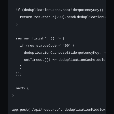
  if (deduplicationCache.has(idempotencyKey)) {

    return res.status(200).send(deduplicationCache
  }

  res.on('finish', () => {

    if (res.statusCode < 400) {

      deduplicationCache.set(idempotencyKey, res.l
      setTimeout(() => deduplicationCache.delete(i
    }

  });

  next();

}

app.post('/api/resource', deduplicationMiddleware, 