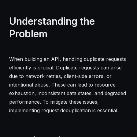
Understanding the
Problem
When building an API, handling duplicate requests
efficiently is crucial. Duplicate requests can arise
due to network retries, client-side errors, or
intentional abuse. These can lead to resource
exhaustion, inconsistent data states, and degraded
performance. To mitigate these issues,
implementing request deduplication is essential.