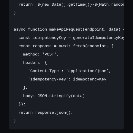
  return `${new Date().getTime()}-${Math.random().
}

async function makeApiRequest(endpoint, data) {

  const idempotencyKey = generateIdempotencyKey();

  const response = await fetch(endpoint, {

    method: 'POST',

    headers: {

      'Content-Type': 'application/json',

      'Idempotency-Key': idempotencyKey

    },

    body: JSON.stringify(data)

  });

  return response.json();
