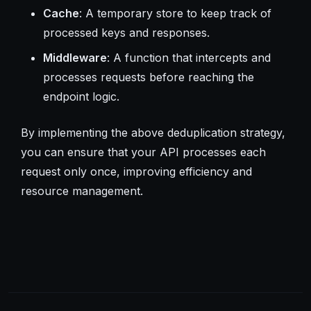
Cache
: A temporary store to keep track of
processed keys and responses.
Middleware
: A function that intercepts and
processes requests before reaching the
endpoint logic.
By implementing the above deduplication strategy,
you can ensure that your API processes each
request only once, improving efficiency and
resource management.