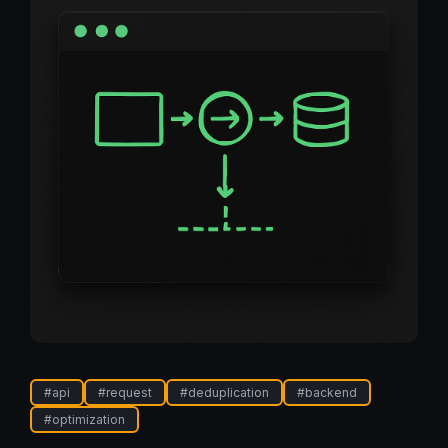
#
api
#
request
#
deduplication
#
backend
#
optimization