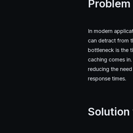
Problem
In modern applicat
can detract from t
bottleneck is the 
caching comes in.
reducing the need 
response times.
Solution