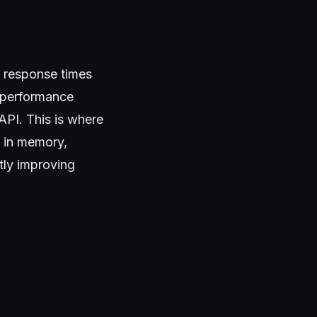
ow response times
y performance
 API. This is where
a in memory,
tly improving