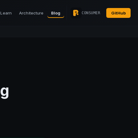
Learn
Architecture
Blog
GitHub
CONSUMER
ng