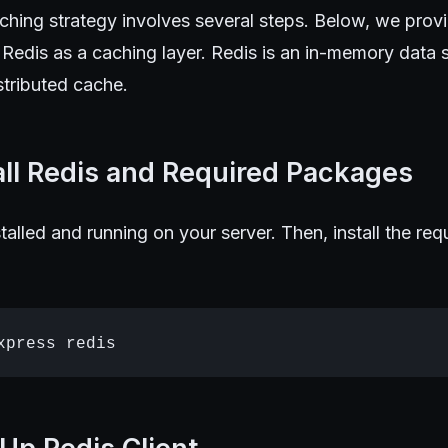
ching strategy involves several steps. Below, we prov
Redis as a caching layer. Redis is an in-memory data s
stributed cache.
tall Redis and Required Packages
stalled and running on your server. Then, install the re