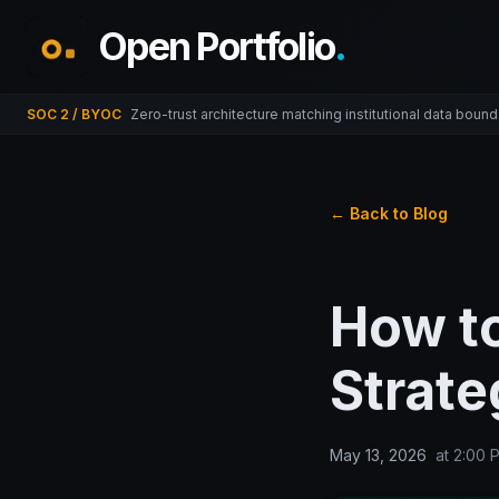
Open Portfolio
.
SOC 2 / BYOC
Zero-trust architecture matching institutional data bound
← Back to Blog
How t
Strate
May 13, 2026
at
2:00 