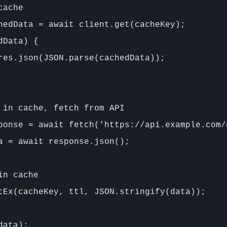
ache

hedData = await client.get(cacheKey);

Data) {

res.json(JSON.parse(cachedData));

 in cache, fetch from API

ponse = await fetch('https://api.example.com/d
a = await response.json();

n cache

tEx(cacheKey, ttl, JSON.stringify(data));

ata);
