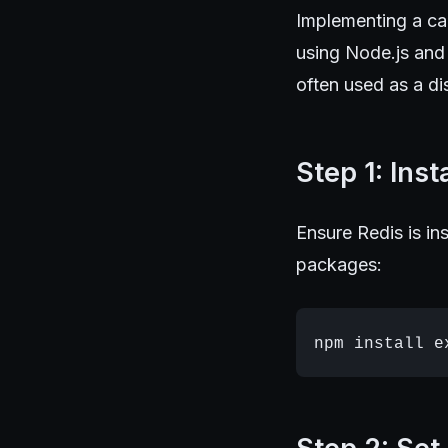
Implementing a ca
using Node.js and 
often used as a di
Step 1: Ins
Ensure Redis is in
packages: