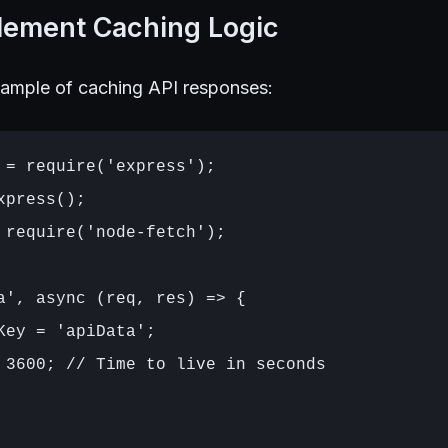
plement Caching Logic
xample of caching API responses:
 = require('express');

press();

 require('node-fetch');

a', async (req, res) => {

Key = 'apiData';

 3600; // Time to live in seconds
