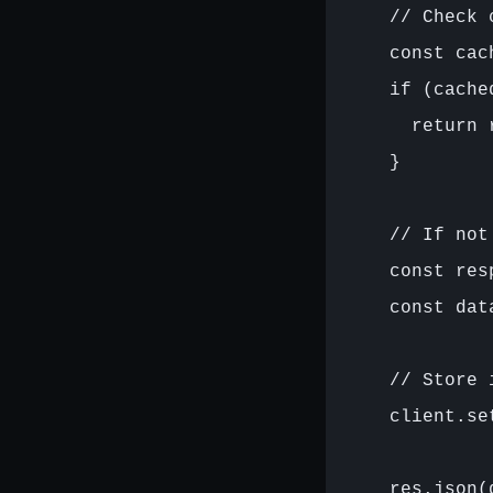
    // Check c
    const cac
    if (cached
      return 
    }

    // If not
    const res
    const dat
    // Store i
    client.se
    res.json(d