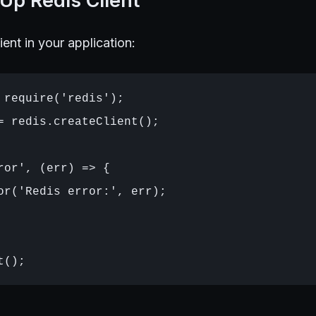
 Up Redis Client
lient in your application:
 require('redis');

= redis.createClient();

ror', (err) => {

or('Redis error:', err);
