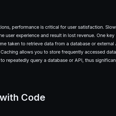
ions, performance is critical for user satisfaction. Sl
he user experience and result in lost revenue. One ke
time taken to retrieve data from a database or external
 Caching allows you to store frequently accessed dat
to repeatedly query a database or API, thus significan
 with Code