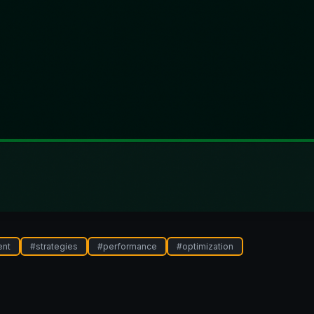
ent
#
strategies
#
performance
#
optimization