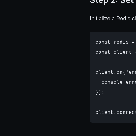
Step 2: Set
Initialize a Redis c
const redis =
const client 
client.on('er
  console.err
});
