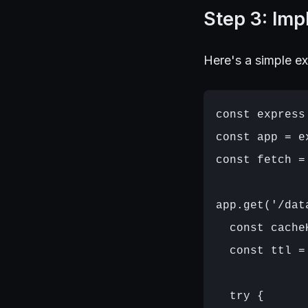
Step 3: Im
Here's a simple e
const express
const app = ex
const fetch =
app.get('/dat
  const cache
  const ttl =
  try {
