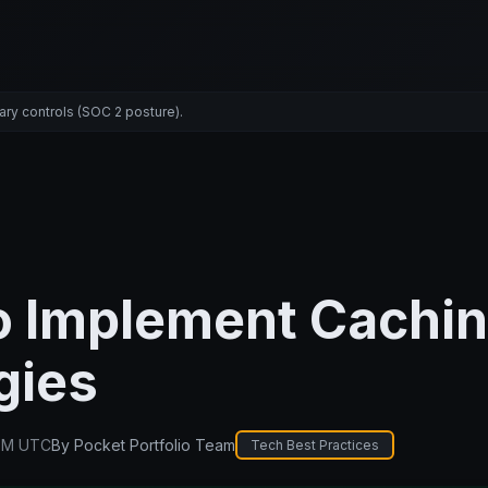
ary controls (SOC 2 posture).
o Implement Cachi
gies
PM UTC
By
Pocket Portfolio Team
Tech Best Practices