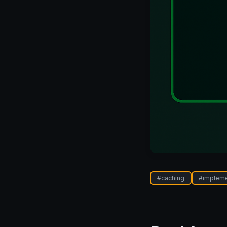
#
caching
#
implem