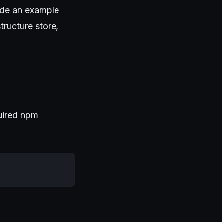
ide an example
tructure store,
quired npm