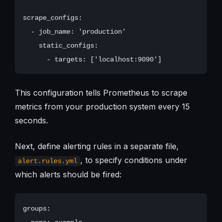
scrape_configs:

  - job_name: 'production'

    static_configs:

This configuration tells Prometheus to scrape
metrics from your production system every 15
seconds.
Next, define alerting rules in a separate file,
, to specify conditions under
alert.rules.yml
which alerts should be fired:
groups:
