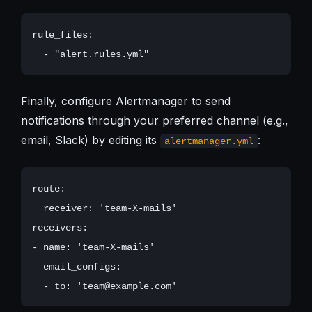
rule_files:

Finally, configure Alertmanager to send
notifications through your preferred channel (e.g.,
email, Slack) by editing its
:
alertmanager.yml
route:

  receiver: 'team-X-mails'

receivers:

- name: 'team-X-mails'

  email_configs:
