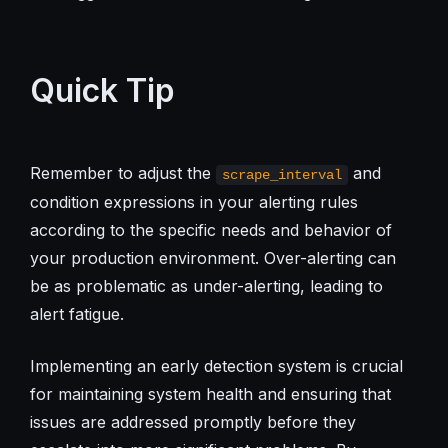
Quick Tip
Remember to adjust the
and
scrape_interval
condition expressions in your alerting rules
according to the specific needs and behavior of
your production environment. Over-alerting can
be as problematic as under-alerting, leading to
alert fatigue.
Implementing an early detection system is crucial
for maintaining system health and ensuring that
issues are addressed promptly before they