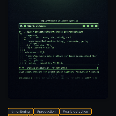
#
monitoring
#
production
#
early detection