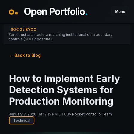
Open Portfolio
.
Menu
SOC 2 / BYOC
Zero-trust architecture matching institutional data boundary
controls (SOC 2 posture).
← Back to Blog
How to Implement Early
Detection Systems for
Production Monitoring
January 7, 2026
at
12:15 PM UTC
By
Pocket Portfolio Team
Technical