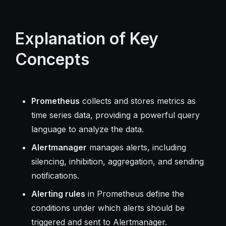
Explanation of Key
Concepts
Prometheus
collects and stores metrics as
time series data, providing a powerful query
language to analyze the data.
Alertmanager
manages alerts, including
silencing, inhibition, aggregation, and sending
notifications.
Alerting rules
in Prometheus define the
conditions under which alerts should be
triggered and sent to Alertmanager.