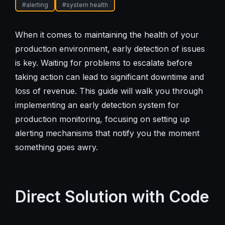
#
alerting
#
system health
When it comes to maintaining the health of your
production environment, early detection of issues
is key. Waiting for problems to escalate before
taking action can lead to significant downtime and
loss of revenue. This guide will walk you through
implementing an early detection system for
production monitoring, focusing on setting up
alerting mechanisms that notify you the moment
something goes awry.
Direct Solution with Code