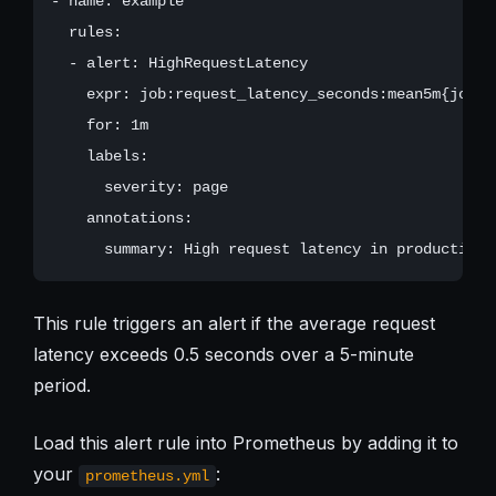
- name: example

  rules:

  - alert: HighRequestLatency

    expr: job:request_latency_seconds:mean5m{job="p
    for: 1m

    labels:

      severity: page

    annotations:

This rule triggers an alert if the average request
latency exceeds 0.5 seconds over a 5-minute
period.
Load this alert rule into Prometheus by adding it to
your
:
prometheus.yml