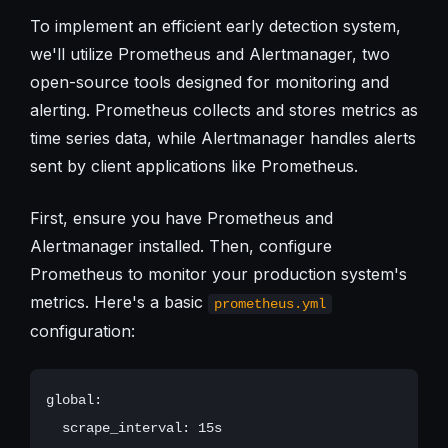
To implement an efficient early detection system,
we'll utilize Prometheus and Alertmanager, two
open-source tools designed for monitoring and
alerting. Prometheus collects and stores metrics as
time series data, while Alertmanager handles alerts
sent by client applications like Prometheus.
First, ensure you have Prometheus and
Alertmanager installed. Then, configure
Prometheus to monitor your production system's
metrics. Here's a basic
prometheus.yml
configuration:
global:

  scrape_interval: 15s
