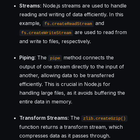
Streams
: Node.js streams are used to handle
reading and writing of data efficiently. In this
example,
and
fs.createReadStream
are used to read from
fs.createWriteStream
and write to files, respectively.
Piping
: The
method connects the
pipe
output of one stream directly to the input of
another, allowing data to be transferred
efficiently. This is crucial in Node.js for
handling large files, as it avoids buffering the
entire data in memory.
Transform Streams
: The
zlib.createGzip()
function returns a transform stream, which
compresses data as it passes through.