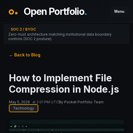
Open Portfolio
.
Menu
SOC 2 / BYOC
Zero-trust architecture matching institutional data boundary
controls (SOC 2 posture).
← Back to Blog
How to Implement File
Compression in Node.js
May 5, 2026
at
2:01 PM UTC
By
Pocket Portfolio Team
Technology