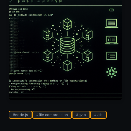
#
node.js
#
file compression
#
gzip
#
zlib