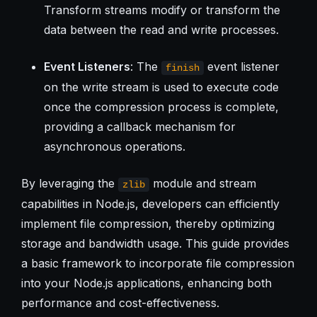
Transform streams modify or transform the
data between the read and write processes.
Event Listeners
: The
event listener
finish
on the write stream is used to execute code
once the compression process is complete,
providing a callback mechanism for
asynchronous operations.
By leveraging the
module and stream
zlib
capabilities in Node.js, developers can efficiently
implement file compression, thereby optimizing
storage and bandwidth usage. This guide provides
a basic framework to incorporate file compression
into your Node.js applications, enhancing both
performance and cost-effectiveness.