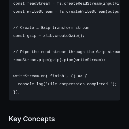
const readStream = fs.createReadStream(inputFile);

const writeStream = fs.createWriteStream(outputFile
// Create a Gzip transform stream

const gzip = zlib.createGzip();

// Pipe the read stream through the Gzip stream, t
readStream.pipe(gzip).pipe(writeStream);

writeStream.on('finish', () => {

  console.log('File compression completed.');

Key Concepts