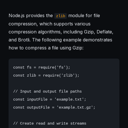
Node.js provides the
module for file
zlib
compression, which supports various
compression algorithms, including Gzip, Deflate,
and Brotli. The following example demonstrates
how to compress a file using Gzip:
const fs = require('fs');

const zlib = require('zlib');

// Input and output file paths

const inputFile = 'example.txt';

const outputFile = 'example.txt.gz';

// Create read and write streams
