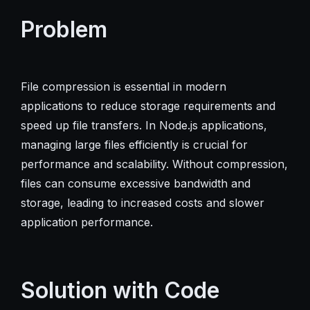
Problem
File compression is essential in modern
applications to reduce storage requirements and
speed up file transfers. In Node.js applications,
managing large files efficiently is crucial for
performance and scalability. Without compression,
files can consume excessive bandwidth and
storage, leading to increased costs and slower
application performance.
Solution with Code