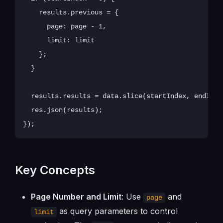
    results.previous = {

      page: page - 1,

      limit: limit

    };

  }

  results.results = data.slice(startIndex, endIndex
  res.json(results);

Key Concepts
Page Number and Limit
: Use
and
page
as query parameters to control
limit