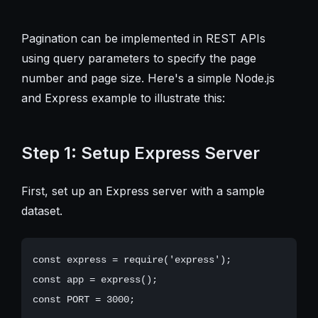
Pagination can be implemented in REST APIs
using query parameters to specify the page
number and page size. Here's a simple Node.js
and Express example to illustrate this:
Step 1: Setup Express Server
First, set up an Express server with a sample
dataset.
const express = require('express');

const app = express();

const PORT = 3000;
