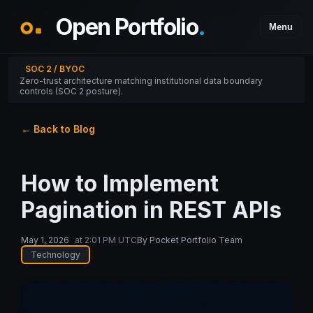
Open Portfolio
.
Menu
SOC 2 / BYOC
Zero-trust architecture matching institutional data boundary
controls (SOC 2 posture).
← Back to Blog
How to Implement
Pagination in REST APIs
May 1, 2026
at
2:01 PM UTC
By
Pocket Portfolio Team
Technology