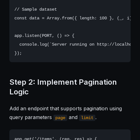
// Sample dataset

const data = Array.from({ length: 100 }, (_, i) =>
app.listen(PORT, () => {

  console.log(`Server running on http://localhost:$
Step 2: Implement Pagination
Logic
Add an endpoint that supports pagination using
query parameters
and
.
page
limit
app.get('/items', (req, res) => {
