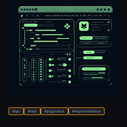
#
api
#
rest
#
pagination
#
implementation