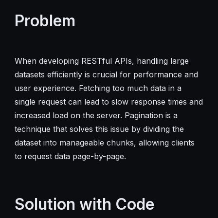
Problem
When developing RESTful APIs, handling large
datasets efficiently is crucial for performance and
user experience. Fetching too much data in a
single request can lead to slow response times and
increased load on the server. Pagination is a
technique that solves this issue by dividing the
dataset into manageable chunks, allowing clients
to request data page-by-page.
Solution with Code