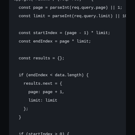
  const page = parseInt(req.query.page) || 1;

  const limit = parseInt(req.query.limit) || 10;

  const startIndex = (page - 1) * limit;

  const endIndex = page * limit;

  const results = {};

  if (endIndex < data.length) {

    results.next = {

      page: page + 1,

      limit: limit

    };

  }

  if (startIndex > 0) {
