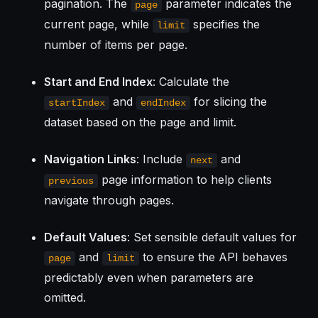
pagination. The
parameter indicates the
page
current page, while
specifies the
limit
number of items per page.
Start and End Index
: Calculate the
and
for slicing the
startIndex
endIndex
dataset based on the page and limit.
Navigation Links
: Include
and
next
page information to help clients
previous
navigate through pages.
Default Values
: Set sensible default values for
and
to ensure the API behaves
page
limit
predictably even when parameters are
omitted.