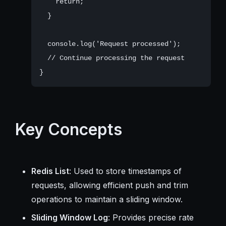
    return;

  }

  console.log('Request processed');

  // Continue processing the request

Key Concepts
Redis List
: Used to store timestamps of
requests, allowing efficient push and trim
operations to maintain a sliding window.
Sliding Window Log
: Provides precise rate