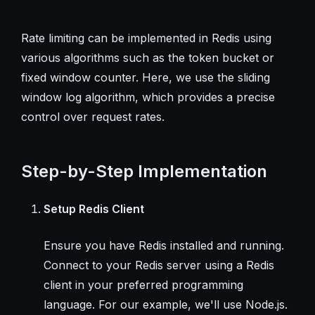
Rate limiting can be implemented in Redis using
various algorithms such as the token bucket or
fixed window counter. Here, we use the sliding
window log algorithm, which provides a precise
control over request rates.
Step-by-Step Implementation
Setup Redis Client
Ensure you have Redis installed and running.
Connect to your Redis server using a Redis
client in your preferred programming
language. For our example, we'll use Node.js.