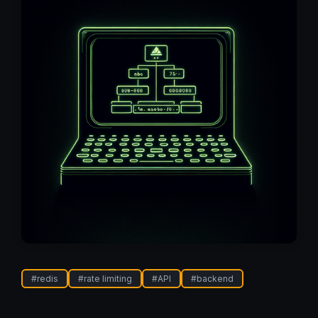
#
redis
#
rate limiting
#
API
#
backend