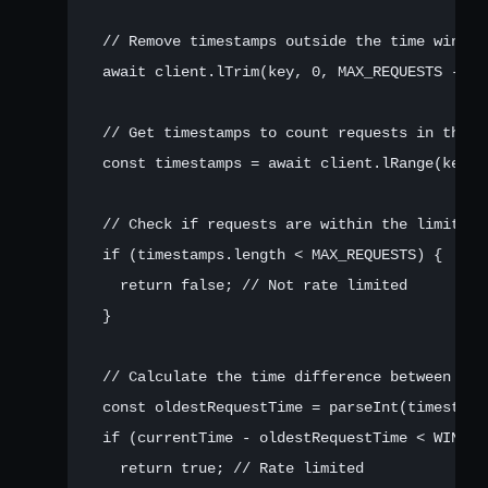
  // Remove timestamps outside the time window

  await client.lTrim(key, 0, MAX_REQUESTS - 1);
  // Get timestamps to count requests in the wi
  const timestamps = await client.lRange(key, 0
  // Check if requests are within the limit

  if (timestamps.length < MAX_REQUESTS) {

    return false; // Not rate limited

  }

  // Calculate the time difference between the
  const oldestRequestTime = parseInt(timestamp
  if (currentTime - oldestRequestTime < WINDOW_
    return true; // Rate limited
