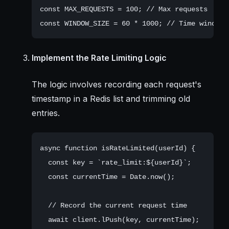
const MAX_REQUESTS = 100; // Max requests

Implement the Rate Limiting Logic
The logic involves recording each request's
timestamp in a Redis list and trimming old
entries.
async function isRateLimited(userId) {

  const key = `rate_limit:${userId}`;

  const currentTime = Date.now();

  // Record the current request time

  await client.lPush(key, currentTime);
