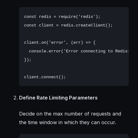
const redis = require('redis');

const client = redis.createClient();

client.on('error', (err) => {

  console.error('Error connecting to Redis:', e
});

Define Rate Limiting Parameters
Decide on the max number of requests and
the time window in which they can occur.