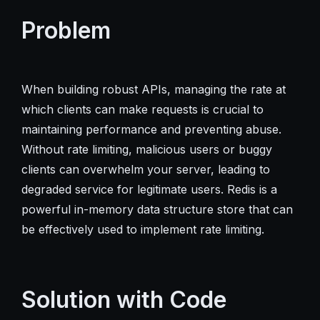
Problem
When building robust APIs, managing the rate at
which clients can make requests is crucial to
maintaining performance and preventing abuse.
Without rate limiting, malicious users or buggy
clients can overwhelm your server, leading to
degraded service for legitimate users. Redis is a
powerful in-memory data structure store that can
be effectively used to implement rate limiting.
Solution with Code