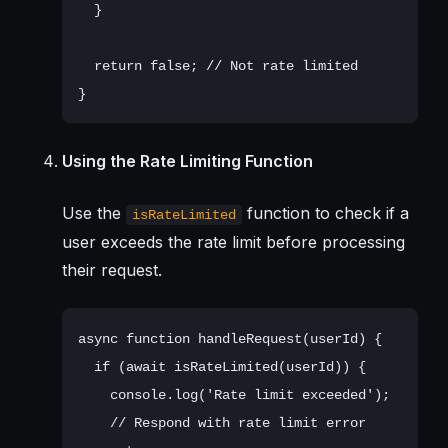
  }

  return false; // Not rate limited

Using the Rate Limiting Function
Use the
function to check if a
isRateLimited
user exceeds the rate limit before processing
their request.
async function handleRequest(userId) {

  if (await isRateLimited(userId)) {

    console.log('Rate limit exceeded');

    // Respond with rate limit error
