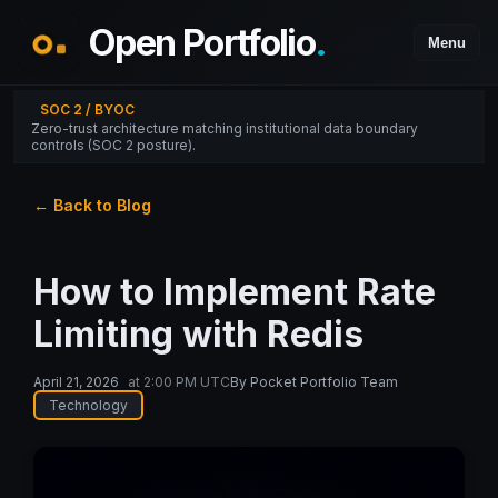
Open Portfolio
.
Menu
SOC 2 / BYOC
Zero-trust architecture matching institutional data boundary
controls (SOC 2 posture).
← Back to Blog
How to Implement Rate
Limiting with Redis
April 21, 2026
at
2:00 PM UTC
By
Pocket Portfolio Team
Technology