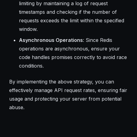
limiting by maintaining a log of request
timestamps and checking if the number of
requests exceeds the limit within the specified
window.
Asynchronous Operations
: Since Redis
operations are asynchronous, ensure your
code handles promises correctly to avoid race
conditions.
By implementing the above strategy, you can
effectively manage API request rates, ensuring fair
usage and protecting your server from potential
abuse.