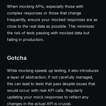
When mocking APIs, especially those with
complex responses or those that change
frequently, ensure your mocked responses are as
close to the real data as possible. This minimizes
the risk of tests passing with mocked data but
failing in production.
Gotcha
While mocking speeds up testing, it also introduces
a layer of abstraction. If not carefully managed,
this can lead to tests that pass despite issues that
would occur with real API calls. Regularly
updating your mock responses to reflect any
changes in the actual API is crucial.