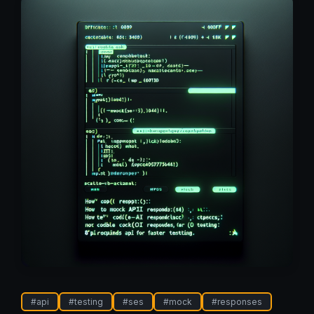
#
api
#
testing
#
ses
#
mock
#
responses