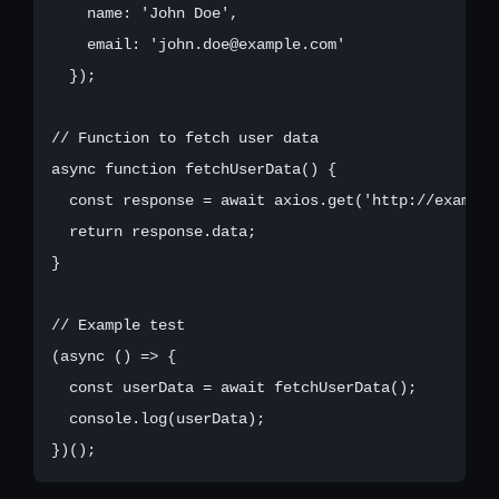
    name: 'John Doe',

    email: 'john.doe@example.com'

  });

// Function to fetch user data

async function fetchUserData() {

  const response = await axios.get('http://example.
  return response.data;

}

// Example test

(async () => {

  const userData = await fetchUserData();

  console.log(userData);
