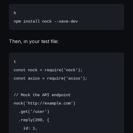
h

Then, in your test file:
t

const nock = require('nock');

const axios = require('axios');

// Mock the API endpoint

nock('http://example.com')

  .get('/user')

  .reply(200, {

    id: 1,
