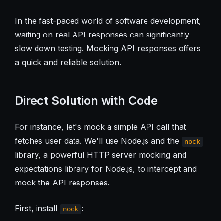
In the fast-paced world of software development,
waiting on real API responses can significantly
slow down testing. Mocking API responses offers
a quick and reliable solution.
Direct Solution with Code
For instance, let's mock a simple API call that
fetches user data. We'll use Node.js and the
nock
library, a powerful HTTP server mocking and
expectations library for Node.js, to intercept and
mock the API responses.
First, install
:
nock