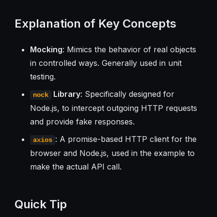
Explanation of Key Concepts
Mocking
: Mimics the behavior of real objects
in controlled ways. Generally used in unit
testing.
Library
: Specifically designed for
nock
Node.js, to intercept outgoing HTTP requests
and provide fake responses.
: A promise-based HTTP client for the
axios
browser and Node.js, used in the example to
make the actual API call.
Quick Tip