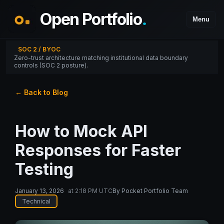
Open Portfolio
.
Menu
SOC 2 / BYOC
Zero-trust architecture matching institutional data boundary
controls (SOC 2 posture).
← Back to Blog
How to Mock API
Responses for Faster
Testing
January 13, 2026
at
2:18 PM UTC
By
Pocket Portfolio Team
Technical