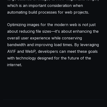
which is an important consideration when
automating build processes for web projects.
Optimizing images for the modern web is not just
about reducing file sizes—it's about enhancing the
overall user experience while conserving
bandwidth and improving load times. By leveraging
AVIF and WebP, developers can meet these goals
with technology designed for the future of the
internet.