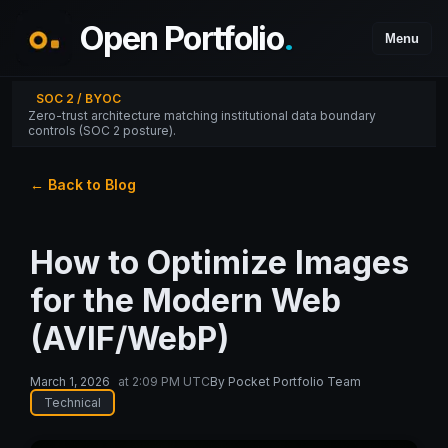
Open Portfolio
.
Menu
SOC 2 / BYOC
Zero-trust architecture matching institutional data boundary
controls (SOC 2 posture).
← Back to Blog
How to Optimize Images
for the Modern Web
(AVIF/WebP)
March 1, 2026
at
2:09 PM UTC
By
Pocket Portfolio Team
Technical