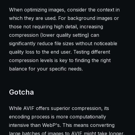
When optimizing images, consider the context in
which they are used. For background images or
those not requiring high detail, increasing
compression (lower quality setting) can
significantly reduce file sizes without noticeable
quality loss to the end user. Testing different
compression levels is key to finding the right
balance for your specific needs.
Gotcha
While AVIF offers superior compression, its
encoding process is more computationally
intensive than WebP's. This means converting
large batches of images to AVIF might take longer,