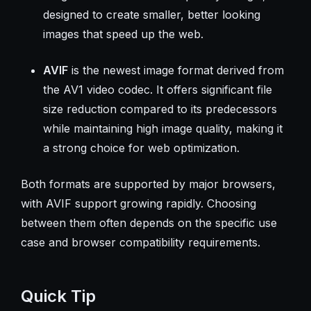
designed to create smaller, better looking
images that speed up the web.
AVIF
is the newest image format derived from
the AV1 video codec. It offers significant file
size reduction compared to its predecessors
while maintaining high image quality, making it
a strong choice for web optimization.
Both formats are supported by major browsers,
with AVIF support growing rapidly. Choosing
between them often depends on the specific use
case and browser compatibility requirements.
Quick Tip