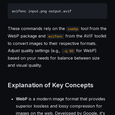
These commands rely on the
tool from the
cwebp
WebP package and
from the AVIF toolkit
avifenc
to convert images to their respective formats.
Adjust quality settings (e.g.,
for WebP)
-q 80
based on your needs for balance between size
and visual quality.
Explanation of Key Concepts
WebP
is a modern image format that provides
superior lossless and lossy compression for
images on the web. Developed by Google, it's