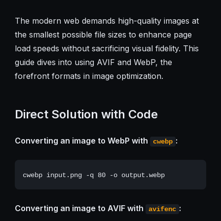
The modern web demands high-quality images at
the smallest possible file sizes to enhance page
load speeds without sacrificing visual fidelity. This
guide dives into using AVIF and WebP, the
forefront formats in image optimization.
Direct Solution with Code
Converting an image to WebP with
:
cwebp
Converting an image to AVIF with
:
avifenc