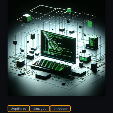
#
optimize
#
images
#
modern