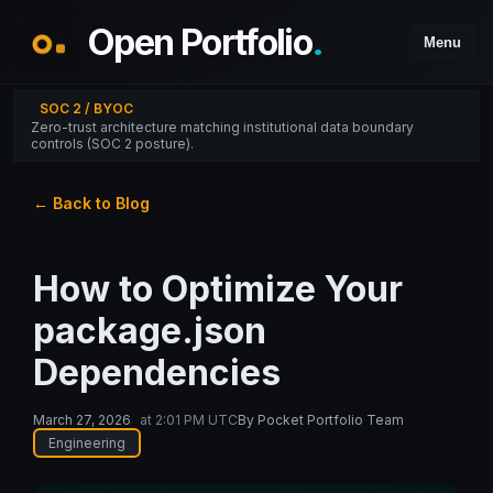
Open Portfolio
.
Menu
SOC 2 / BYOC
Zero-trust architecture matching institutional data boundary
controls (SOC 2 posture).
← Back to Blog
How to Optimize Your
package.json
Dependencies
March 27, 2026
at
2:01 PM UTC
By
Pocket Portfolio Team
Engineering