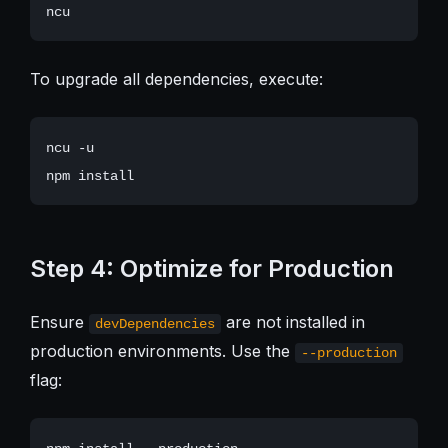
To upgrade all dependencies, execute:
ncu -u

Step 4: Optimize for Production
Ensure
are not installed in
devDependencies
production environments. Use the
--production
flag: