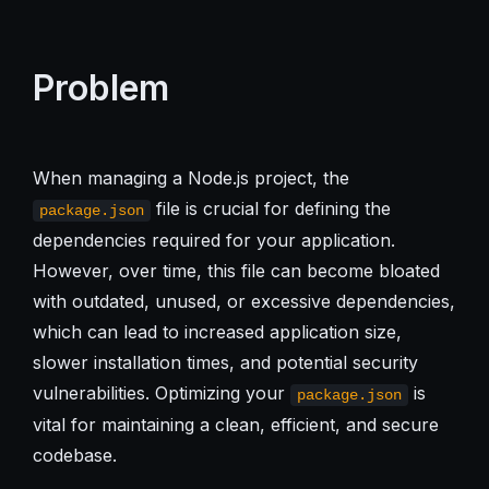
Problem
When managing a Node.js project, the
file is crucial for defining the
package.json
dependencies required for your application.
However, over time, this file can become bloated
with outdated, unused, or excessive dependencies,
which can lead to increased application size,
slower installation times, and potential security
vulnerabilities. Optimizing your
is
package.json
vital for maintaining a clean, efficient, and secure
codebase.