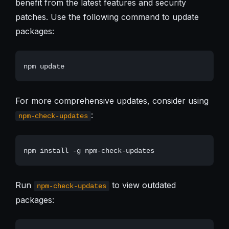
benefit from the latest features and security
patches. Use the following command to update
packages:
For more comprehensive updates, consider using
:
npm-check-updates
Run
to view outdated
npm-check-updates
packages: