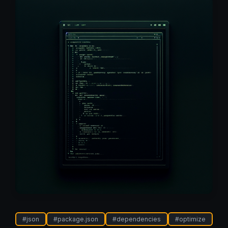
#
json
#
package.json
#
dependencies
#
optimize