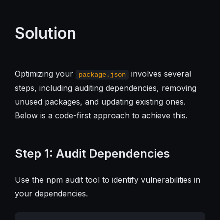
Solution
Optimizing your
involves several
package.json
steps, including auditing dependencies, removing
unused packages, and updating existing ones.
Below is a code-first approach to achieve this.
Step 1: Audit Dependencies
Use the npm audit tool to identify vulnerabilities in
your dependencies.