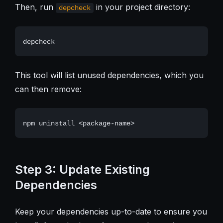
Then, run
in your project directory:
depcheck
This tool will list unused dependencies, which you
can then remove:
Step 3: Update Existing
Dependencies
Keep your dependencies up-to-date to ensure you