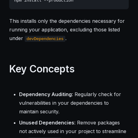
This installs only the dependencies necessary for
running your application, excluding those listed
under
.
devDependencies
Key Concepts
Dependency Auditing
: Regularly check for
vulnerabilities in your dependencies to
maintain security.
Unused Dependencies
: Remove packages
not actively used in your project to streamline