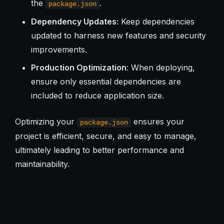
the
.
package.json
Dependency Updates
: Keep dependencies
updated to harness new features and security
improvements.
Production Optimization
: When deploying,
ensure only essential dependencies are
included to reduce application size.
Optimizing your
ensures your
package.json
project is efficient, secure, and easy to manage,
ultimately leading to better performance and
maintainability.