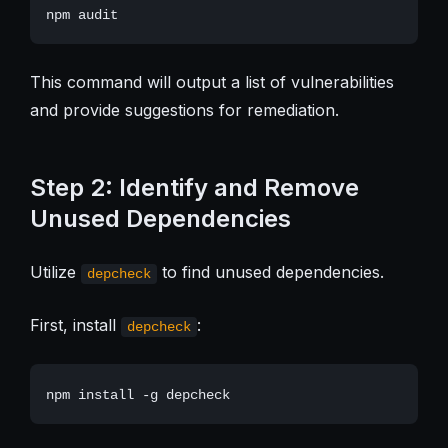
This command will output a list of vulnerabilities
and provide suggestions for remediation.
Step 2: Identify and Remove
Unused Dependencies
Utilize
to find unused dependencies.
depcheck
First, install
:
depcheck