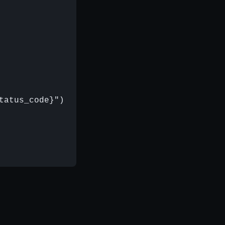
atus_code}")
