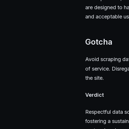
are designed to ha
and acceptable us
Gotcha
Avoid scraping data
of service. Disreg
the site.
Verdict
Respectful data sc
fostering a sustai