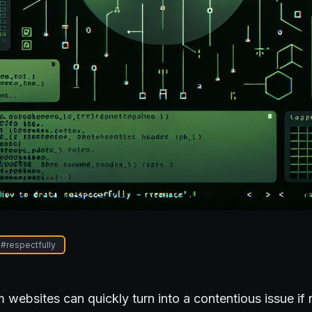
#
respectfully
 websites can quickly turn into a contentious issue if