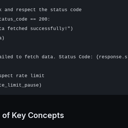
k and respect the status code

tatus_code == 200:

ta fetched successfully!")

)

ailed to fetch data. Status Code: {response.st
spect rate limit

n of Key Concepts