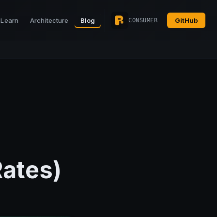
Learn
Architecture
Blog
GitHub
CONSUMER
Rates)