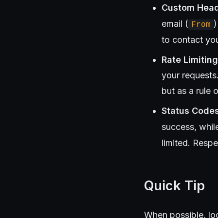
Custom Hea
email (
)
From
to contact you
Rate Limiting
your requests
but as a rule 
Status Code
success, whil
limited. Respe
Quick Tip
When possible, loo