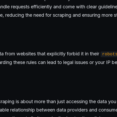
ndle requests efficiently and come with clear guidelines
e, reducing the need for scraping and ensuring more s
 from websites that explicitly forbid it in their
robot
arding these rules can lead to legal issues or your IP 
raping is about more than just accessing the data you 
nable relationship between data providers and consume