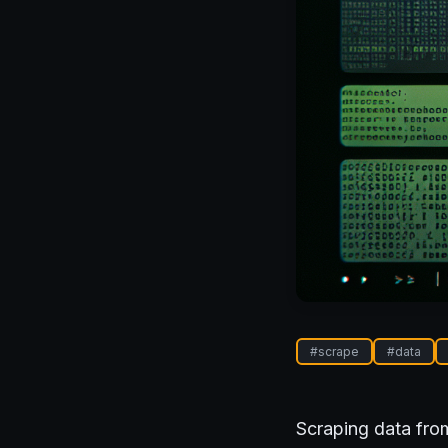
#
scrape
#
data
Scraping data from