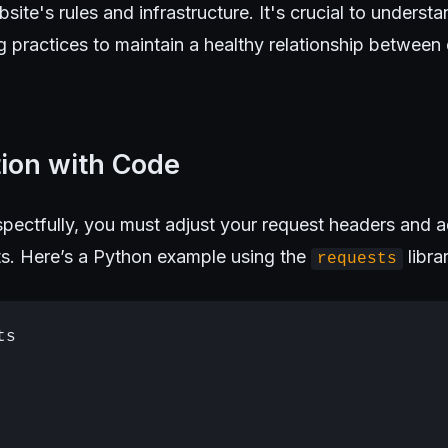
bsite's rules and infrastructure. It's crucial to unders
g practices to maintain a healthy relationship betwee
tion with Code
pectfully, you must adjust your request headers and a
its. Here’s a Python example using the
libra
requests
s
