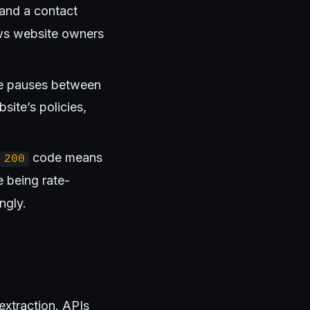
 and a contact
lows website owners
uce pauses between
site’s policies,
code means
200
 being rate-
ngly.
extraction. APIs