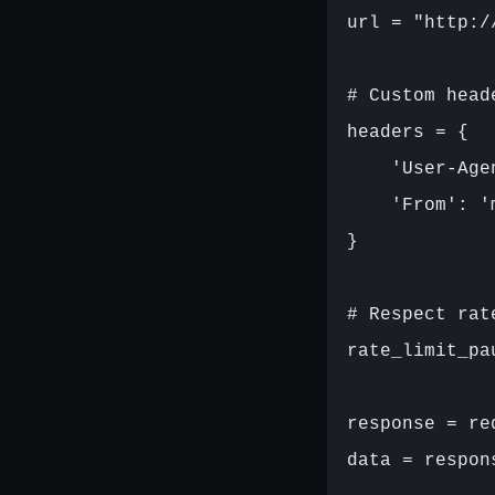
url = "http:/
# Custom heade
headers = {

    'User-Age
    'From': '
}

# Respect rat
rate_limit_pau
response = re
data = respon