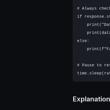
# Always chec
if response.s
    print("Da
    print(data
else:

    print(f"F
# Pause to re
Explanatio