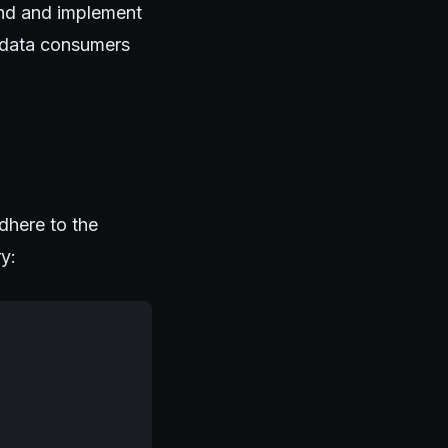
tand and implement
n data consumers
dhere to the
ry: