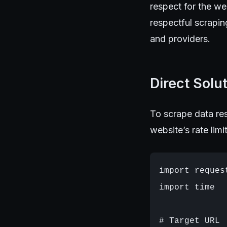
respect for the we
respectful scrapin
and providers.
Direct Solu
To scrape data res
website’s rate lim
import request
import time

# Target URL
