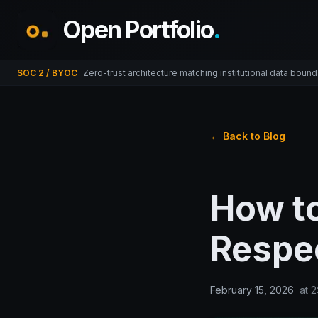
Open Portfolio
.
SOC 2 / BYOC
Zero-trust architecture matching institutional data bound
← Back to Blog
How t
Respec
February 15, 2026
at
2