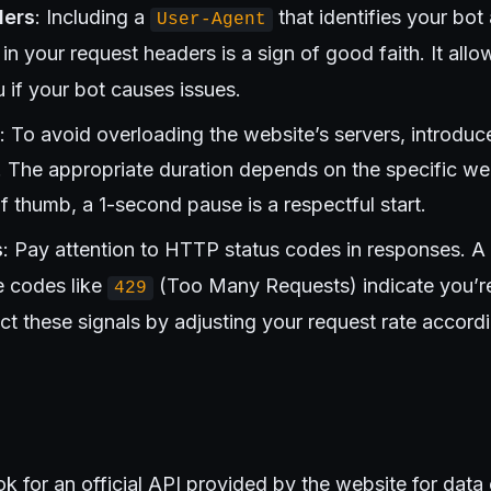
ders
: Including a
that identifies your bot
User-Agent
 in your request headers is a sign of good faith. It al
 if your bot causes issues.
: To avoid overloading the website’s servers, introd
. The appropriate duration depends on the specific web
of thumb, a 1-second pause is a respectful start.
s
: Pay attention to HTTP status codes in responses. A
e codes like
(Too Many Requests) indicate you’re
429
ct these signals by adjusting your request rate accordi
k for an official API provided by the website for data 