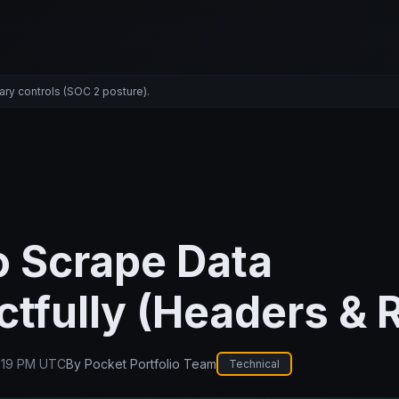
ary controls (SOC 2 posture).
o Scrape Data
tfully (Headers & 
:19 PM UTC
By
Pocket Portfolio Team
Technical