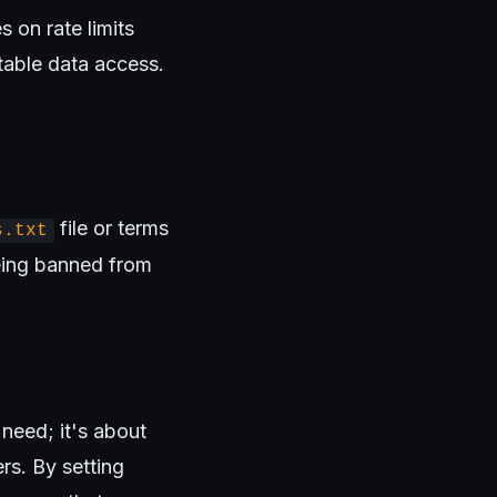
 on rate limits
table data access.
file or terms
s.txt
being banned from
need; it's about
rs. By setting