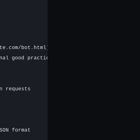
te.com/bot.html)',

nal good practice

 requests

ON format
