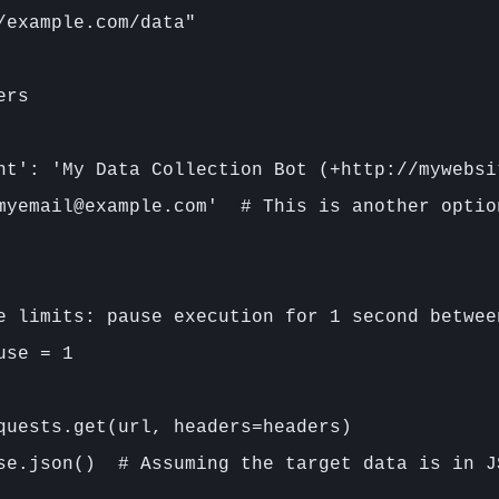
/example.com/data"

rs

nt': 'My Data Collection Bot (+http://mywebsi
myemail@example.com'  # This is another optio
e limits: pause execution for 1 second between
se = 1

quests.get(url, headers=headers)

se.json()  # Assuming the target data is in JS