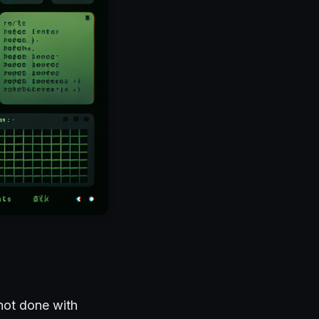
 not done with