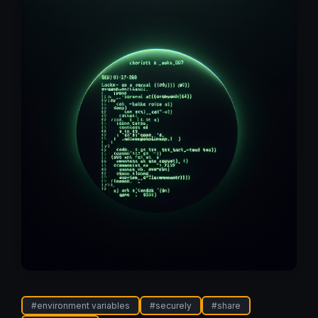
#
environment variables
#
securely
#
share