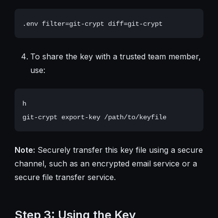
To share the key with a trusted team member,
use:
h

Note:
Securely transfer this key file using a secure
channel, such as an encrypted email service or a
secure file transfer service.
Step 3: Using the Key