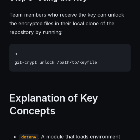
Team members who receive the key can unlock
the encrypted files in their local clone of the
repository by running:
h

Explanation of Key
Concepts
: A module that loads environment
dotenv