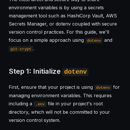
environment variables is by using a secrets
management tool such as HashiCorp Vault, AWS
Secrets Manager, or dotenv coupled with secure
version control practices. For this guide, we'll
focus on a simple approach using
and
dotenv
.
git-crypt
Step 1: Initialize
dotenv
First, ensure that your project is using
for
dotenv
managing environment variables. This requires
including a
file in your project's root
.env
directory, which will not be committed to your
version control system.