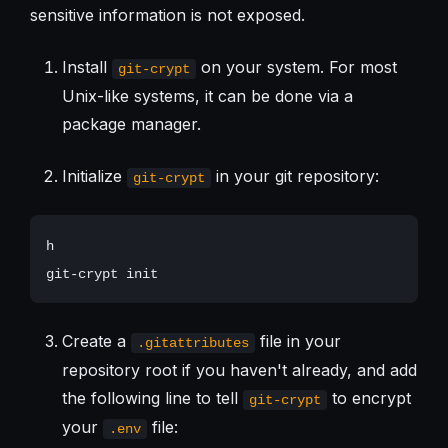
sensitive information is not exposed.
Install
on your system. For most
git-crypt
Unix-like systems, it can be done via a
package manager.
Initialize
in your git repository:
git-crypt
h

Create a
file in your
.gitattributes
repository root if you haven't already, and add
the following line to tell
to encrypt
git-crypt
your
file:
.env