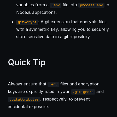
variables from a
file into
in
.env
process.env
Node.js applications.
: A git extension that encrypts files
git-crypt
with a symmetric key, allowing you to securely
store sensitive data in a git repository.
Quick Tip
Always ensure that
files and encryption
.env
keys are explicitly listed in your
and
.gitignore
, respectively, to prevent
.gitattributes
accidental exposure.