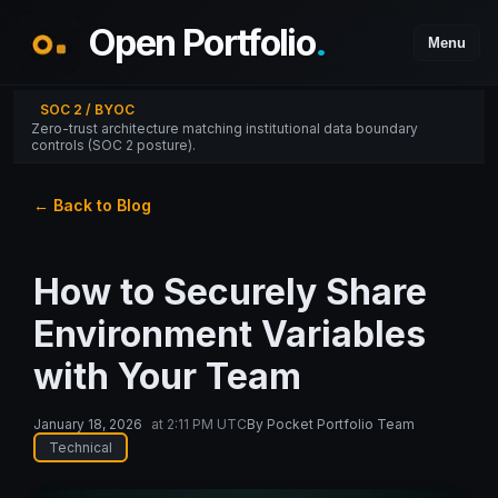
Open Portfolio
.
Menu
SOC 2 / BYOC
Zero-trust architecture matching institutional data boundary
controls (SOC 2 posture).
← Back to Blog
How to Securely Share
Environment Variables
with Your Team
January 18, 2026
at
2:11 PM UTC
By
Pocket Portfolio Team
Technical