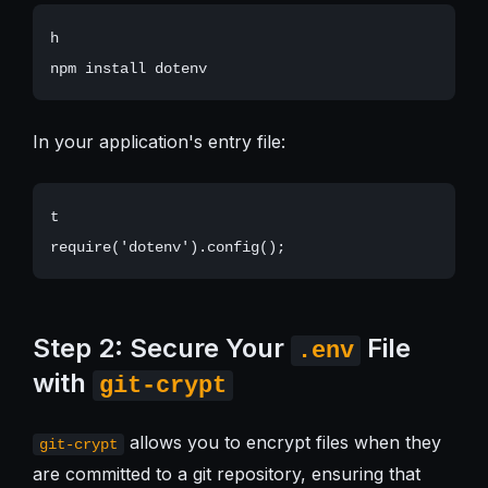
h

In your application's entry file:
t

Step 2: Secure Your
File
.env
with
git-crypt
allows you to encrypt files when they
git-crypt
are committed to a git repository, ensuring that