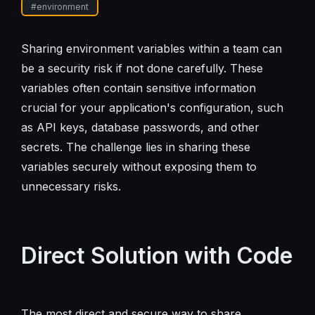
#
environment
Sharing environment variables within a team can
be a security risk if not done carefully. These
variables often contain sensitive information
crucial for your application's configuration, such
as API keys, database passwords, and other
secrets. The challenge lies in sharing these
variables securely without exposing them to
unnecessary risks.
Direct Solution with Code
The most direct and secure way to share