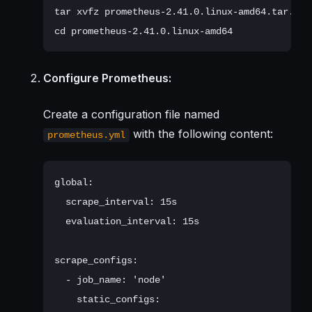
tar xvfz prometheus-2.41.0.linux-amd64.tar.gz

Configure Prometheus:
Create a configuration file named
with the following content:
prometheus.yml
global:

  scrape_interval: 15s

  evaluation_interval: 15s

scrape_configs:

  - job_name: 'node'

    static_configs:
