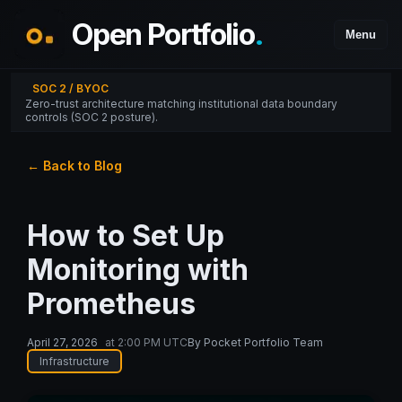
Open Portfolio
.
Menu
SOC 2 / BYOC
Zero-trust architecture matching institutional data boundary
controls (SOC 2 posture).
← Back to Blog
How to Set Up
Monitoring with
Prometheus
April 27, 2026
at
2:00 PM UTC
By
Pocket Portfolio Team
Infrastructure