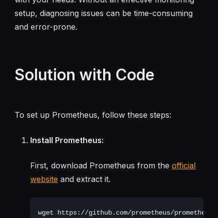
setup, diagnosing issues can be time-consuming
and error-prone.
Solution with Code
To set up Prometheus, follow these steps:
Install Prometheus:
First, download Prometheus from the
official
website
and extract it.
wget https://github.com/prometheus/prometheus/