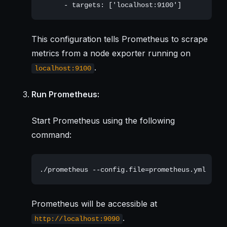
This configuration tells Prometheus to scrape
metrics from a node exporter running on
.
localhost:9100
Run Prometheus:
Start Prometheus using the following
command:
Prometheus will be accessible at
.
http://localhost:9090