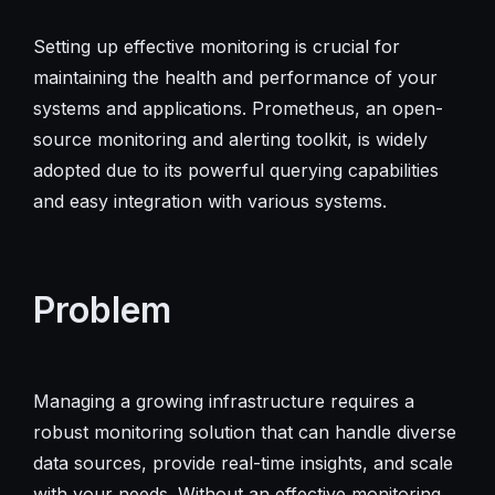
Setting up effective monitoring is crucial for
maintaining the health and performance of your
systems and applications. Prometheus, an open-
source monitoring and alerting toolkit, is widely
adopted due to its powerful querying capabilities
and easy integration with various systems.
Problem
Managing a growing infrastructure requires a
robust monitoring solution that can handle diverse
data sources, provide real-time insights, and scale
with your needs. Without an effective monitoring