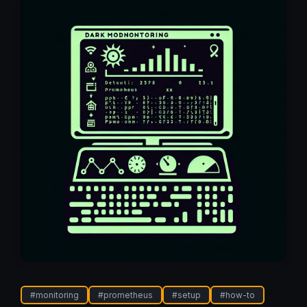
#
monitoring
#
prometheus
#
setup
#
how-to