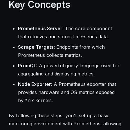
Key Concepts
Prometheus Server:
The core component
that retrieves and stores time-series data.
Scrape Targets:
Endpoints from which
Prometheus collects metrics.
PromQL:
A powerful query language used for
aggregating and displaying metrics.
Node Exporter:
A Prometheus exporter that
provides hardware and OS metrics exposed
by *nix kernels.
By following these steps, you'll set up a basic
monitoring environment with Prometheus, allowing