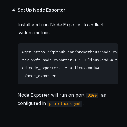
Set Up Node Exporter:
Install and run Node Exporter to collect
system metrics:
wget https://github.com/prometheus/node_export
tar xvfz node_exporter-1.5.0.linux-amd64.tar.gz
cd node_exporter-1.5.0.linux-amd64

Node Exporter will run on port
, as
9100
configured in
.
prometheus.yml