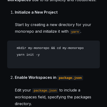
Initialize a New Project
Start by creating a new directory for your
monorepo and initialize it with
.
yarn
   mkdir my-monorepo && cd my-monorepo

   yarn init -y

Enable Workspaces in
package.json
Edit your
to include a
package.json
workspaces field, specifying the packages
directory.