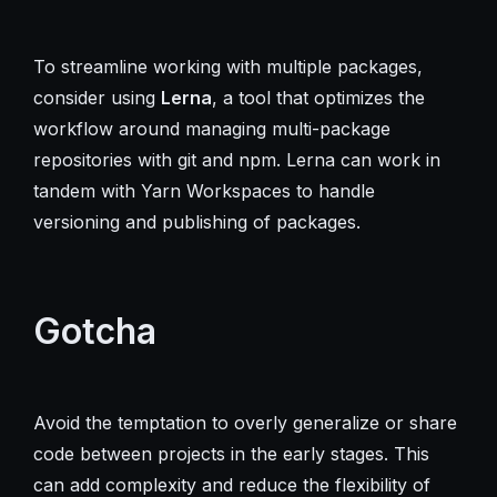
To streamline working with multiple packages,
consider using
Lerna
, a tool that optimizes the
workflow around managing multi-package
repositories with git and npm. Lerna can work in
tandem with Yarn Workspaces to handle
versioning and publishing of packages.
Gotcha
Avoid the temptation to overly generalize or share
code between projects in the early stages. This
can add complexity and reduce the flexibility of