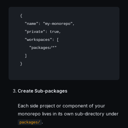
   {

     "name": "my-monorepo",

     "private": true,

     "workspaces": [

       "packages/*"

     ]

   }

Create Sub-packages
Each side project or component of your
monorepo lives in its own sub-directory under
.
packages/