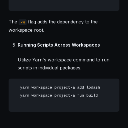
The
flag adds the dependency to the
-W
workspace root.
Running Scripts Across Workspaces
Utilize Yarn's workspace command to run
scripts in individual packages.
   yarn workspace project-a add lodash

   yarn workspace project-a run build
