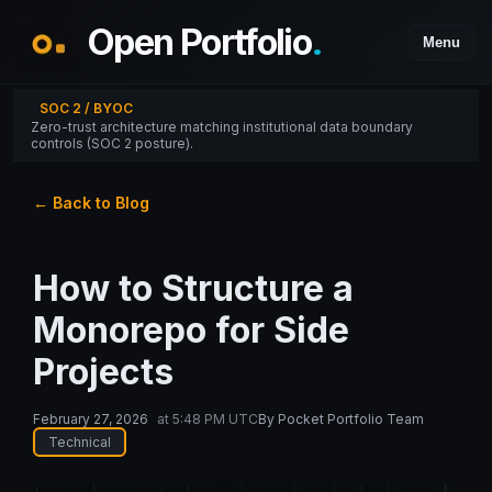
Open Portfolio
.
Menu
SOC 2 / BYOC
Zero-trust architecture matching institutional data boundary
controls (SOC 2 posture).
← Back to Blog
How to Structure a
Monorepo for Side
Projects
February 27, 2026
at
5:48 PM UTC
By
Pocket Portfolio Team
Technical