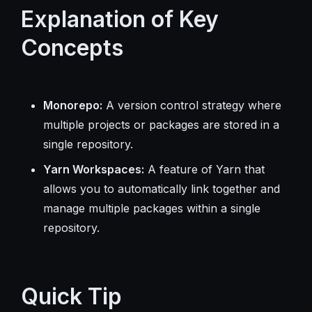
Explanation of Key
Concepts
Monorepo:
A version control strategy where
multiple projects or packages are stored in a
single repository.
Yarn Workspaces:
A feature of Yarn that
allows you to automatically link together and
manage multiple packages within a single
repository.
Quick Tip