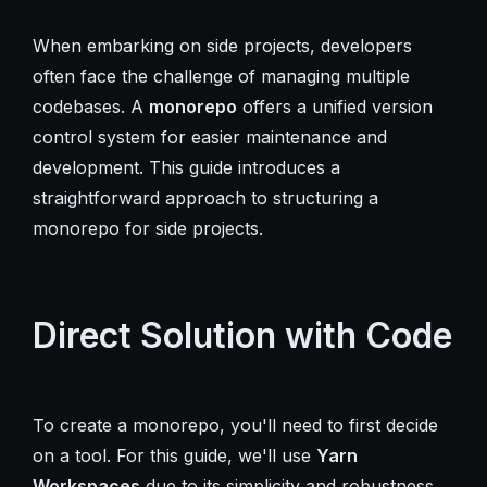
When embarking on side projects, developers
often face the challenge of managing multiple
codebases. A
monorepo
offers a unified version
control system for easier maintenance and
development. This guide introduces a
straightforward approach to structuring a
monorepo for side projects.
Direct Solution with Code
To create a monorepo, you'll need to first decide
on a tool. For this guide, we'll use
Yarn
Workspaces
due to its simplicity and robustness.