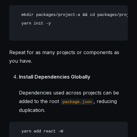
   mkdir packages/project-a && cd packages/project-
   yarn init -y

Repeat for as many projects or components as
you have.
Install Dependencies Globally
Dependencies used across projects can be
added to the root
, reducing
package.json
duplication.
   yarn add react -W
