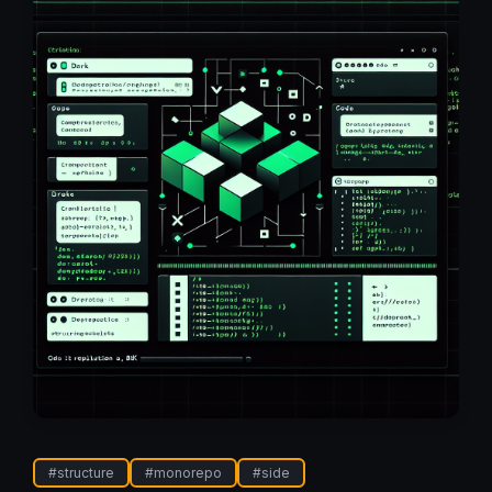
#
structure
#
monorepo
#
side