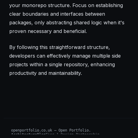
your monorepo structure. Focus on establishing
clear boundaries and interfaces between
packages, only abstracting shared logic when it's
proven necessary and beneficial.
By following this straightforward structure,
developers can effectively manage multiple side
projects within a single repository, enhancing
productivity and maintainability.
openportfolio.co.uk — Open Portfolio.
Architecture
Blog
Tier 1 Design Partnership