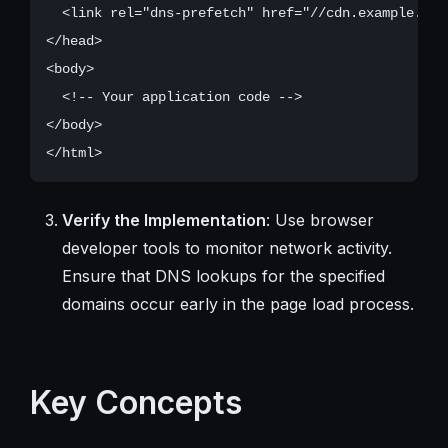
  <link rel="dns-prefetch" href="//cdn.example.com"
</head>

<body>

  <!-- Your application code -->

</body>

Verify the Implementation
: Use browser
developer tools to monitor network activity.
Ensure that DNS lookups for the specified
domains occur early in the page load process.
Key Concepts