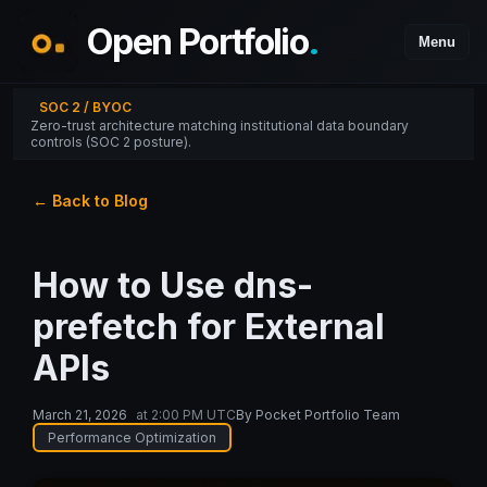
Open Portfolio
.
Menu
SOC 2 / BYOC
Zero-trust architecture matching institutional data boundary
controls (SOC 2 posture).
← Back to Blog
How to Use dns-
prefetch for External
APIs
March 21, 2026
at
2:00 PM UTC
By
Pocket Portfolio Team
Performance Optimization