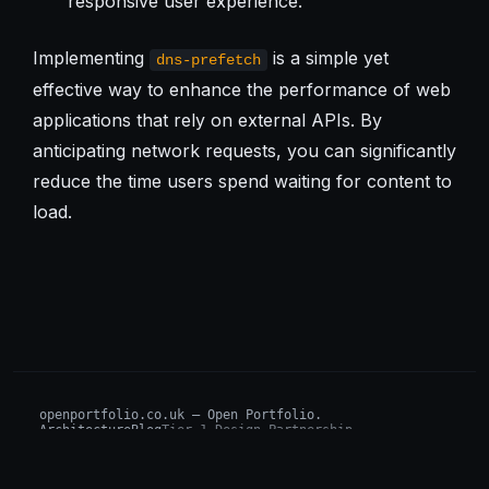
responsive user experience.
Implementing
is a simple yet
dns-prefetch
effective way to enhance the performance of web
applications that rely on external APIs. By
anticipating network requests, you can significantly
reduce the time users spend waiting for content to
load.
openportfolio.co.uk — Open Portfolio.
Architecture
Blog
Tier 1 Design Partnership
Design Challenge
Board of Investors (BIP)
Sovereign AI Grant
Architecture Briefs
For advisors & wealth managers →