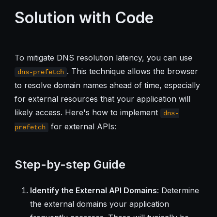
Solution with Code
To mitigate DNS resolution latency, you can use
. This technique allows the browser
dns-prefetch
to resolve domain names ahead of time, especially
for external resources that your application will
likely access. Here's how to implement
dns-
for external APIs:
prefetch
Step-by-step Guide
Identify the External API Domains
: Determine
the external domains your application