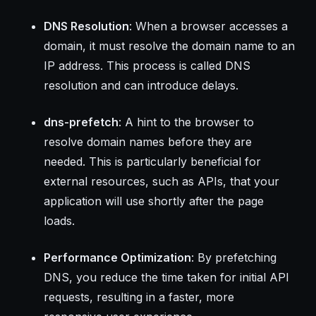
DNS Resolution
: When a browser accesses a
domain, it must resolve the domain name to an
IP address. This process is called DNS
resolution and can introduce delays.
dns-prefetch
: A hint to the browser to
resolve domain names before they are
needed. This is particularly beneficial for
external resources, such as APIs, that your
application will use shortly after the page
loads.
Performance Optimization
: By prefetching
DNS, you reduce the time taken for initial API
requests, resulting in a faster, more