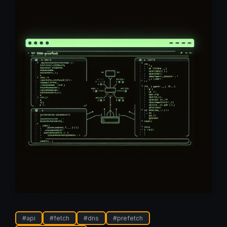
#
api
#
fetch
#
dns
#
prefetch