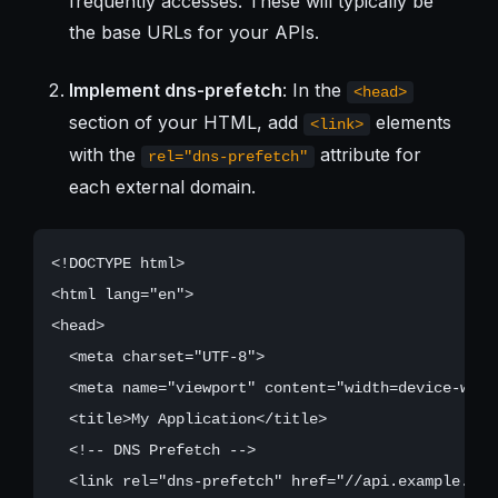
frequently accesses. These will typically be
the base URLs for your APIs.
Implement dns-prefetch
: In the
<head>
section of your HTML, add
elements
<link>
with the
attribute for
rel="dns-prefetch"
each external domain.
<!DOCTYPE html>

<html lang="en">

<head>

  <meta charset="UTF-8">

  <meta name="viewport" content="width=device-widt
  <title>My Application</title>

  <!-- DNS Prefetch -->

  <link rel="dns-prefetch" href="//api.example.com"