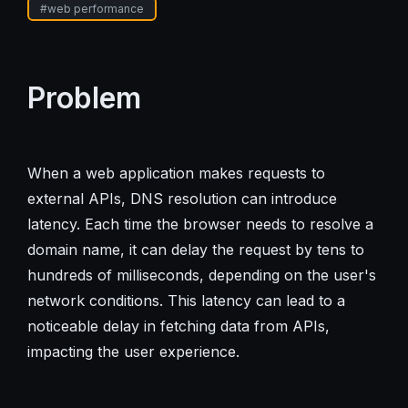
#
web performance
Problem
When a web application makes requests to
external APIs, DNS resolution can introduce
latency. Each time the browser needs to resolve a
domain name, it can delay the request by tens to
hundreds of milliseconds, depending on the user's
network conditions. This latency can lead to a
noticeable delay in fetching data from APIs,
impacting the user experience.