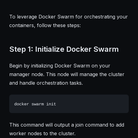
To leverage Docker Swarm for orchestrating your
containers, follow these steps:
Step 1: Initialize Docker Swarm
Begin by initializing Docker Swarm on your
manager node. This node will manage the cluster
and handle orchestration tasks.
This command will output a join command to add
worker nodes to the cluster.