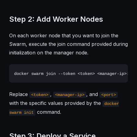
Step 2: Add Worker Nodes
On each worker node that you want to join the
Swarm, execute the join command provided during
initialization on the manager node.
Replace
,
, and
<token>
<manager-ip>
<port>
with the specific values provided by the
docker
command.
swarm init
Step 3: Deploy a Service