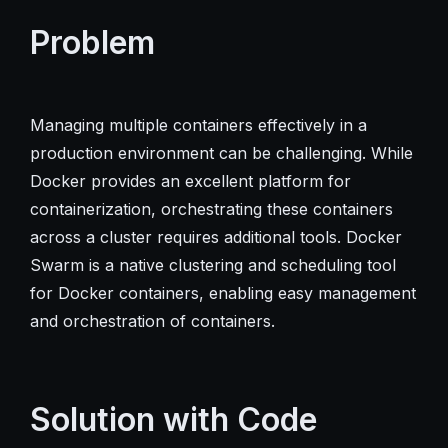
Problem
Managing multiple containers effectively in a
production environment can be challenging. While
Docker provides an excellent platform for
containerization, orchestrating these containers
across a cluster requires additional tools. Docker
Swarm is a native clustering and scheduling tool
for Docker containers, enabling easy management
and orchestration of containers.
Solution with Code