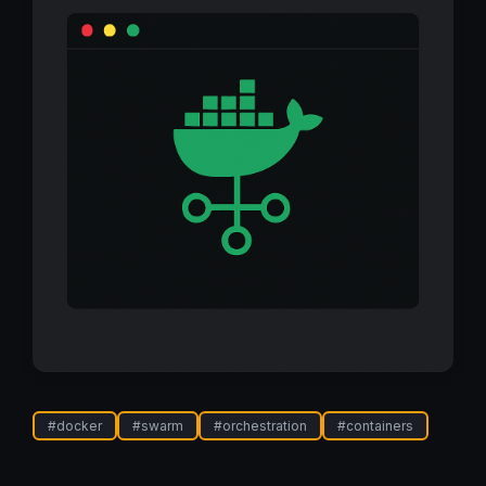
#
docker
#
swarm
#
orchestration
#
containers