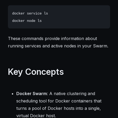
docker service ls

These commands provide information about
running services and active nodes in your Swarm.
Key Concepts
Docker Swarm
: A native clustering and
scheduling tool for Docker containers that
turns a pool of Docker hosts into a single,
virtual Docker host.