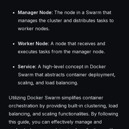
Manager Node
: The node in a Swarm that
manages the cluster and distributes tasks to
worker nodes.
Worker Node
: A node that receives and
executes tasks from the manager node.
Service
: A high-level concept in Docker
Swarm that abstracts container deployment,
scaling, and load balancing.
Utilizing Docker Swarm simplifies container
orchestration by providing built-in clustering, load
balancing, and scaling functionalities. By following
this guide, you can effectively manage and