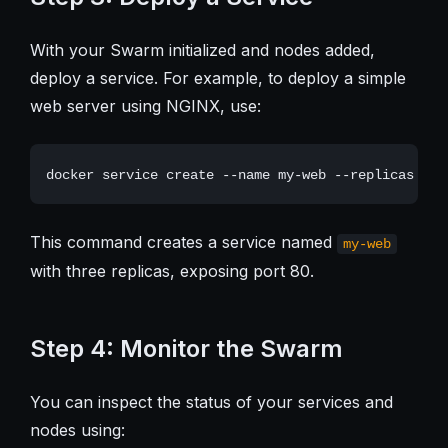
With your Swarm initialized and nodes added,
deploy a service. For example, to deploy a simple
web server using NGINX, use:
This command creates a service named
my-web
with three replicas, exposing port 80.
Step 4: Monitor the Swarm
You can inspect the status of your services and
nodes using: