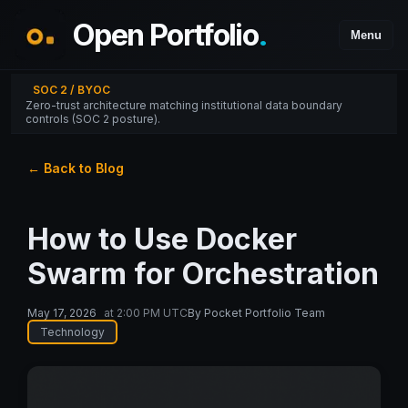
Open Portfolio
.
Menu
SOC 2 / BYOC
Zero-trust architecture matching institutional data boundary
controls (SOC 2 posture).
← Back to Blog
How to Use Docker
Swarm for Orchestration
May 17, 2026
at
2:00 PM UTC
By
Pocket Portfolio Team
Technology