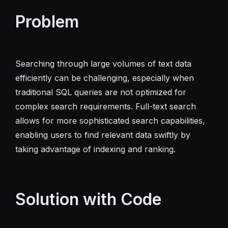
Problem
Searching through large volumes of text data
efficiently can be challenging, especially when
traditional SQL queries are not optimized for
complex search requirements. Full-text search
allows for more sophisticated search capabilities,
enabling users to find relevant data swiftly by
taking advantage of indexing and ranking.
Solution with Code