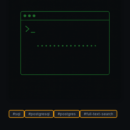
#
sql
#
postgresql
#
postgres
#
full-text-search