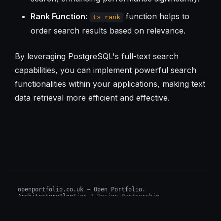
Rank Function
:
function helps to
ts_rank
order search results based on relevance.
By leveraging PostgreSQL's full-text search
capabilities, you can implement powerful search
functionalities within your applications, making text
data retrieval more efficient and effective.
openportfolio.co.uk — Open Portfolio.
Architecture
Blog
Tier 1 Design Partnership
Design Challenge
Board of Investors (BIP)
Sovereign AI Grant
Architecture Briefs
For advisors & wealth managers →