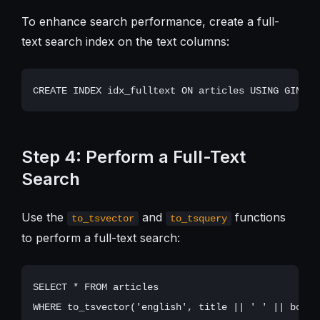
To enhance search performance, create a full-
text search index on the text columns:
Step 4: Perform a Full-Text
Search
Use the
and
functions
to_tsvector
to_tsquery
to perform a full-text search:
SELECT * FROM articles
