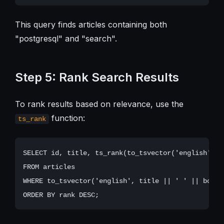
This query finds articles containing both
"postgresql" and "search".
Step 5: Rank Search Results
To rank results based on relevance, use the
function:
ts_rank
SELECT id, title, ts_rank(to_tsvector('english', t
FROM articles

WHERE to_tsvector('english', title || ' ' || body)