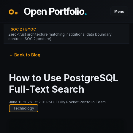
Open Portfolio
.
Menu
SOC 2 / BYOC
Zero-trust architecture matching institutional data boundary
controls (SOC 2 posture).
← Back to Blog
How to Use PostgreSQL
Full-Text Search
June 11, 2026
at
2:01 PM UTC
By
Pocket Portfolio Team
Technology