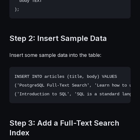
  body TEXT

Step 2: Insert Sample Data
Insert some sample data into the table:
INSERT INTO articles (title, body) VALUES

('PostgreSQL Full-Text Search', 'Learn how to use 
Step 3: Add a Full-Text Search
Index