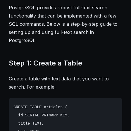
PostgreSQL provides robust full-text search
functionality that can be implemented with a few
SQL commands. Below is a step-by-step guide to
setting up and using full-text search in
PostgreSQL.
Step 1: Create a Table
Create a table with text data that you want to
search. For example:
CREATE TABLE articles (

  id SERIAL PRIMARY KEY,

  title TEXT,
