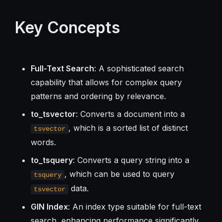
Key Concepts
Full-Text Search
: A sophisticated search
capability that allows for complex query
patterns and ordering by relevance.
to_tsvector
: Converts a document into a
, which is a sorted list of distinct
tsvector
words.
to_tsquery
: Converts a query string into a
, which can be used to query
tsquery
data.
tsvector
GIN Index
: An index type suitable for full-text
search, enhancing performance significantly.