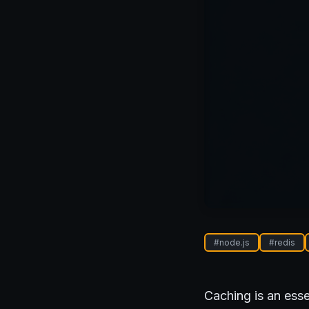
#
node.js
#
redis
Caching is an esse