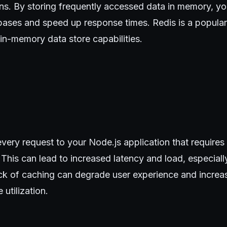
ons. By storing frequently accessed data in memory, y
bases and speed up response times. Redis is a popular
 in-memory data store capabilities.
very request to your Node.js application that requires d
 This can lead to increased latency and load, especially
ack of caching can degrade user experience and increa
 utilization.