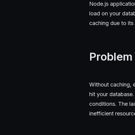
Node.js applicati
load on your data
caching due to its
Problem
Without caching, e
hit your database.
conditions. The l
inefficient resource