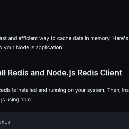
fast and efficient way to cache data in memory. Here'
to your Node.js application:
all Redis and Node.js Redis Client
Redis is installed and running on your system. Then, ins
js using npm: