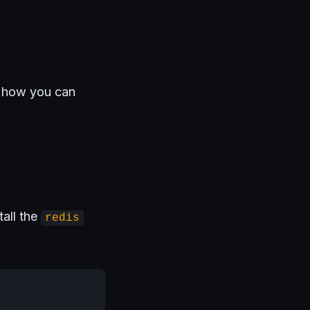
s how you can
tall the
redis