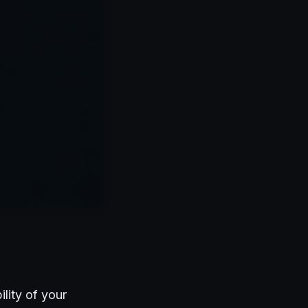
lity of your