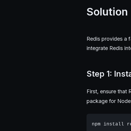
Solution
Redis provides a 
integrate Redis in
Step 1: Inst
First, ensure that 
package for Node.