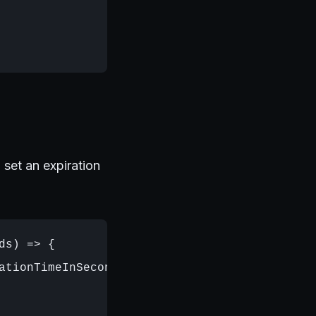
set an expiration
s) => {

ationTimeInSeconds);
