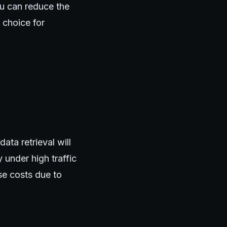
ou can reduce the
 choice for
ata retrieval will
 under high traffic
se costs due to