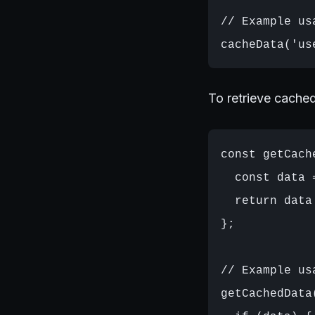
// Example usa
To retrieve cache
const getCach
  const data 
  return data
};

// Example usa
getCachedData