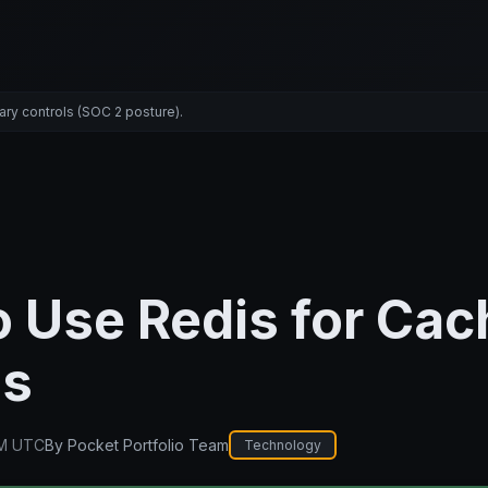
ary controls (SOC 2 posture).
 Use Redis for Cac
js
PM UTC
By
Pocket Portfolio Team
Technology