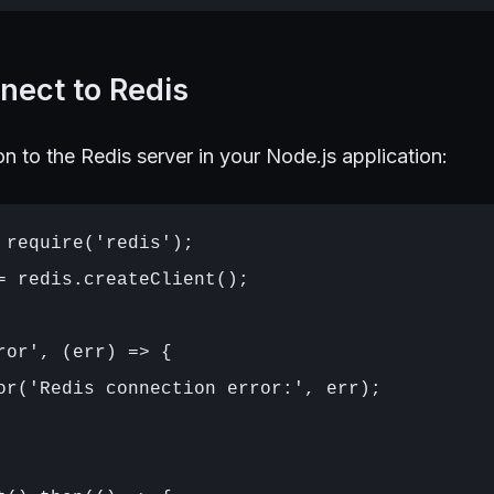
nect to Redis
n to the Redis server in your Node.js application:
 require('redis');

= redis.createClient();

ror', (err) => {

or('Redis connection error:', err);
