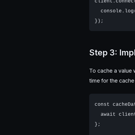
client.connec
  console.log
Step 3: Im
To cache a value w
time for the cache
const cacheDa
  await clien
};
