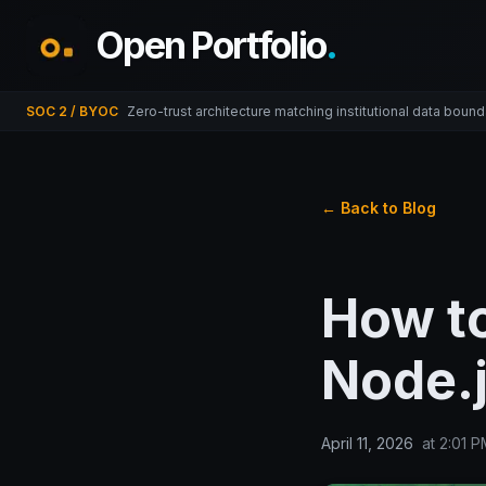
Open Portfolio
.
SOC 2 / BYOC
Zero-trust architecture matching institutional data bound
← Back to Blog
How to
Node.
April 11, 2026
at
2:01 