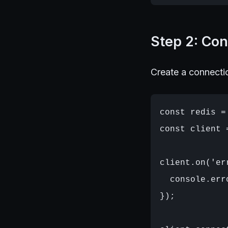
Step 2: Con
Create a connectio
const redis =
const client 
client.on('er
  console.err
});
