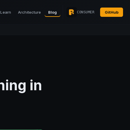
Learn
Architecture
Blog
GitHub
CONSUMER
hing in