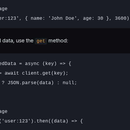
ge

d data, use the
method:
get
edData = async (key) => {

= await client.get(key);

 ? JSON.parse(data) : null;

ge

('user:123').then((data) => {
