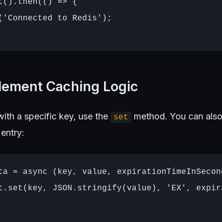
t().then(() => {

('Connected to Redis');

plement Caching Logic
ith a specific key, use the
method. You can also 
set
 entry:
ta = async (key, value, expirationTimeInSecond
t.set(key, JSON.stringify(value), 'EX', expir