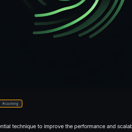
#
caching
ntial technique to improve the performance and scalabi