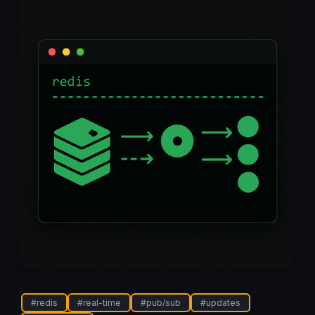
#
redis
#
real-time
#
pub/sub
#
updates