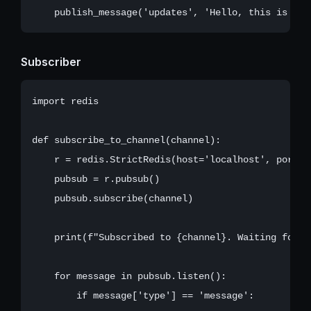
Subscriber
import redis

def subscribe_to_channel(channel):

    r = redis.StrictRedis(host='localhost', port=63
    pubsub = r.pubsub()

    pubsub.subscribe(channel)

    print(f"Subscribed to {channel}. Waiting for me
    for message in pubsub.listen():

        if message['type'] == 'message':
