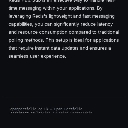
time messaging within your applications. By
leveraging Redis's lightweight and fast messaging
capabilities, you can significantly reduce latency
and resource consumption compared to traditional
polling methods. This setup is ideal for applications
that require instant data updates and ensures a
seamless user experience.
openportfolio.co.uk — Open Portfolio.
Architecture
Blog
Tier 1 Design Partnership
Design Challenge
Board of Investors (BIP)
Sovereign AI Grant
Architecture Briefs
For advisors & wealth managers →