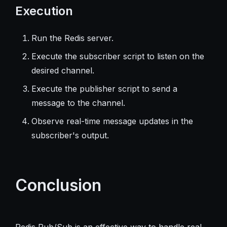
Execution
Run the Redis server.
Execute the subscriber script to listen on the
desired channel.
Execute the publisher script to send a
message to the channel.
Observe real-time message updates in the
subscriber's output.
Conclusion
Redis Pub/Sub is an effective way to handle real-