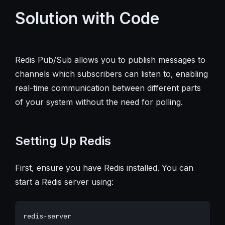
Solution with Code
Redis Pub/Sub allows you to publish messages to
channels which subscribers can listen to, enabling
real-time communication between different parts
of your system without the need for polling.
Setting Up Redis
First, ensure you have Redis installed. You can
start a Redis server using: