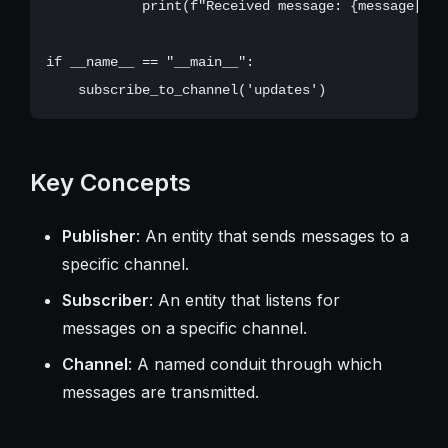
            print(f"Received message: {message['da
if __name__ == "__main__":

Key Concepts
Publisher
: An entity that sends messages to a
specific channel.
Subscriber
: An entity that listens for
messages on a specific channel.
Channel
: A named conduit through which
messages are transmitted.