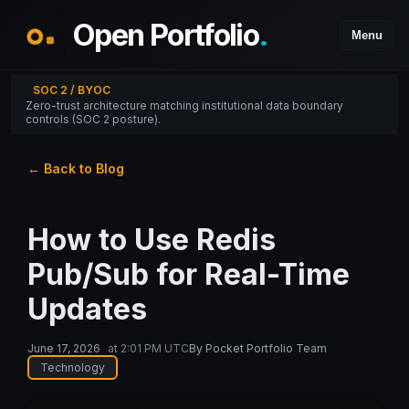
Open Portfolio
.
Menu
SOC 2 / BYOC
Zero-trust architecture matching institutional data boundary
controls (SOC 2 posture).
← Back to Blog
How to Use Redis
Pub/Sub for Real-Time
Updates
June 17, 2026
at
2:01 PM UTC
By
Pocket Portfolio Team
Technology