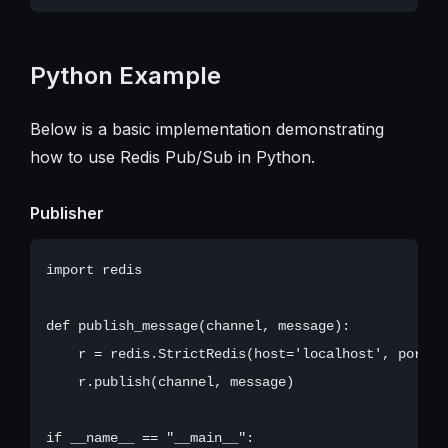
Python Example
Below is a basic implementation demonstrating
how to use Redis Pub/Sub in Python.
Publisher
import redis

def publish_message(channel, message):

    r = redis.StrictRedis(host='localhost', port=63
    r.publish(channel, message)

if __name__ == "__main__":
