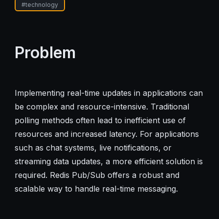
#
technology
Problem
Implementing real-time updates in applications can
be complex and resource-intensive. Traditional
polling methods often lead to inefficient use of
resources and increased latency. For applications
such as chat systems, live notifications, or
streaming data updates, a more efficient solution is
required. Redis Pub/Sub offers a robust and
scalable way to handle real-time messaging.