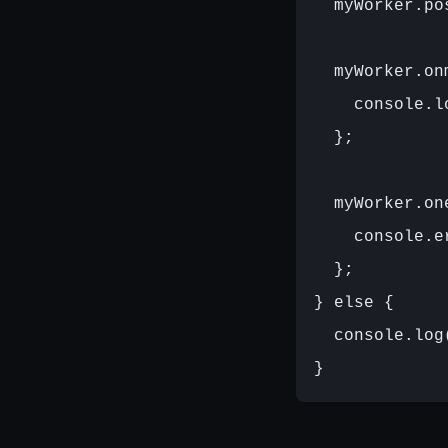
  myWorker.po
  myWorker.on
    console.l
  };

  myWorker.on
    console.e
  };

} else {

  console.log