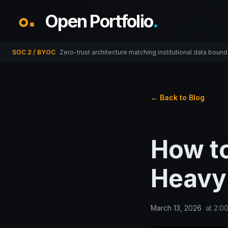
Open Portfolio
.
SOC 2 / BYOC
Zero-trust architecture matching institutional data bound
← Back to Blog
How t
Heavy 
March 13, 2026
at
2:0