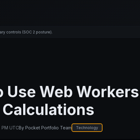
ary controls (SOC 2 posture).
o Use Web Workers 
Calculations
0 PM UTC
By
Pocket Portfolio Team
Technology