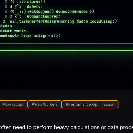
#
JavaScript
#
Web Workers
#
Performance Optimization
often need to perform heavy calculations or data proc