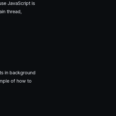
use JavaScript is
ain thread,
ts in background
ample of how to