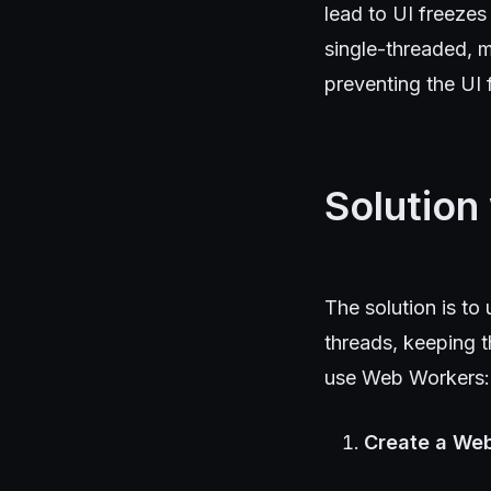
lead to UI freezes
single-threaded, m
preventing the UI 
Solution
The solution is t
threads, keeping t
use Web Workers:
Create a Web