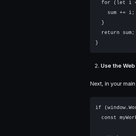
  for (let i 
    sum += i;

  }

  return sum;

Use the Web 
Next, in your main
if (window.Wor
  const myWor