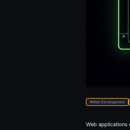
#
Web Development
Web applications 