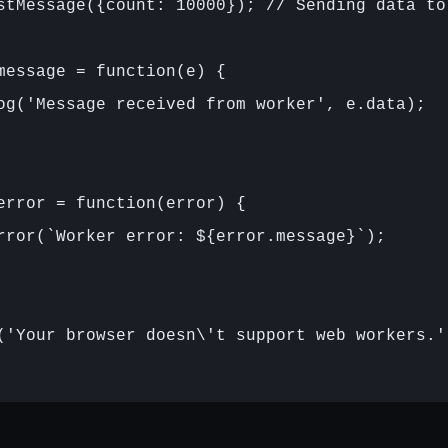
stMessage({count: 10000}); // Sending data to 
message = function(e) {

og('Message received from worker', e.data);

error = function(error) {

rror(`Worker error: ${error.message}`);

('Your browser doesn\'t support web workers.')