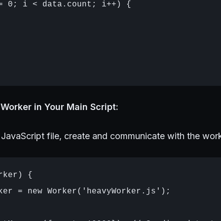
= 0; i < data.count; i++) {

Worker in Your Main Script:
 JavaScript file, create and communicate with the work
ker) {

ker = new Worker('heavyWorker.js');
