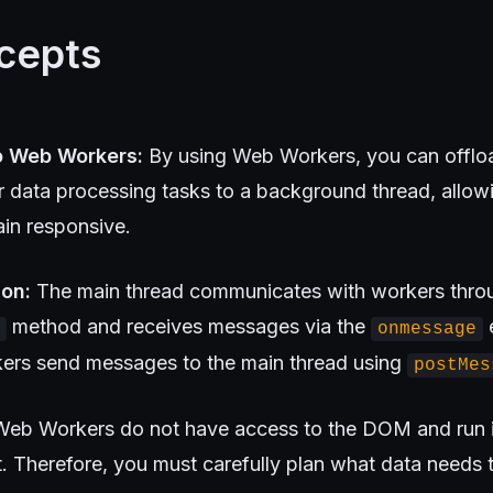
cepts
o Web Workers:
By using Web Workers, you can offlo
or data processing tasks to a background thread, allow
ain responsive.
on:
The main thread communicates with workers thro
method and receives messages via the
e
onmessage
rkers send messages to the main thread using
postMes
eb Workers do not have access to the DOM and run i
t. Therefore, you must carefully plan what data needs 