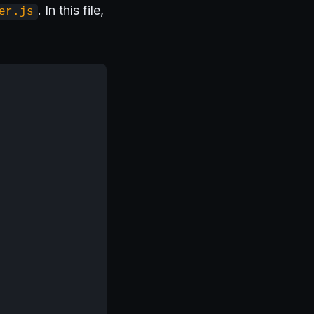
. In this file,
er.js