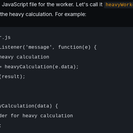
 JavaScript file for the worker. Let's call it
heavyWork
 the heavy calculation. For example:
.js

Listener('message', function(e) {

heavy calculation

= heavyCalculation(e.data);

result);

yCalculation(data) {

der for heavy calculation


