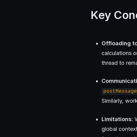
Key Con
Offloading t
calculations 
thread to rem
Communicati
postMessage
Similarly, wo
Limitations:
W
global contex