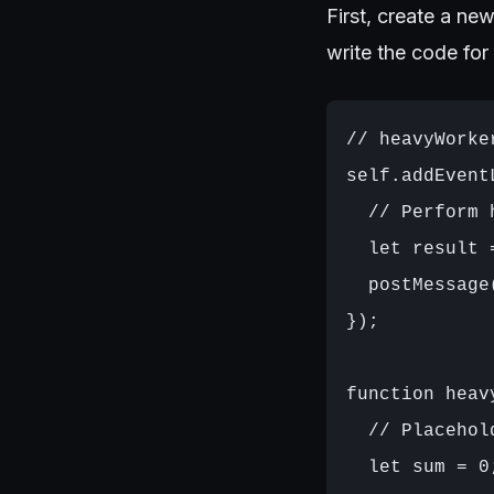
First, create a new
write the code for
// heavyWorker
self.addEvent
  // Perform 
  let result 
  postMessage(
});

function heav
  // Placehol
  let sum = 0;