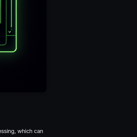
essing, which can