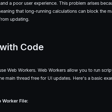
 and a poor user experience. This problem arises beca
eaning that long-running calculations can block the m
from updating.
 with Code
o use Web Workers. Web Workers allow you to run scrip
he main thread free for UI updates. Here's a basic ex
 Worker File: