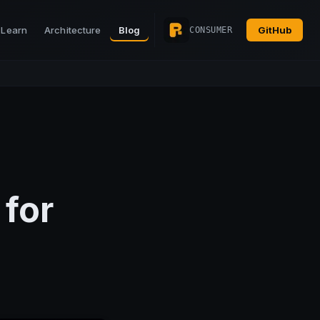
Learn
Architecture
Blog
GitHub
CONSUMER
for