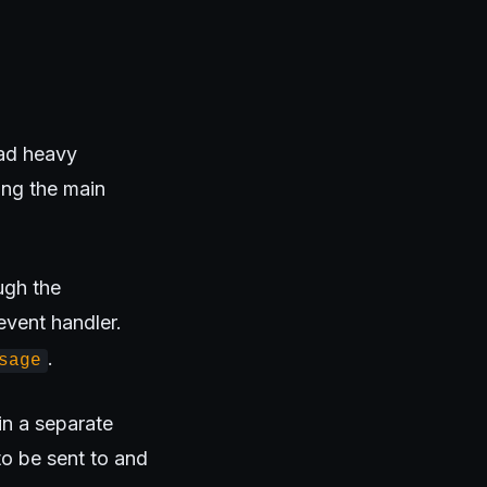
ad heavy
ing the main
ugh the
vent handler.
.
sage
n a separate
to be sent to and