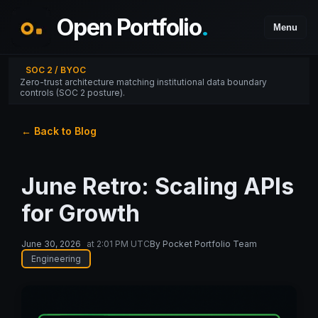
Open Portfolio
.
Menu
SOC 2 / BYOC
Zero-trust architecture matching institutional data boundary
controls (SOC 2 posture).
← Back to Blog
June Retro: Scaling APIs
for Growth
June 30, 2026
at
2:01 PM UTC
By
Pocket Portfolio Team
Engineering