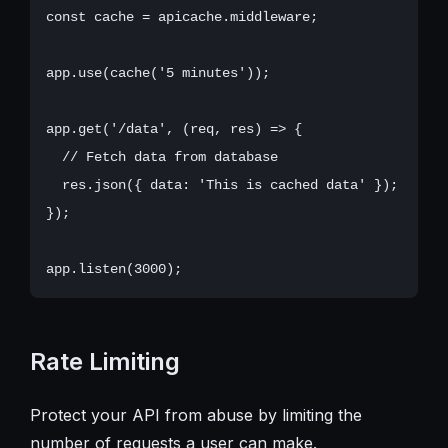
const cache = apicache.middleware;

app.use(cache('5 minutes'));

app.get('/data', (req, res) => {

  // Fetch data from database

  res.json({ data: 'This is cached data' });

});

Rate Limiting
Protect your API from abuse by limiting the
number of requests a user can make.