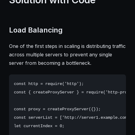
Load Balancing
One of the first steps in scaling is distributing traffic
across multiple servers to prevent any single
server from becoming a bottleneck.
const http = require('http');

const { createProxyServer } = require('http-proxy')
const proxy = createProxyServer({});

const serverList = ['http://server1.example.com', 
let currentIndex = 0;
