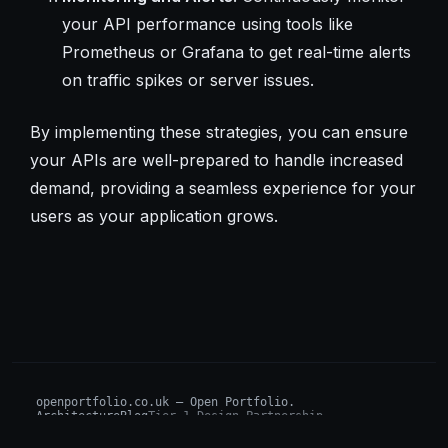
your API performance using tools like
Prometheus or Grafana to get real-time alerts
on traffic spikes or server issues.
By implementing these strategies, you can ensure
your APIs are well-prepared to handle increased
demand, providing a seamless experience for your
users as your application grows.
openportfolio.co.uk — Open Portfolio.
Architecture
Blog
Tier 1 Design Partnership
Design Challenge
Board of Investors (BIP)
Sovereign AI Grant
Architecture Briefs