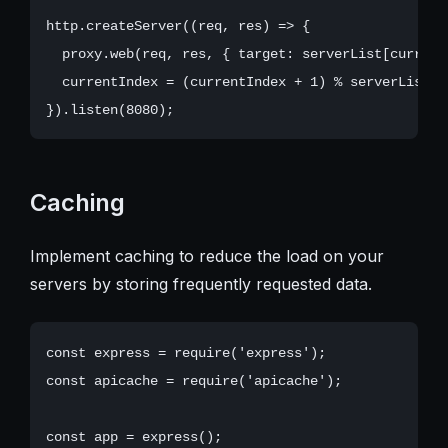
http.createServer((req, res) => {

  proxy.web(req, res, { target: serverList[currentI
  currentIndex = (currentIndex + 1) % serverList.le
Caching
Implement caching to reduce the load on your
servers by storing frequently requested data.
const express = require('express');

const apicache = require('apicache');

const app = express();
