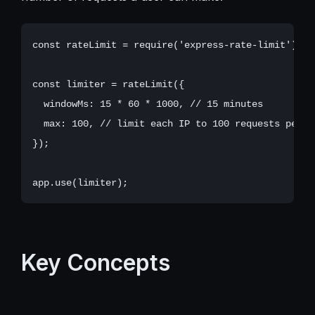
const rateLimit = require('express-rate-limit');

const limiter = rateLimit({

  windowMs: 15 * 60 * 1000, // 15 minutes

  max: 100, // limit each IP to 100 requests per wi
});

Key Concepts