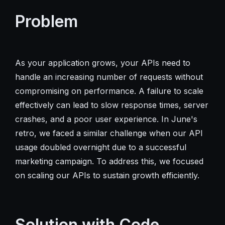
Problem
As your application grows, your APIs need to
handle an increasing number of requests without
compromising on performance. A failure to scale
effectively can lead to slow response times, server
crashes, and a poor user experience. In June's
retro, we faced a similar challenge when our API
usage doubled overnight due to a successful
marketing campaign. To address this, we focused
on scaling our APIs to sustain growth efficiently.
Solution with Code