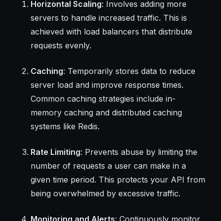
Horizontal Scaling
: Involves adding more
servers to handle increased traffic. This is
achieved with load balancers that distribute
requests evenly.
Caching
: Temporarily stores data to reduce
server load and improve response times.
Common caching strategies include in-
memory caching and distributed caching
systems like Redis.
Rate Limiting
: Prevents abuse by limiting the
number of requests a user can make in a
given time period. This protects your API from
being overwhelmed by excessive traffic.
Monitoring and Alerts
: Continuously monitor