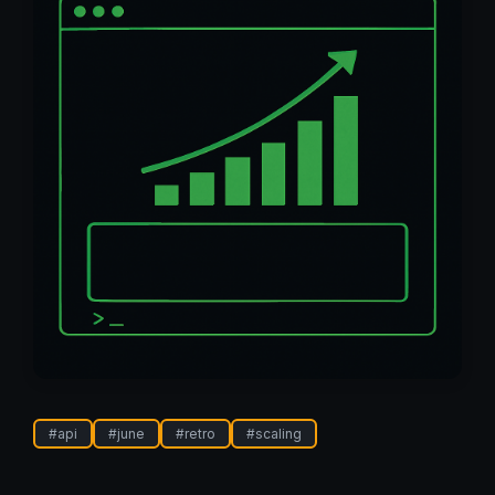
#
api
#
june
#
retro
#
scaling