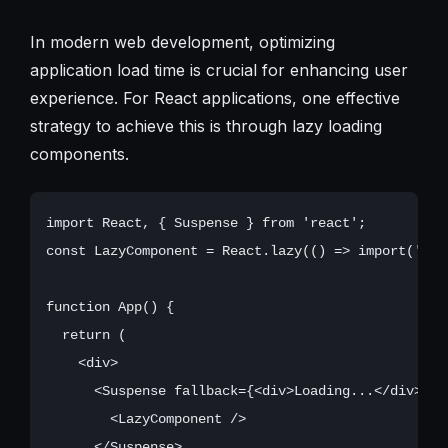
In modern web development, optimizing
application load time is crucial for enhancing user
experience. For React applications, one effective
strategy to achieve this is through lazy loading
components.
import React, { Suspense } from 'react';

const LazyComponent = React.lazy(() => import('./La
function App() {

  return (

    <div>

      <Suspense fallback={<div>Loading...</div>}>

        <LazyComponent />

      </Suspense>
