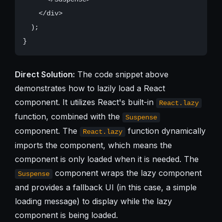
    </div>

  );

Direct Solution:
The code snippet above
demonstrates how to lazily load a React
component. It utilizes React's built-in
React.lazy
function, combined with the
Suspense
component. The
function dynamically
React.lazy
imports the component, which means the
component is only loaded when it is needed. The
component wraps the lazy component
Suspense
and provides a fallback UI (in this case, a simple
loading message) to display while the lazy
component is being loaded.