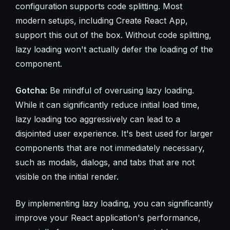
configuration supports code splitting. Most
modern setups, including Create React App,
support this out of the box. Without code splitting,
lazy loading won't actually defer the loading of the
component.
Gotcha:
Be mindful of overusing lazy loading.
While it can significantly reduce initial load time,
lazy loading too aggressively can lead to a
disjointed user experience. It's best used for larger
components that are not immediately necessary,
such as modals, dialogs, and tabs that are not
visible on the initial render.
By implementing lazy loading, you can significantly
improve your React application's performance,