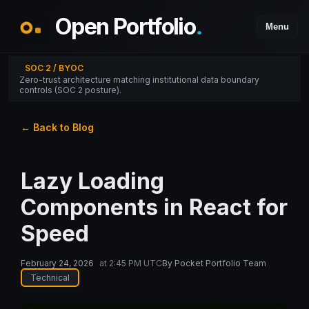
Open Portfolio
.
Menu
SOC 2 / BYOC
Zero-trust architecture matching institutional data boundary
controls (SOC 2 posture).
← Back to Blog
Lazy Loading
Components in React for
Speed
February 24, 2026
at
2:45 PM UTC
By
Pocket Portfolio Team
Technical