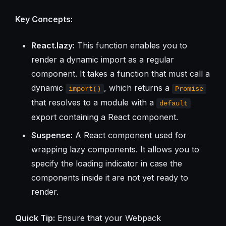
Key Concepts:
React.lazy:
This function enables you to
render a dynamic import as a regular
component. It takes a function that must call a
dynamic
, which returns a
import()
Promise
that resolves to a module with a
default
export containing a React component.
Suspense:
A React component used for
wrapping lazy components. It allows you to
specify the loading indicator in case the
components inside it are not yet ready to
render.
Quick Tip:
Ensure that your Webpack