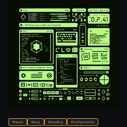
#
react
#
lazy
#
loading
#
components