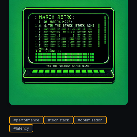
#
performance
#
tech stack
#
optimization
#
latency