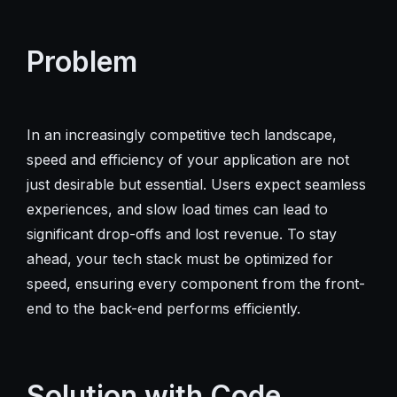
Problem
In an increasingly competitive tech landscape,
speed and efficiency of your application are not
just desirable but essential. Users expect seamless
experiences, and slow load times can lead to
significant drop-offs and lost revenue. To stay
ahead, your tech stack must be optimized for
speed, ensuring every component from the front-
end to the back-end performs efficiently.
Solution with Code