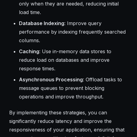
only when they are needed, reducing initial
load time.
Database Indexing
: Improve query
performance by indexing frequently searched
columns.
Caching
: Use in-memory data stores to
reduce load on databases and improve
response times.
Asynchronous Processing
: Offload tasks to
message queues to prevent blocking
operations and improve throughput.
By implementing these strategies, you can
significantly reduce latency and improve the
responsiveness of your application, ensuring that