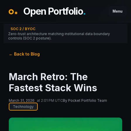
Open Portfolio
.
Menu
SOC 2 / BYOC
Zero-trust architecture matching institutional data boundary
controls (SOC 2 posture).
← Back to Blog
March Retro: The
Fastest Stack Wins
March 31, 2026
at
2:01 PM UTC
By
Pocket Portfolio Team
Technology