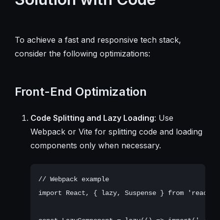
To achieve a fast and responsive tech stack,
consider the following optimizations:
Front-End Optimization
Code Splitting and Lazy Loading
: Use
Webpack or Vite for splitting code and loading
components only when necessary.
// Webpack example

import React, { lazy, Suspense } from 'react';
