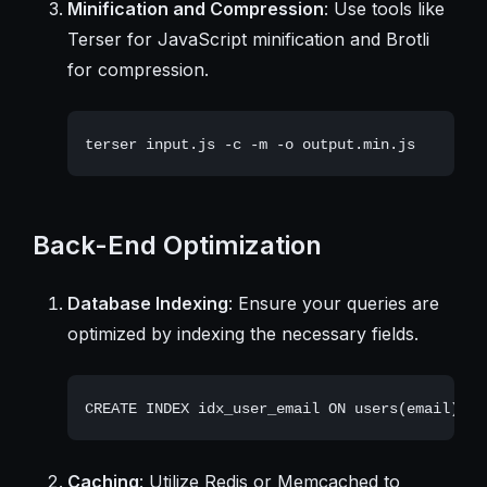
Minification and Compression
: Use tools like
Terser for JavaScript minification and Brotli
for compression.
Back-End Optimization
Database Indexing
: Ensure your queries are
optimized by indexing the necessary fields.
Caching
: Utilize Redis or Memcached to