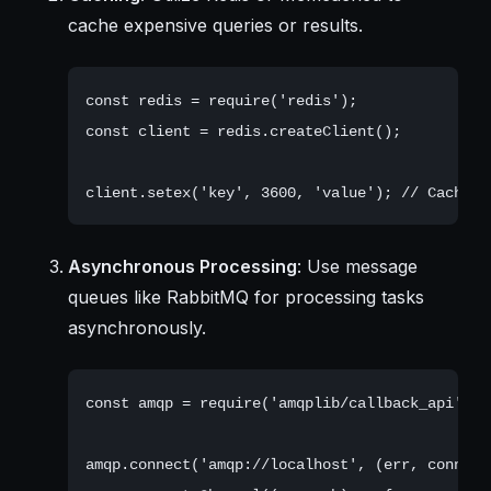
cache expensive queries or results.
const redis = require('redis');

const client = redis.createClient();

Asynchronous Processing
: Use message
queues like RabbitMQ for processing tasks
asynchronously.
const amqp = require('amqplib/callback_api');

amqp.connect('amqp://localhost', (err, conn) =>