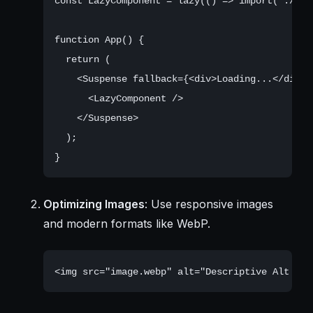
const LazyComponent = lazy(() => import('./com
function App() {

  return (

    <Suspense fallback={<div>Loading...</div>}>
      <LazyComponent />

    </Suspense>

  );

Optimizing Images
: Use responsive images
and modern formats like WebP.