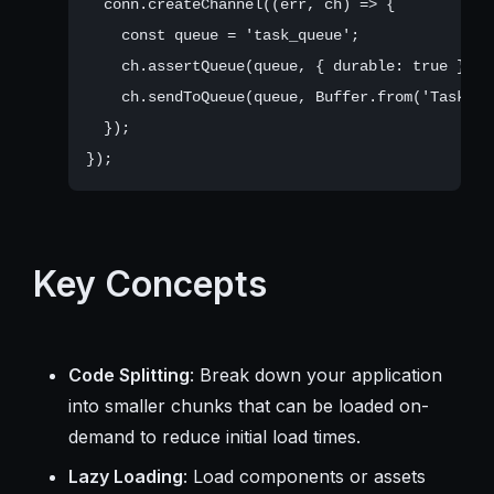
  conn.createChannel((err, ch) => {

    const queue = 'task_queue';

    ch.assertQueue(queue, { durable: true });

    ch.sendToQueue(queue, Buffer.from('Task me
  });

Key Concepts
Code Splitting
: Break down your application
into smaller chunks that can be loaded on-
demand to reduce initial load times.
Lazy Loading
: Load components or assets