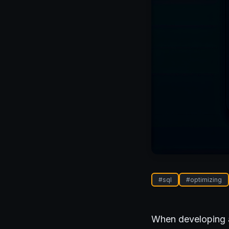
#
sql
#
optimizing
When developing ap