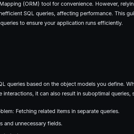
 Mapping (ORM) tool for convenience. However, relyin
efficient SQL queries, affecting performance. This gu
ueries to ensure your application runs efficiently.
 queries based on the object models you define. Whil
 interactions, it can also result in suboptimal queries, 
blem: Fetching related items in separate queries.
ins and unnecessary fields.