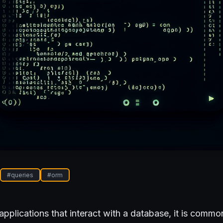
#
queries
#
orm
plications that interact with a database, it is commo