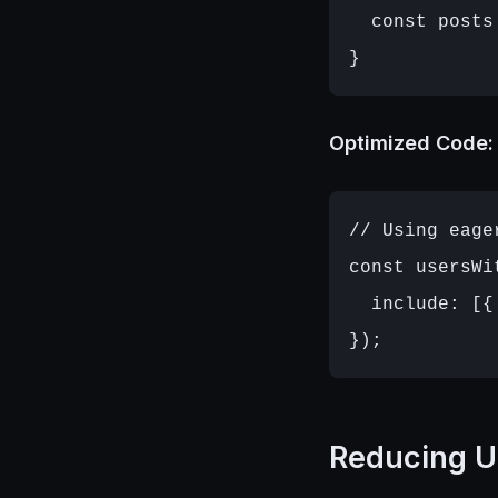
  const posts
Optimized Code:
// Using eage
const usersWi
  include: [{
Reducing U