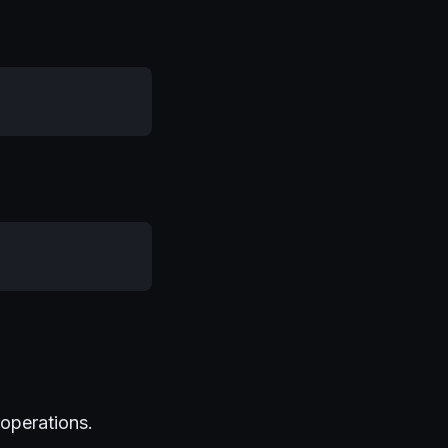
 operations.