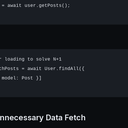
 = await user.getPosts();

r loading to solve N+1

thPosts = await User.findAll({

 model: Post }]

nnecessary Data Fetch