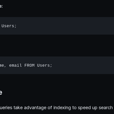
e:
e
queries take advantage of indexing to speed up search