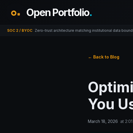
Open Portfolio
.
SOC 2 / BYOC
Zero-trust architecture matching institutional data bound
← Back to Blog
Optimi
You U
March 18, 2026
at
2:0