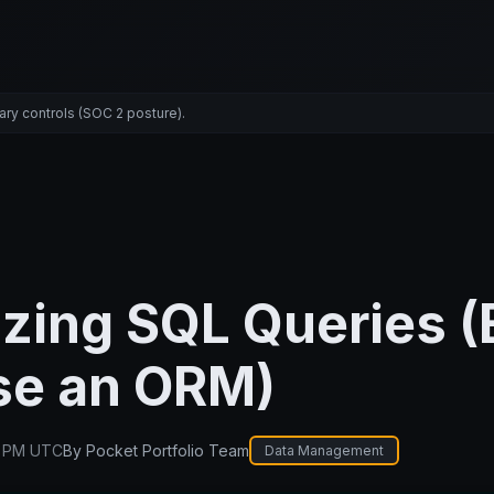
ary controls (SOC 2 posture).
zing SQL Queries (
se an ORM)
1 PM UTC
By
Pocket Portfolio Team
Data Management