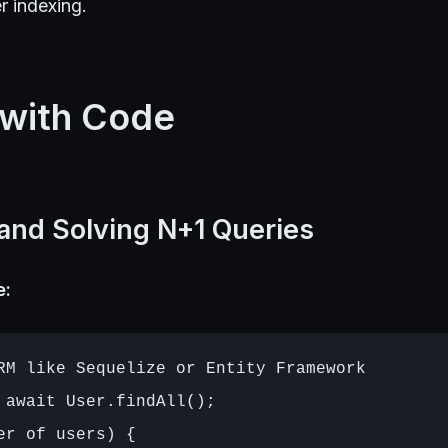
r indexing.
 with Code
 and Solving N+1 Queries
e:
RM like Sequelize or Entity Framework

 await User.findAll();

er of users) {
