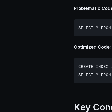
Problematic Cod
Optimized Code:
CREATE INDEX 
Key Con