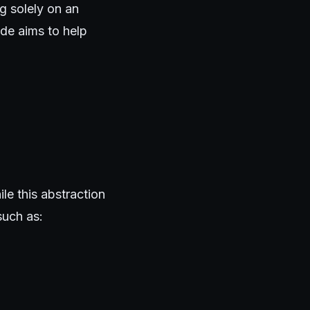
g solely on an
ide aims to help
e this abstraction
such as: