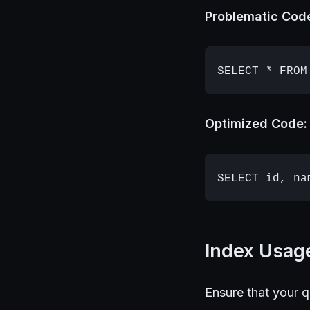
Problematic Cod
Optimized Code:
Index Usag
Ensure that your 