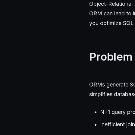
Object-Relational
ORM can lead to in
you optimize SQL q
Problem
ORMs generate SQL
simplifies database
N+1 query pro
Inefficient jo