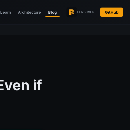
Learn
Architecture
Blog
GitHub
CONSUMER
Even if