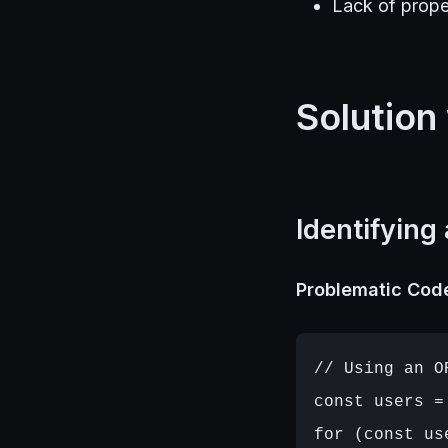
Lack of prope
Solution
Identifying
Problematic Cod
// Using an O
const users =
for (const us