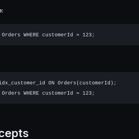
e:
idx_customer_id ON Orders(customerId);

cepts