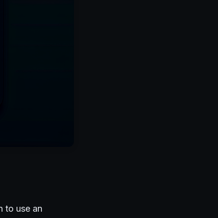
n to use an