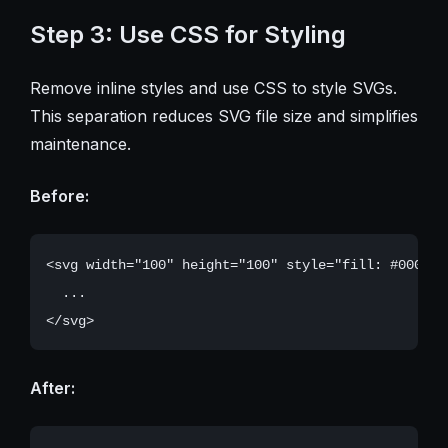
Step 3: Use CSS for Styling
Remove inline styles and use CSS to style SVGs.
This separation reduces SVG file size and simplifies
maintenance.
Before:
<svg width="100" height="100" style="fill: #000000;
  ...

After: