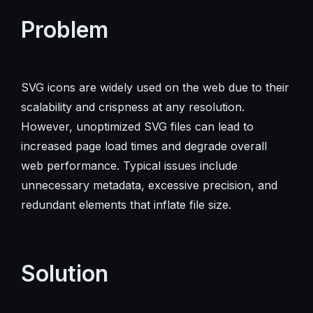
Problem
SVG icons are widely used on the web due to their
scalability and crispness at any resolution.
However, unoptimized SVG files can lead to
increased page load times and degrade overall
web performance. Typical issues include
unnecessary metadata, excessive precision, and
redundant elements that inflate file size.
Solution