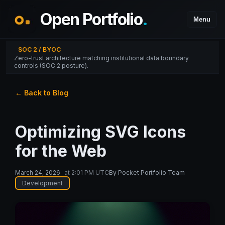
Open Portfolio
.
Menu
SOC 2 / BYOC
Zero-trust architecture matching institutional data boundary
controls (SOC 2 posture).
← Back to Blog
Optimizing SVG Icons
for the Web
March 24, 2026
at
2:01 PM UTC
By
Pocket Portfolio Team
Development