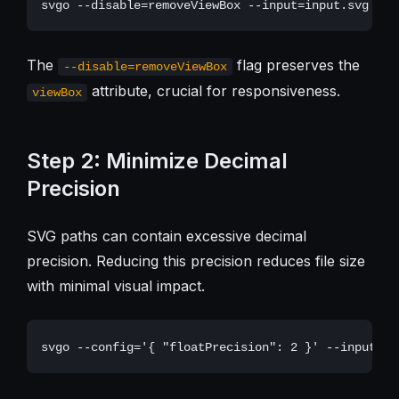
The
flag preserves the
--disable=removeViewBox
attribute, crucial for responsiveness.
viewBox
Step 2: Minimize Decimal
Precision
SVG paths can contain excessive decimal
precision. Reducing this precision reduces file size
with minimal visual impact.