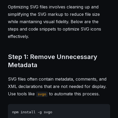
Optimizing SVG files involves cleaning up and
simplifying the SVG markup to reduce file size
while maintaining visual fidelity. Below are the
steps and code snippets to optimize SVG icons
effectively.
Step 1: Remove Unnecessary
Metadata
SVG files often contain metadata, comments, and
XML declarations that are not needed for display.
Use tools like
to automate this process.
svgo
npm install -g svgo
