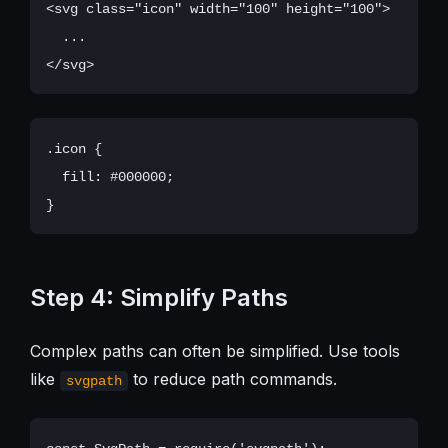
<svg class="icon" width="100" height="100">

  ...

.icon {

  fill: #000000;

Step 4: Simplify Paths
Complex paths can often be simplified. Use tools
like
to reduce path commands.
svgpath