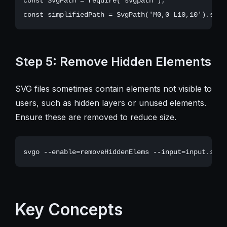
const SvgPath = require('svgpath');

Step 5: Remove Hidden Elements
SVG files sometimes contain elements not visible to
users, such as hidden layers or unused elements.
Ensure these are removed to reduce size.
Key Concepts