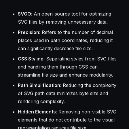
SVGO
: An open-source tool for optimizing
SVG files by removing unnecessary data.
Precision
: Refers to the number of decimal
places used in path coordinates; reducing it
can significantly decrease file size.
CSS Styling
: Separating styles from SVG files
and handling them through CSS can
streamline file size and enhance modularity.
Path Simplification
: Reducing the complexity
of SVG path data minimizes byte size and
rendering complexity.
Hidden Elements
: Removing non-visible SVG
elements that do not contribute to the visual
representation reduces file size.