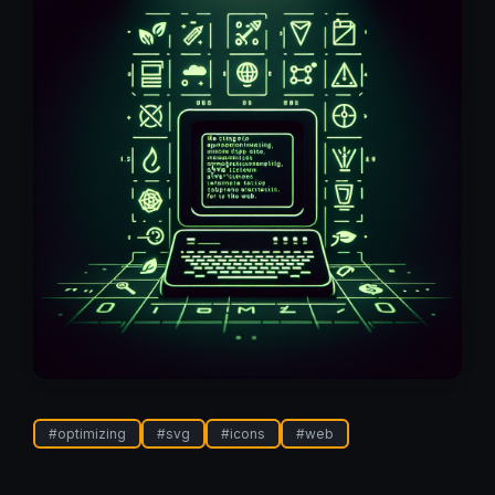
#
optimizing
#
svg
#
icons
#
web