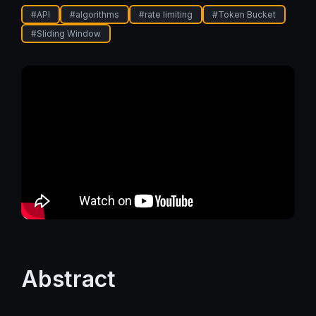
#
API
#
algorithms
#
rate limiting
#
Token Bucket
#
Sliding Window
Abstract