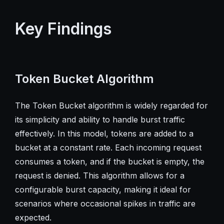
Key Findings
Token Bucket Algorithm
The Token Bucket algorithm is widely regarded for
its simplicity and ability to handle burst traffic
effectively. In this model, tokens are added to a
bucket at a constant rate. Each incoming request
consumes a token, and if the bucket is empty, the
request is denied. This algorithm allows for a
configurable burst capacity, making it ideal for
scenarios where occasional spikes in traffic are
expected.