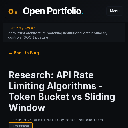
Open Portfolio
.
Menu
SOC 2 / BYOC
Zero-trust architecture matching institutional data boundary
controls (SOC 2 posture).
← Back to Blog
Research: API Rate
Limiting Algorithms -
Token Bucket vs Sliding
Window
June 16, 2026
at
6:01 PM UTC
By
Pocket Portfolio Team
Technical