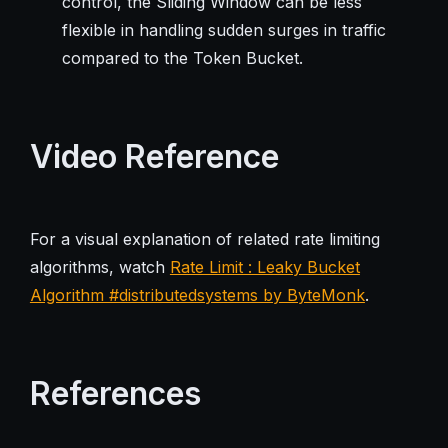
control, the Sliding Window can be less
flexible in handling sudden surges in traffic
compared to the Token Bucket.
Video Reference
For a visual explanation of related rate limiting
algorithms, watch
Rate Limit : Leaky Bucket
Algorithm #distributedsystems by ByteMonk
.
References