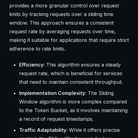
provides a more granular control over request
limits by tracking requests over a sliding time
window. This approach ensures a consistent
request rate by averaging requests over time,
making it suitable for applications that require strict
adherence to rate limits.
Efficiency
: This algorithm ensures a steady
request rate, which is beneficial for services
that need to maintain consistent throughput.
Implementation Complexity
: The Sliding
Window algorithm is more complex compared
to the Token Bucket, as it involves maintaining
a record of request timestamps.
Traffic Adaptability
: While it offers precise