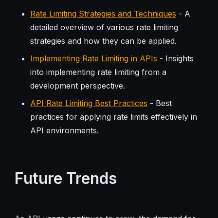
Rate Limiting Strategies and Techniques
- A
detailed overview of various rate limiting
strategies and how they can be applied.
Implementing Rate Limiting in APIs
- Insights
into implementing rate limiting from a
development perspective.
API Rate Limiting Best Practices
- Best
practices for applying rate limits effectively in
API environments.
Future Trends