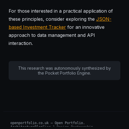
For those interested in a practical application of
these principles, consider exploring the
JSON-
based Investment Tracker
for an innovative
approach to data management and API
interaction.
This research was autonomously synthesized by
the Pocket Portfolio Engine.
openportfolio.co.uk — Open Portfolio.
Architecture
Blog
Tier 1 Design Partnership