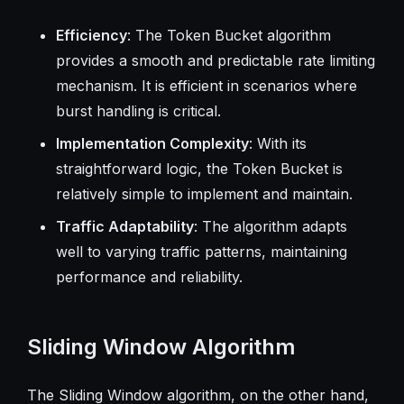
Efficiency
: The Token Bucket algorithm
provides a smooth and predictable rate limiting
mechanism. It is efficient in scenarios where
burst handling is critical.
Implementation Complexity
: With its
straightforward logic, the Token Bucket is
relatively simple to implement and maintain.
Traffic Adaptability
: The algorithm adapts
well to varying traffic patterns, maintaining
performance and reliability.
Sliding Window Algorithm
The Sliding Window algorithm, on the other hand,