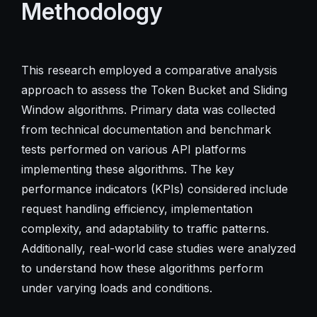
Methodology
This research employed a comparative analysis
approach to assess the Token Bucket and Sliding
Window algorithms. Primary data was collected
from technical documentation and benchmark
tests performed on various API platforms
implementing these algorithms. The key
performance indicators (KPIs) considered include
request handling efficiency, implementation
complexity, and adaptability to traffic patterns.
Additionally, real-world case studies were analyzed
to understand how these algorithms perform
under varying loads and conditions.