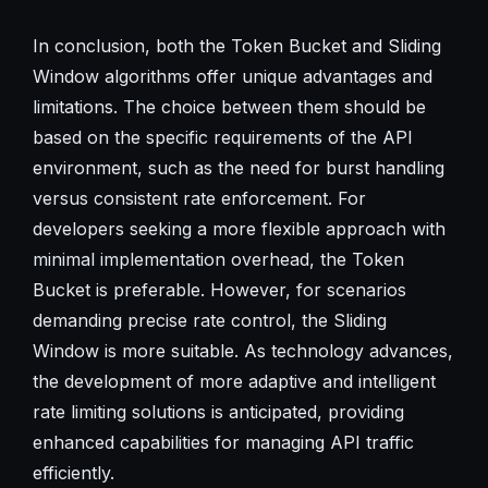
In conclusion, both the Token Bucket and Sliding
Window algorithms offer unique advantages and
limitations. The choice between them should be
based on the specific requirements of the API
environment, such as the need for burst handling
versus consistent rate enforcement. For
developers seeking a more flexible approach with
minimal implementation overhead, the Token
Bucket is preferable. However, for scenarios
demanding precise rate control, the Sliding
Window is more suitable. As technology advances,
the development of more adaptive and intelligent
rate limiting solutions is anticipated, providing
enhanced capabilities for managing API traffic
efficiently.