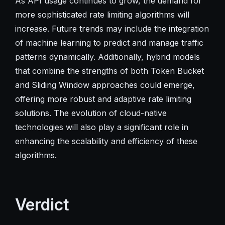
As API usage continues to grow, the demand for
more sophisticated rate limiting algorithms will
increase. Future trends may include the integration
of machine learning to predict and manage traffic
patterns dynamically. Additionally, hybrid models
that combine the strengths of both Token Bucket
and Sliding Window approaches could emerge,
offering more robust and adaptive rate limiting
solutions. The evolution of cloud-native
technologies will also play a significant role in
enhancing the scalability and efficiency of these
algorithms.
Verdict