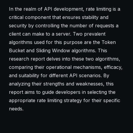
In the realm of API development, rate limiting is a
critical component that ensures stability and
security by controlling the number of requests a
client can make to a server. Two prevalent
algorithms used for this purpose are the Token
Bucket and Sliding Window algorithms. This
research report delves into these two algorithms,
comparing their operational mechanisms, efficacy,
and suitability for different API scenarios. By
analyzing their strengths and weaknesses, this
report aims to guide developers in selecting the
appropriate rate limiting strategy for their specific
needs.