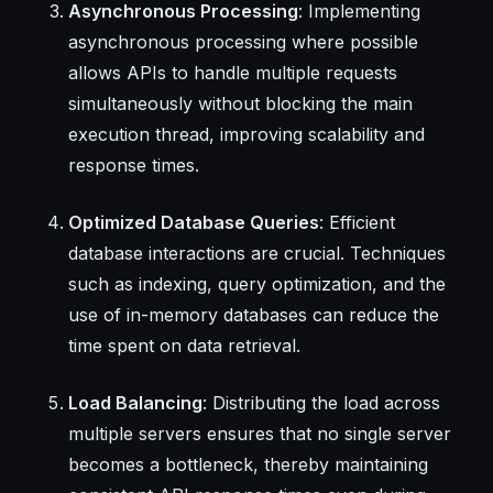
Asynchronous Processing
: Implementing
asynchronous processing where possible
allows APIs to handle multiple requests
simultaneously without blocking the main
execution thread, improving scalability and
response times.
Optimized Database Queries
: Efficient
database interactions are crucial. Techniques
such as indexing, query optimization, and the
use of in-memory databases can reduce the
time spent on data retrieval.
Load Balancing
: Distributing the load across
multiple servers ensures that no single server
becomes a bottleneck, thereby maintaining