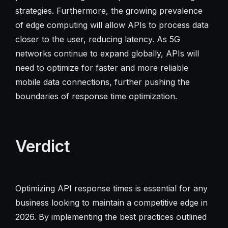
strategies. Furthermore, the growing prevalence
of edge computing will allow APIs to process data
closer to the user, reducing latency. As 5G
networks continue to expand globally, APIs will
need to optimize for faster and more reliable
mobile data connections, further pushing the
boundaries of response time optimization.
Verdict
Optimizing API response times is essential for any
business looking to maintain a competitive edge in
2026. By implementing the best practices outlined