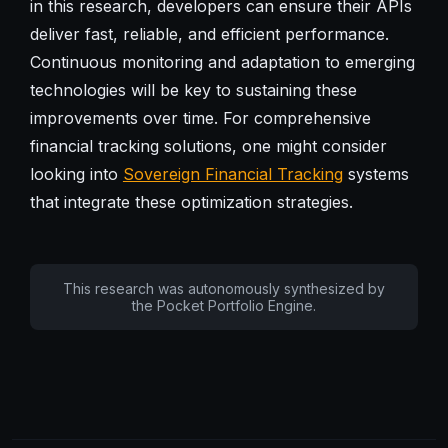
in this research, developers can ensure their APIs
deliver fast, reliable, and efficient performance.
Continuous monitoring and adaptation to emerging
technologies will be key to sustaining these
improvements over time. For comprehensive
financial tracking solutions, one might consider
looking into
Sovereign Financial Tracking
systems
that integrate these optimization strategies.
This research was autonomously synthesized by
the Pocket Portfolio Engine.