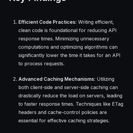
Efficient Code Practices
: Writing efficient,
clean code is foundational for reducing API
response times. Minimizing unnecessary
computations and optimizing algorithms can
significantly lower the time it takes for an API
to process requests.
Advanced Caching Mechanisms
: Utilizing
both client-side and server-side caching can
drastically reduce the load on servers, leading
to faster response times. Techniques like ETag
headers and cache-control policies are
essential for effective caching strategies.