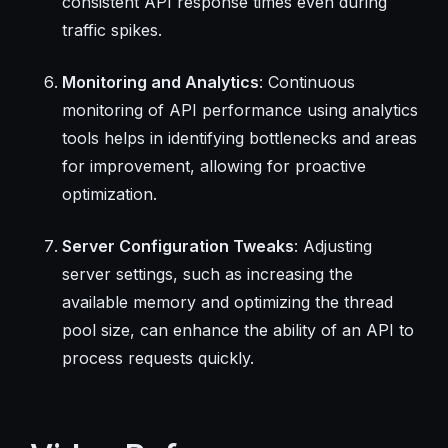
consistent API response times even during
traffic spikes.
Monitoring and Analytics
: Continuous
monitoring of API performance using analytics
tools helps in identifying bottlenecks and areas
for improvement, allowing for proactive
optimization.
Server Configuration Tweaks
: Adjusting
server settings, such as increasing the
available memory and optimizing the thread
pool size, can enhance the ability of an API to
process requests quickly.