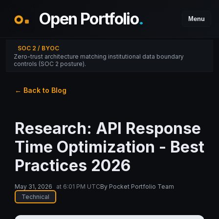
Open Portfolio
.
Menu
SOC 2 / BYOC
Zero-trust architecture matching institutional data boundary
controls (SOC 2 posture).
← Back to Blog
Research: API Response
Time Optimization - Best
Practices 2026
May 31, 2026
at
6:01 PM UTC
By
Pocket Portfolio Team
Technical