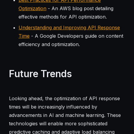
Optimization
- An AWS blog post detailing
effective methods for API optimization.
Understanding and Improving API Response
Time
- A Google Developers guide on content
efficiency and optimization.
Future Trends
Looking ahead, the optimization of API response
times will be increasingly influenced by
advancements in AI and machine learning. These
technologies will enable more sophisticated
predictive caching and adaptive load balancing