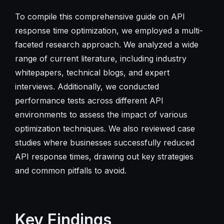
To compile this comprehensive guide on API
response time optimization, we employed a multi-
faceted research approach. We analyzed a wide
range of current literature, including industry
whitepapers, technical blogs, and expert
interviews. Additionally, we conducted
performance tests across different API
environments to assess the impact of various
optimization techniques. We also reviewed case
studies where businesses successfully reduced
API response times, drawing out key strategies
and common pitfalls to avoid.
Key Findings