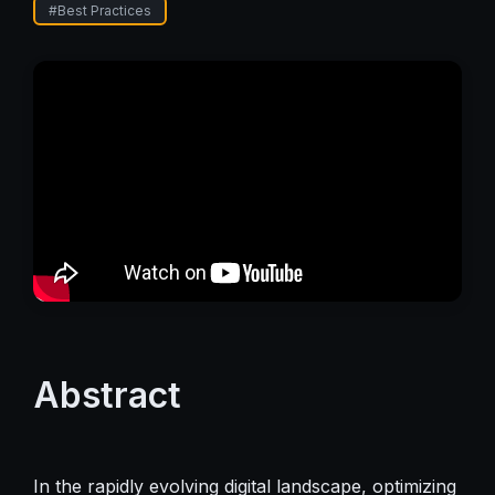
#
Best Practices
Abstract
In the rapidly evolving digital landscape, optimizing