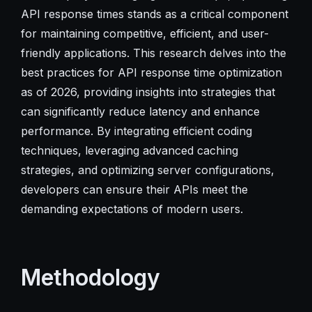
API response times stands as a critical component
for maintaining competitive, efficient, and user-
friendly applications. This research delves into the
best practices for API response time optimization
as of 2026, providing insights into strategies that
can significantly reduce latency and enhance
performance. By integrating efficient coding
techniques, leveraging advanced caching
strategies, and optimizing server configurations,
developers can ensure their APIs meet the
demanding expectations of modern users.
Methodology