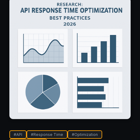
#
API
#
Response Time
#
Optimization