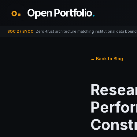
Open Portfolio
.
SOC 2 / BYOC
Zero-trust architecture matching institutional data bound
← Back to Blog
Resea
Perfo
Constr