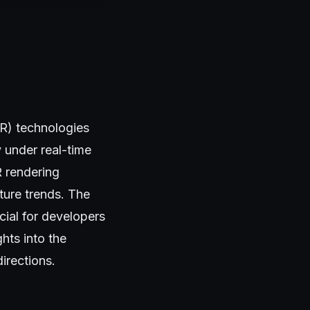
VR) technologies
y under real-time
R rendering
ture trends. The
cial for developers
hts into the
irections.