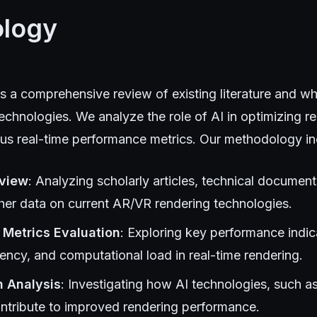
logy
s a comprehensive review of existing literature and w
chnologies. We analyze the role of AI in optimizing r
ous real-time performance metrics. Our methodology in
eview
: Analyzing scholarly articles, technical document
ther data on current AR/VR rendering technologies.
Metrics Evaluation
: Exploring key performance indic
tency, and computational load in real-time rendering.
n Analysis
: Investigating how AI technologies, such a
ontribute to improved rendering performance.