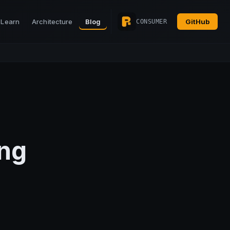
Learn
Architecture
Blog
GitHub
CONSUMER
ng