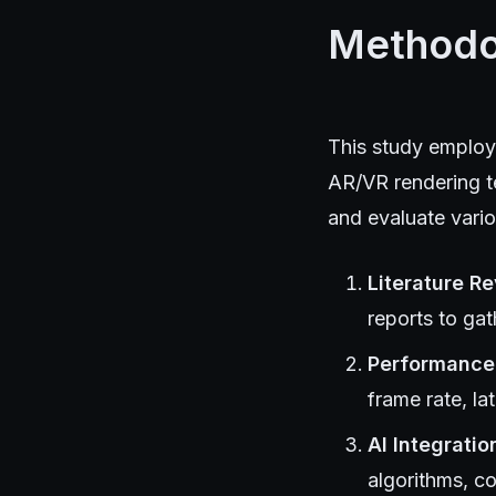
Methodo
This study employ
AR/VR rendering te
and evaluate vari
Literature R
reports to ga
Performance 
frame rate, la
AI Integratio
algorithms, c