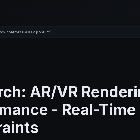
ary controls (SOC 2 posture).
rch: AR/VR Renderi
rmance - Real-Time
aints