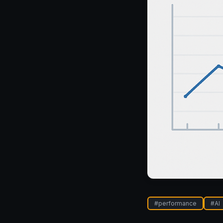
#
performance
#
AI