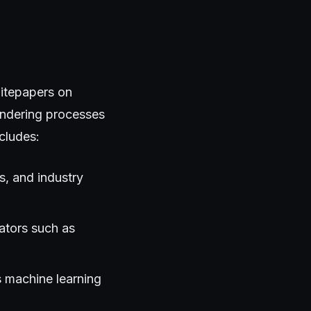
hitepapers on
endering processes
cludes:
s, and industry
ators such as
s machine learning