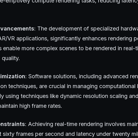
re-emptively compute rendering tasks, reducing laten
dvancements
: The development of specialized hardw
AR/VR applications, significantly enhances rendering 
enable more complex scenes to be rendered in real-t
quality.
imization
: Software solutions, including advanced re
ion techniques, are crucial in managing computational
ly using techniques like dynamic resolution scaling an
aintain high frame rates.
nstraints
: Achieving real-time rendering involves mai
ast sixty frames per second and latency under twenty mi