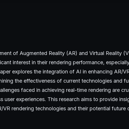
ment of Augmented Reality (AR) and Virtual Reality (
icant interest in their rendering performance, especiall
paper explores the integration of AI in enhancing AR/V
ning the effectiveness of current technologies and fu
allenges faced in achieving real-time rendering are cru
s user experiences. This research aims to provide insig
R/VR rendering technologies and their potential future d