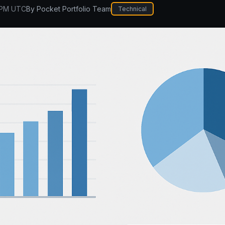
 PM UTC
By
Pocket Portfolio Team
Technical