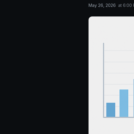
May 26, 2026
at
6:00