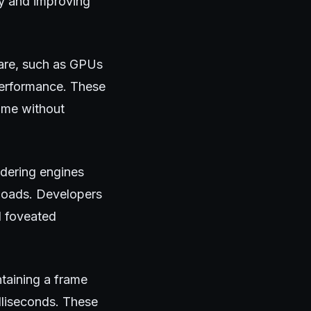
cy and improving
are, such as GPUs
performance. These
ime without
ndering engines
 loads. Developers
d foveated
ntaining a frame
lliseconds. These