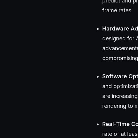
predict and p
frame rates.
Hardware A
designed for 
advancements 
compromising 
Software Opt
and optimizat
are increasing
rendering to m
Real-Time Co
rate of at le