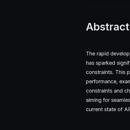
Abstract
The rapid develop
has sparked signif
constraints. This 
performance, exami
constraints and ch
aiming for seamles
current state of A