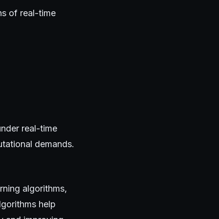
s of real-time
nder real-time
utational demands.
arning algorithms,
lgorithms help