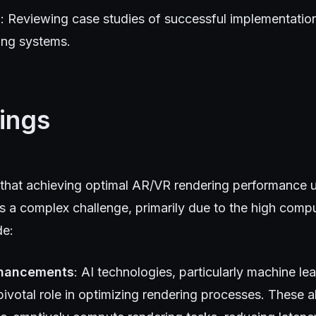
s
: Reviewing case studies of successful implementation
ing systems.
ings
 that achieving optimal AR/VR rendering performance u
ns a complex challenge, primarily due to the high comp
de:
nhancements
: AI technologies, particularly machine le
pivotal role in optimizing rendering processes. These a