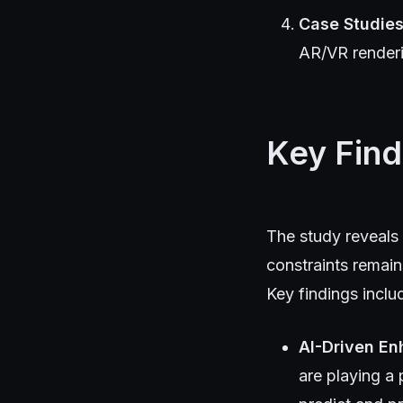
Case Studie
AR/VR render
Key Find
The study reveals
constraints remai
Key findings inclu
AI-Driven E
are playing a 