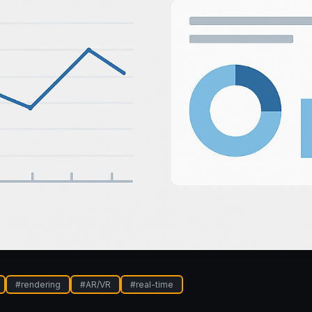
#
rendering
#
AR/VR
#
real-time