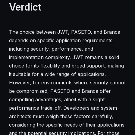
Verdict
The choice between JWT, PASETO, and Branca
depends on specific application requirements,
including security, performance, and
implementation complexity. JWT remains a solid
choice for its flexibility and broad support, making
it suitable for a wide range of applications.
However, for environments where security cannot
be compromised, PASETO and Branca offer
compelling advantages, albeit with a slight
performance trade-off. Developers and system
architects must weigh these factors carefully,
considering the specific needs of their applications
and the potential security implications. For those