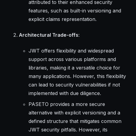
attributed to their enhanced security
features, such as built-in versioning and
explicit claims representation.
Architectural Trade-offs
:
JWT offers flexibility and widespread
support across various platforms and
libraries, making it a versatile choice for
many applications. However, this flexibility
can lead to security vulnerabilities if not
implemented with due diligence.
PASETO provides a more secure
alternative with explicit versioning and a
defined structure that mitigates common
JWT security pitfalls. However, its