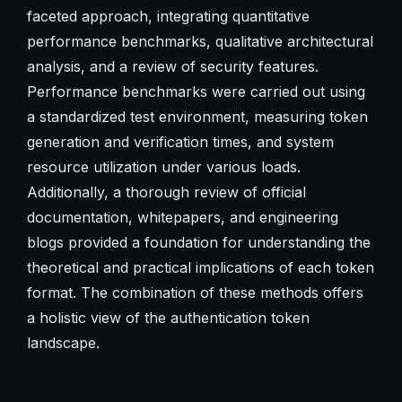
faceted approach, integrating quantitative
performance benchmarks, qualitative architectural
analysis, and a review of security features.
Performance benchmarks were carried out using
a standardized test environment, measuring token
generation and verification times, and system
resource utilization under various loads.
Additionally, a thorough review of official
documentation, whitepapers, and engineering
blogs provided a foundation for understanding the
theoretical and practical implications of each token
format. The combination of these methods offers
a holistic view of the authentication token
landscape.