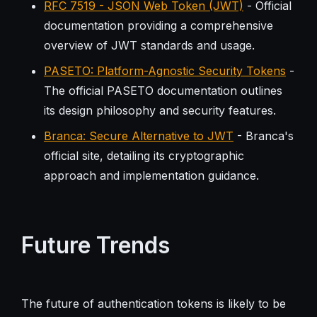
RFC 7519 - JSON Web Token (JWT)
- Official
documentation providing a comprehensive
overview of JWT standards and usage.
PASETO: Platform-Agnostic Security Tokens
-
The official PASETO documentation outlines
its design philosophy and security features.
Branca: Secure Alternative to JWT
- Branca's
official site, detailing its cryptographic
approach and implementation guidance.
Future Trends
The future of authentication tokens is likely to be