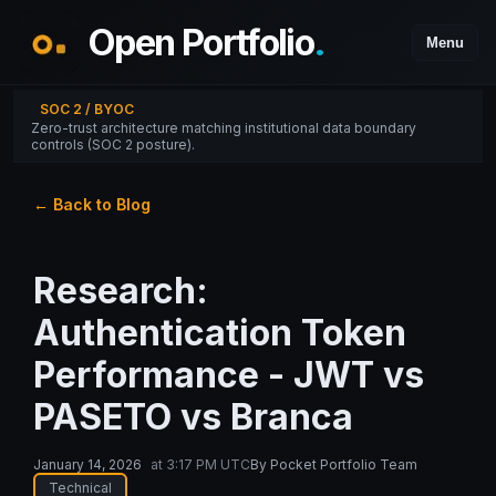
Open Portfolio
.
Menu
SOC 2 / BYOC
Zero-trust architecture matching institutional data boundary
controls (SOC 2 posture).
← Back to Blog
Research:
Authentication Token
Performance - JWT vs
PASETO vs Branca
January 14, 2026
at
3:17 PM UTC
By
Pocket Portfolio Team
Technical