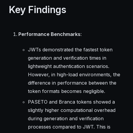
Key Findings
Performance Benchmarks
:
JWTs demonstrated the fastest token
generation and verification times in
lightweight authentication scenarios.
However, in high-load environments, the
difference in performance between the
token formats becomes negligible.
PASETO and Branca tokens showed a
slightly higher computational overhead
during generation and verification
processes compared to JWT. This is