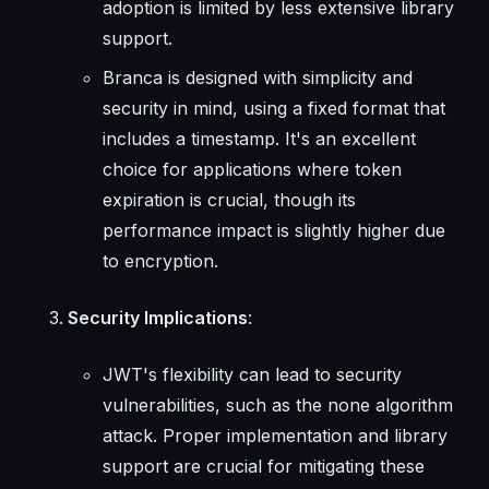
adoption is limited by less extensive library
support.
Branca is designed with simplicity and
security in mind, using a fixed format that
includes a timestamp. It's an excellent
choice for applications where token
expiration is crucial, though its
performance impact is slightly higher due
to encryption.
Security Implications
:
JWT's flexibility can lead to security
vulnerabilities, such as the none algorithm
attack. Proper implementation and library
support are crucial for mitigating these