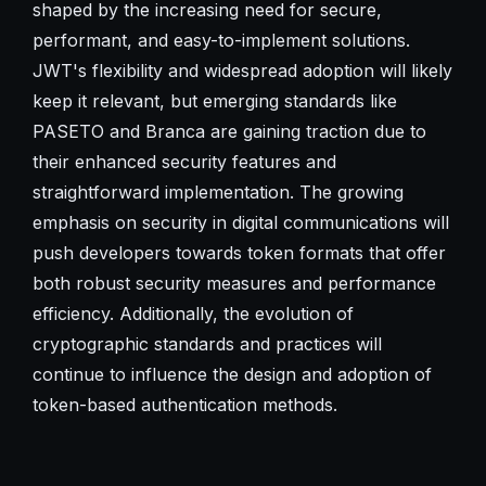
shaped by the increasing need for secure,
performant, and easy-to-implement solutions.
JWT's flexibility and widespread adoption will likely
keep it relevant, but emerging standards like
PASETO and Branca are gaining traction due to
their enhanced security features and
straightforward implementation. The growing
emphasis on security in digital communications will
push developers towards token formats that offer
both robust security measures and performance
efficiency. Additionally, the evolution of
cryptographic standards and practices will
continue to influence the design and adoption of
token-based authentication methods.