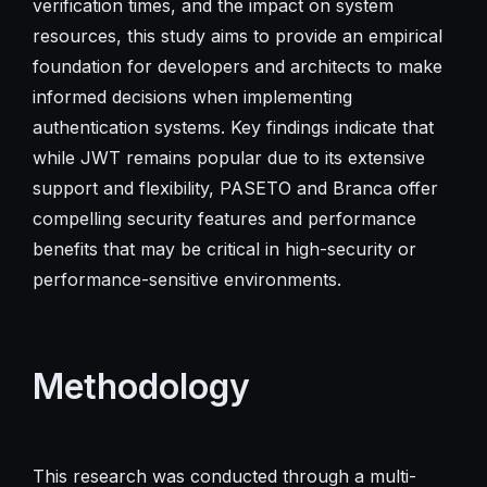
verification times, and the impact on system
resources, this study aims to provide an empirical
foundation for developers and architects to make
informed decisions when implementing
authentication systems. Key findings indicate that
while JWT remains popular due to its extensive
support and flexibility, PASETO and Branca offer
compelling security features and performance
benefits that may be critical in high-security or
performance-sensitive environments.
Methodology
This research was conducted through a multi-