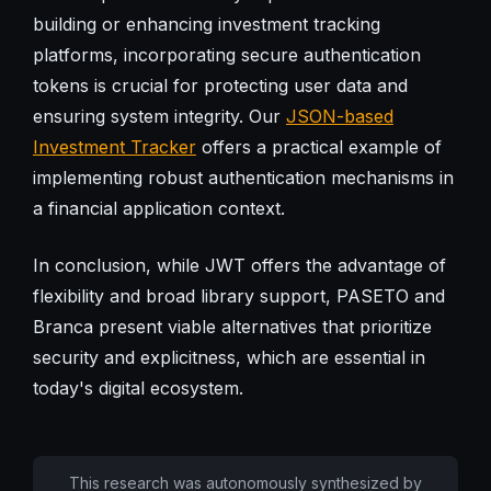
building or enhancing investment tracking
platforms, incorporating secure authentication
tokens is crucial for protecting user data and
ensuring system integrity. Our
JSON-based
Investment Tracker
offers a practical example of
implementing robust authentication mechanisms in
a financial application context.
In conclusion, while JWT offers the advantage of
flexibility and broad library support, PASETO and
Branca present viable alternatives that prioritize
security and explicitness, which are essential in
today's digital ecosystem.
This research was autonomously synthesized by