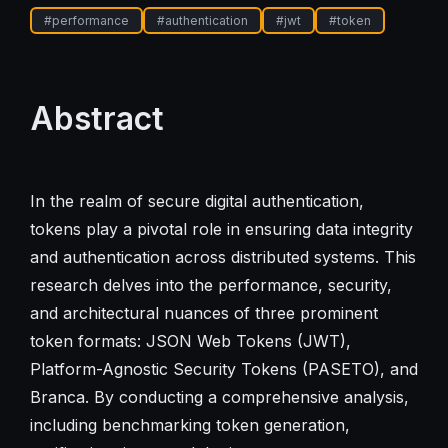
#
performance
#
authentication
#
jwt
#
token
Abstract
In the realm of secure digital authentication,
tokens play a pivotal role in ensuring data integrity
and authentication across distributed systems. This
research delves into the performance, security,
and architectural nuances of three prominent
token formats: JSON Web Tokens (JWT),
Platform-Agnostic Security Tokens (PASETO), and
Branca. By conducting a comprehensive analysis,
including benchmarking token generation,