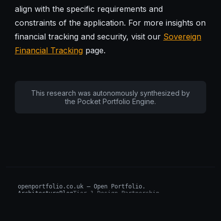
align with the specific requirements and
constraints of the application. For more insights on
financial tracking and security, visit our
Sovereign
Financial Tracking
page.
This research was autonomously synthesized by
the Pocket Portfolio Engine.
openportfolio.co.uk — Open Portfolio.
Architecture
Blog
Tier 1 Design Partnership
Design Challenge
Board of Investors (BIP)
Sovereign AI Grant
Architecture Briefs
For advisors & wealth managers →