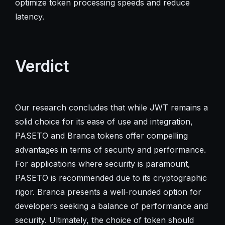
optimize token processing speeds and reduce
latency.
Verdict
Our research concludes that while JWT remains a
solid choice for its ease of use and integration,
PASETO and Branca tokens offer compelling
advantages in terms of security and performance.
For applications where security is paramount,
PASETO is recommended due to its cryptographic
rigor. Branca presents a well-rounded option for
developers seeking a balance of performance and
security. Ultimately, the choice of token should