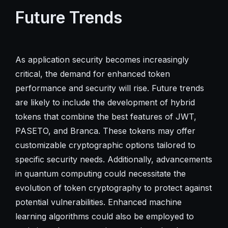
Future Trends
As application security becomes increasingly
critical, the demand for enhanced token
performance and security will rise. Future trends
are likely to include the development of hybrid
tokens that combine the best features of JWT,
PASETO, and Branca. These tokens may offer
customizable cryptographic options tailored to
specific security needs. Additionally, advancements
in quantum computing could necessitate the
evolution of token cryptography to protect against
potential vulnerabilities. Enhanced machine
learning algorithms could also be employed to