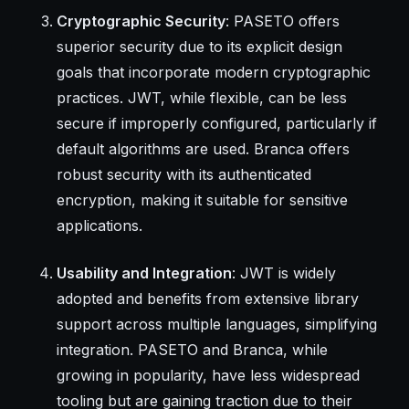
Cryptographic Security
: PASETO offers
superior security due to its explicit design
goals that incorporate modern cryptographic
practices. JWT, while flexible, can be less
secure if improperly configured, particularly if
default algorithms are used. Branca offers
robust security with its authenticated
encryption, making it suitable for sensitive
applications.
Usability and Integration
: JWT is widely
adopted and benefits from extensive library
support across multiple languages, simplifying
integration. PASETO and Branca, while
growing in popularity, have less widespread
tooling but are gaining traction due to their