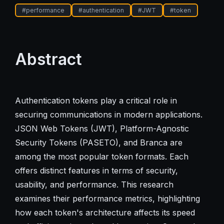
#
performance
#
authentication
#
JWT
#
token
Abstract
Authentication tokens play a critical role in
securing communications in modern applications.
JSON Web Tokens (JWT), Platform-Agnostic
Security Tokens (PASETO), and Branca are
among the most popular token formats. Each
offers distinct features in terms of security,
usability, and performance. This research
examines their performance metrics, highlighting
how each token's architecture affects its speed