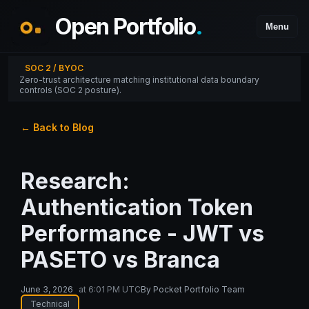
Open Portfolio
.
Menu
SOC 2 / BYOC
Zero-trust architecture matching institutional data boundary
controls (SOC 2 posture).
← Back to Blog
Research:
Authentication Token
Performance - JWT vs
PASETO vs Branca
June 3, 2026
at
6:01 PM UTC
By
Pocket Portfolio Team
Technical