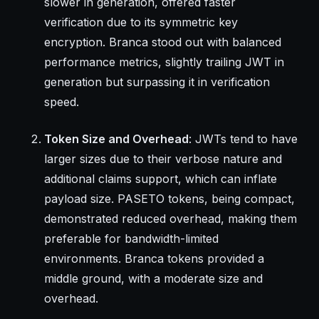
slower in generation, offered faster
verification due to its symmetric key
encryption. Branca stood out with balanced
performance metrics, slightly trailing JWT in
generation but surpassing it in verification
speed.
Token Size and Overhead
: JWTs tend to have
larger sizes due to their verbose nature and
additional claims support, which can inflate
payload size. PASETO tokens, being compact,
demonstrated reduced overhead, making them
preferable for bandwidth-limited
environments. Branca tokens provided a
middle ground, with a moderate size and
overhead.