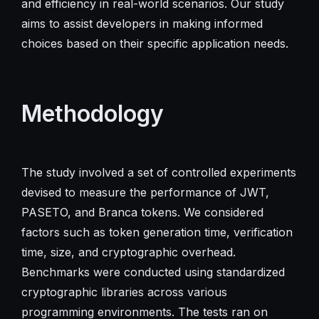
and efficiency in real-world scenarios. Our study
aims to assist developers in making informed
choices based on their specific application needs.
Methodology
The study involved a set of controlled experiments
devised to measure the performance of JWT,
PASETO, and Branca tokens. We considered
factors such as token generation time, verification
time, size, and cryptographic overhead.
Benchmarks were conducted using standardized
cryptographic libraries across various
programming environments. The tests ran on