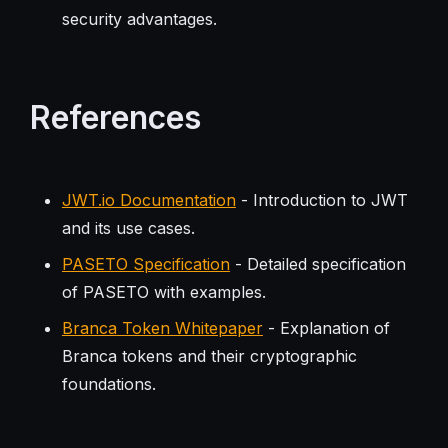
security advantages.
References
JWT.io Documentation
- Introduction to JWT
and its use cases.
PASETO Specification
- Detailed specification
of PASETO with examples.
Branca Token Whitepaper
- Explanation of
Branca tokens and their cryptographic
foundations.