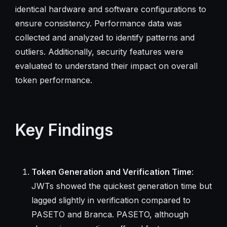
identical hardware and software configurations to
ensure consistency. Performance data was
collected and analyzed to identify patterns and
outliers. Additionally, security features were
evaluated to understand their impact on overall
token performance.
Key Findings
Token Generation and Verification Time
:
JWTs showed the quickest generation time but
lagged slightly in verification compared to
PASETO and Branca. PASETO, although