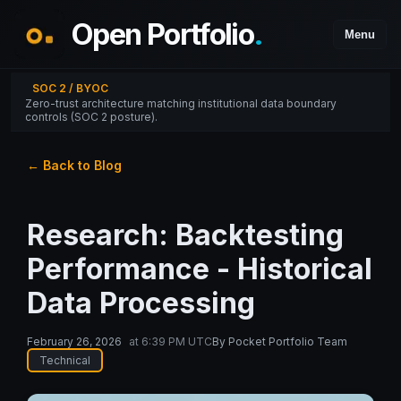
Open Portfolio
.
Menu
SOC 2 / BYOC
Zero-trust architecture matching institutional data boundary
controls (SOC 2 posture).
← Back to Blog
Research: Backtesting
Performance - Historical
Data Processing
February 26, 2026
at
6:39 PM UTC
By
Pocket Portfolio Team
Technical