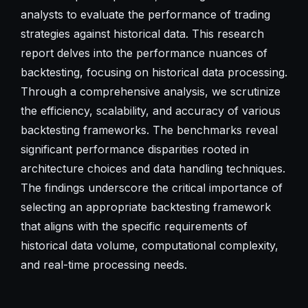
analysts to evaluate the performance of trading
strategies against historical data. This research
report delves into the performance nuances of
backtesting, focusing on historical data processing.
Through a comprehensive analysis, we scrutinize
the efficiency, scalability, and accuracy of various
backtesting frameworks. The benchmarks reveal
significant performance disparities rooted in
architecture choices and data handling techniques.
The findings underscore the critical importance of
selecting an appropriate backtesting framework
that aligns with the specific requirements of
historical data volume, computational complexity,
and real-time processing needs.