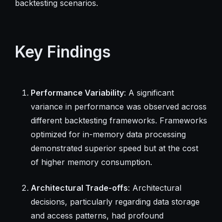
backtesting scenarios.
Key Findings
Performance Variability
: A significant
variance in performance was observed across
different backtesting frameworks. Frameworks
optimized for in-memory data processing
demonstrated superior speed but at the cost
of higher memory consumption.
Architectural Trade-offs
: Architectural
decisions, particularly regarding data storage
and access patterns, had profound