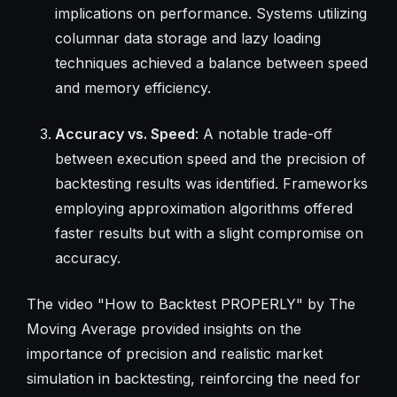
implications on performance. Systems utilizing
columnar data storage and lazy loading
techniques achieved a balance between speed
and memory efficiency.
Accuracy vs. Speed
: A notable trade-off
between execution speed and the precision of
backtesting results was identified. Frameworks
employing approximation algorithms offered
faster results but with a slight compromise on
accuracy.
The video "How to Backtest PROPERLY" by The
Moving Average provided insights on the
importance of precision and realistic market
simulation in backtesting, reinforcing the need for