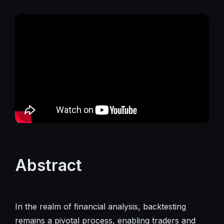
Abstract
In the realm of financial analysis, backtesting
remains a pivotal process, enabling traders and