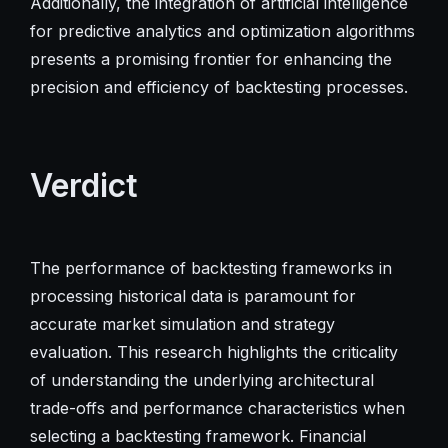
Additionally, the integration of artificial intelligence
for predictive analytics and optimization algorithms
presents a promising frontier for enhancing the
precision and efficiency of backtesting processes.
Verdict
The performance of backtesting frameworks in
processing historical data is paramount for
accurate market simulation and strategy
evaluation. This research highlights the criticality
of understanding the underlying architectural
trade-offs and performance characteristics when
selecting a backtesting framework. Financial