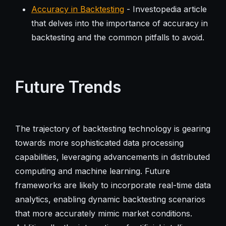
Accuracy in Backtesting
- Investopedia article
that delves into the importance of accuracy in
backtesting and the common pitfalls to avoid.
Future Trends
The trajectory of backtesting technology is gearing
towards more sophisticated data processing
capabilities, leveraging advancements in distributed
computing and machine learning. Future
frameworks are likely to incorporate real-time data
analytics, enabling dynamic backtesting scenarios
that more accurately mimic market conditions.