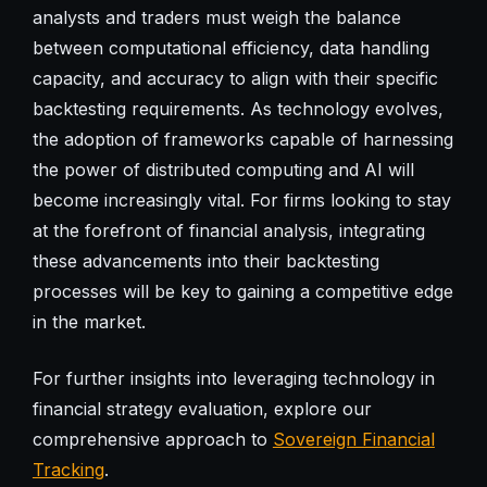
analysts and traders must weigh the balance
between computational efficiency, data handling
capacity, and accuracy to align with their specific
backtesting requirements. As technology evolves,
the adoption of frameworks capable of harnessing
the power of distributed computing and AI will
become increasingly vital. For firms looking to stay
at the forefront of financial analysis, integrating
these advancements into their backtesting
processes will be key to gaining a competitive edge
in the market.
For further insights into leveraging technology in
financial strategy evaluation, explore our
comprehensive approach to
Sovereign Financial
Tracking
.