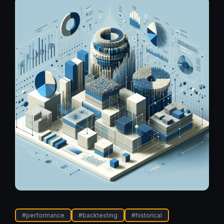
#
performance
#
backtesting
#
historical