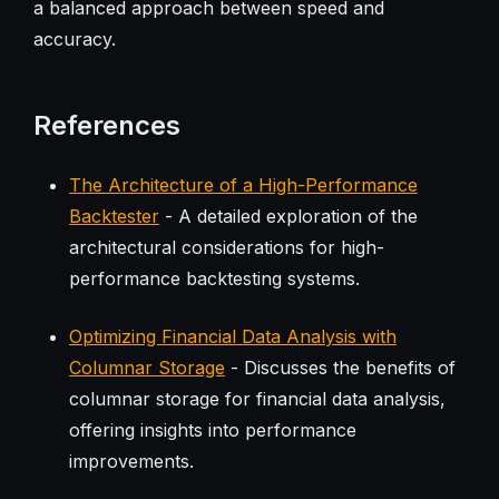
a balanced approach between speed and
accuracy.
References
The Architecture of a High-Performance
Backtester
- A detailed exploration of the
architectural considerations for high-
performance backtesting systems.
Optimizing Financial Data Analysis with
Columnar Storage
- Discusses the benefits of
columnar storage for financial data analysis,
offering insights into performance
improvements.