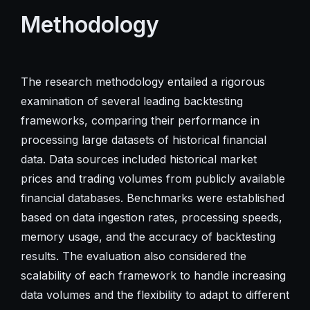
Methodology
The research methodology entailed a rigorous
examination of several leading backtesting
frameworks, comparing their performance in
processing large datasets of historical financial
data. Data sources included historical market
prices and trading volumes from publicly available
financial databases. Benchmarks were established
based on data ingestion rates, processing speeds,
memory usage, and the accuracy of backtesting
results. The evaluation also considered the
scalability of each framework to handle increasing
data volumes and the flexibility to adapt to different