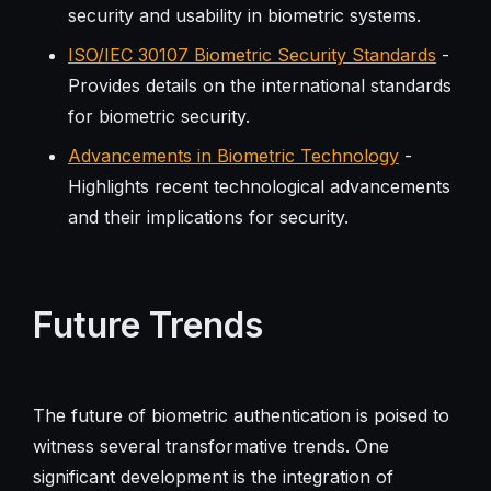
security and usability in biometric systems.
ISO/IEC 30107 Biometric Security Standards
-
Provides details on the international standards
for biometric security.
Advancements in Biometric Technology
-
Highlights recent technological advancements
and their implications for security.
Future Trends
The future of biometric authentication is poised to
witness several transformative trends. One
significant development is the integration of