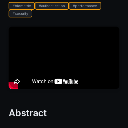
#
biometric
#
authentication
#
performance
#
security
Abstract