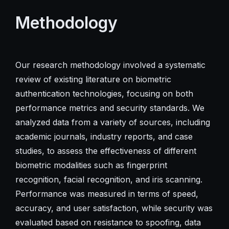
Methodology
Our research methodology involved a systematic
review of existing literature on biometric
authentication technologies, focusing on both
performance metrics and security standards. We
analyzed data from a variety of sources, including
academic journals, industry reports, and case
studies, to assess the effectiveness of different
biometric modalities such as fingerprint
recognition, facial recognition, and iris scanning.
Performance was measured in terms of speed,
accuracy, and user satisfaction, while security was
evaluated based on resistance to spoofing, data