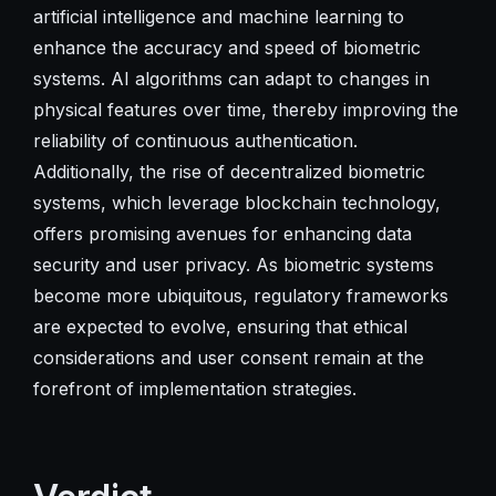
artificial intelligence and machine learning to
enhance the accuracy and speed of biometric
systems. AI algorithms can adapt to changes in
physical features over time, thereby improving the
reliability of continuous authentication.
Additionally, the rise of decentralized biometric
systems, which leverage blockchain technology,
offers promising avenues for enhancing data
security and user privacy. As biometric systems
become more ubiquitous, regulatory frameworks
are expected to evolve, ensuring that ethical
considerations and user consent remain at the
forefront of implementation strategies.