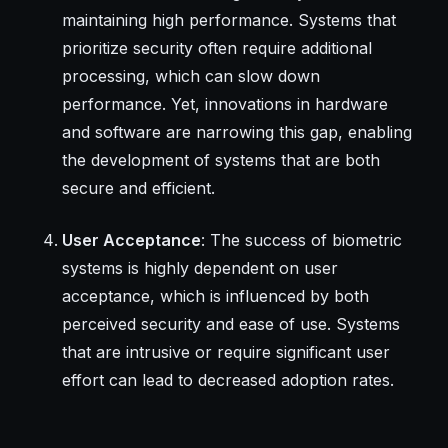
maintaining high performance. Systems that
prioritize security often require additional
processing, which can slow down
performance. Yet, innovations in hardware
and software are narrowing this gap, enabling
the development of systems that are both
secure and efficient.
User Acceptance
: The success of biometric
systems is highly dependent on user
acceptance, which is influenced by both
perceived security and ease of use. Systems
that are intrusive or require significant user
effort can lead to decreased adoption rates.