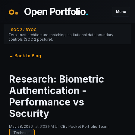
Open Portfolio
.
Menu
SOC 2 / BYOC
Zero-trust architecture matching institutional data boundary
controls (SOC 2 posture).
← Back to Blog
Research: Biometric
Authentication -
Performance vs
Security
May 28, 2026
at
6:02 PM UTC
By
Pocket Portfolio Team
Technical