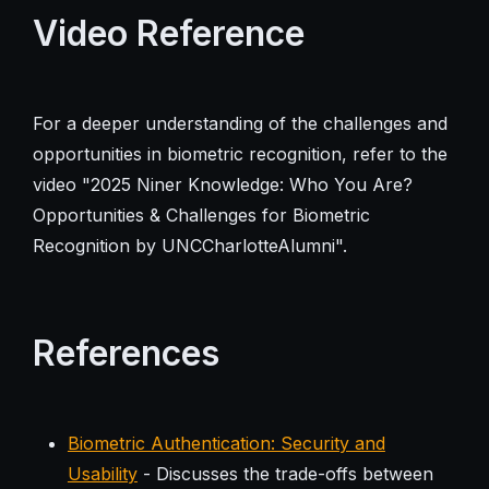
Video Reference
For a deeper understanding of the challenges and
opportunities in biometric recognition, refer to the
video "2025 Niner Knowledge: Who You Are?
Opportunities & Challenges for Biometric
Recognition by UNCCharlotteAlumni".
References
Biometric Authentication: Security and
Usability
- Discusses the trade-offs between