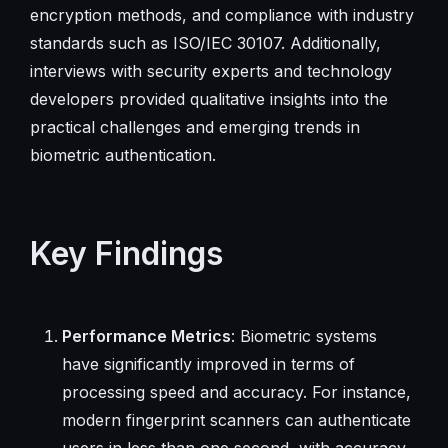
encryption methods, and compliance with industry
standards such as ISO/IEC 30107. Additionally,
interviews with security experts and technology
developers provided qualitative insights into the
practical challenges and emerging trends in
biometric authentication.
Key Findings
Performance Metrics
: Biometric systems
have significantly improved in terms of
processing speed and accuracy. For instance,
modern fingerprint scanners can authenticate
users in less than one second, with accuracy