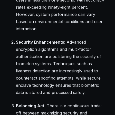
rates exceeding ninety-eight percent.
However, system performance can vary
based on environmental conditions and user
interaction.
Security Enhancements
: Advanced
encryption algorithms and multi-factor
authentication are bolstering the security of
biometric systems. Techniques such as
liveness detection are increasingly used to
counteract spoofing attempts, while secure
enclave technology ensures that biometric
data is stored and processed safely.
Balancing Act
: There is a continuous trade-
off between maximizing security and