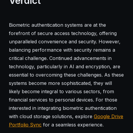
Verdict
Biometric authentication systems are at the
forefront of secure access technology, offering
unparalleled convenience and security. However,
balancing performance with security remains a
critical challenge. Continued advancements in
technology, particularly in AI and encryption, are
essential to overcoming these challenges. As these
systems become more sophisticated, they will
likely become integral to various sectors, from
financial services to personal devices. For those
interested in integrating biometric authentication
with cloud storage solutions, explore
Google Drive
Portfolio Sync
for a seamless experience.