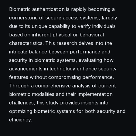
Biometric authentication is rapidly becoming a
cornerstone of secure access systems, largely
due to its unique capability to verify individuals
based on inherent physical or behavioral
characteristics. This research delves into the
intricate balance between performance and
security in biometric systems, evaluating how
advancements in technology enhance security
features without compromising performance.
Through a comprehensive analysis of current
biometric modalities and their implementation
challenges, this study provides insights into
optimizing biometric systems for both security and
efficiency.