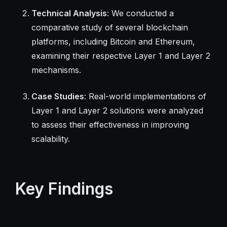
Technical Analysis
: We conducted a
comparative study of several blockchain
platforms, including Bitcoin and Ethereum,
examining their respective Layer 1 and Layer 2
mechanisms.
Case Studies
: Real-world implementations of
Layer 1 and Layer 2 solutions were analyzed
to assess their effectiveness in improving
scalability.
Key Findings