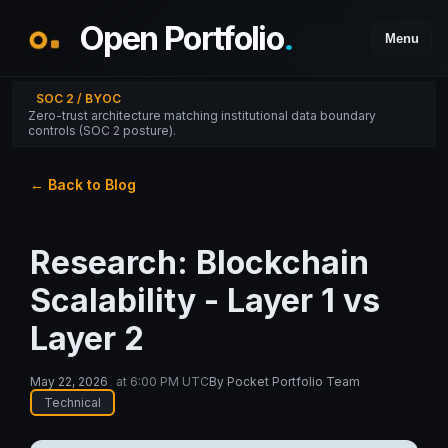
Open Portfolio
.
Menu
SOC 2 / BYOC
Zero-trust architecture matching institutional data boundary
controls (SOC 2 posture).
← Back to Blog
Research: Blockchain
Scalability - Layer 1 vs
Layer 2
May 22, 2026
at
6:00 PM UTC
By
Pocket Portfolio Team
Technical