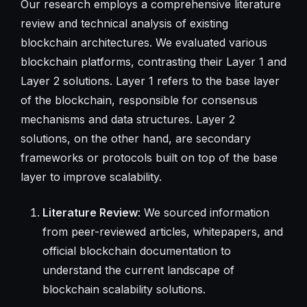
Our research employs a comprehensive literature
review and technical analysis of existing
blockchain architectures. We evaluated various
blockchain platforms, contrasting their Layer 1 and
Layer 2 solutions. Layer 1 refers to the base layer
of the blockchain, responsible for consensus
mechanisms and data structures. Layer 2
solutions, on the other hand, are secondary
frameworks or protocols built on top of the base
layer to improve scalability.
Literature Review
: We sourced information
from peer-reviewed articles, whitepapers, and
official blockchain documentation to
understand the current landscape of
blockchain scalability solutions.