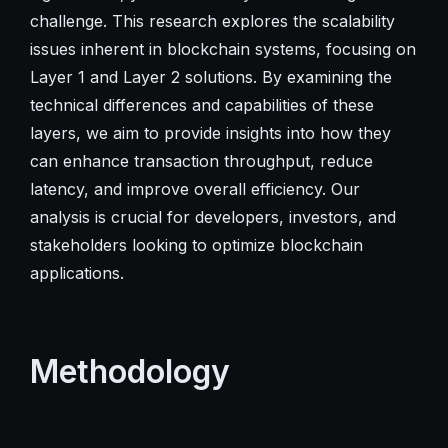
challenge. This research explores the scalability
issues inherent in blockchain systems, focusing on
Layer 1 and Layer 2 solutions. By examining the
technical differences and capabilities of these
layers, we aim to provide insights into how they
can enhance transaction throughput, reduce
latency, and improve overall efficiency. Our
analysis is crucial for developers, investors, and
stakeholders looking to optimize blockchain
applications.
Methodology