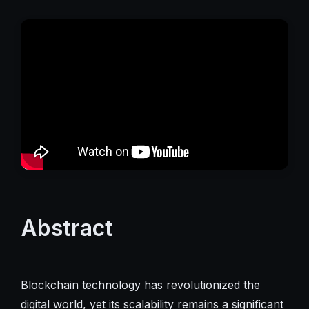
Abstract
Blockchain technology has revolutionized the
digital world, yet its scalability remains a significant