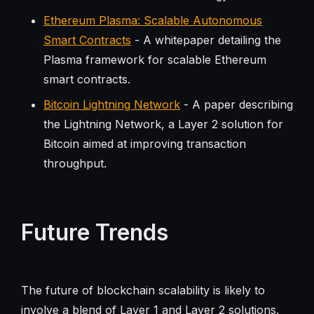
Ethereum Plasma: Scalable Autonomous
Smart Contracts
- A whitepaper detailing the
Plasma framework for scalable Ethereum
smart contracts.
Bitcoin Lightning Network
- A paper describing
the Lightning Network, a Layer 2 solution for
Bitcoin aimed at improving transaction
throughput.
Future Trends
The future of blockchain scalability is likely to
involve a blend of Layer 1 and Layer 2 solutions.