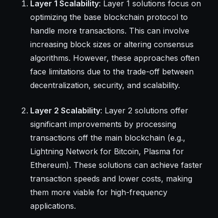
Layer 1 Scalability
: Layer 1 solutions focus on
optimizing the base blockchain protocol to
handle more transactions. This can involve
increasing block sizes or altering consensus
algorithms. However, these approaches often
face limitations due to the trade-off between
decentralization, security, and scalability.
Layer 2 Scalability
: Layer 2 solutions offer
significant improvements by processing
transactions off the main blockchain (e.g.,
Lightning Network for Bitcoin, Plasma for
Ethereum). These solutions can achieve faster
transaction speeds and lower costs, making
them more viable for high-frequency
applications.