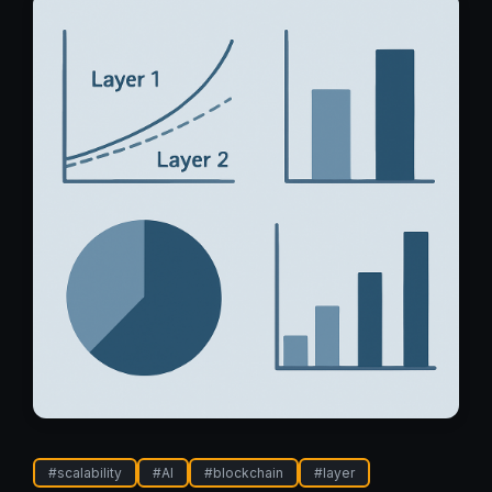
#
scalability
#
AI
#
blockchain
#
layer