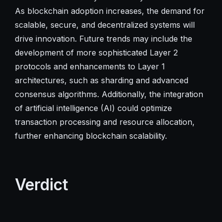
As blockchain adoption increases, the demand for
scalable, secure, and decentralized systems will
drive innovation. Future trends may include the
development of more sophisticated Layer 2
protocols and enhancements to Layer 1
architectures, such as sharding and advanced
consensus algorithms. Additionally, the integration
of artificial intelligence (AI) could optimize
transaction processing and resource allocation,
further enhancing blockchain scalability.
Verdict