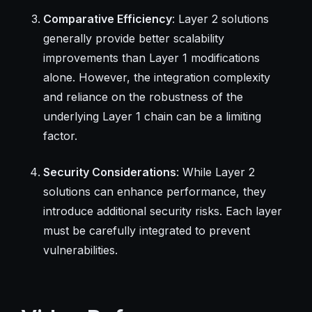
Comparative Efficiency
: Layer 2 solutions
generally provide better scalability
improvements than Layer 1 modifications
alone. However, the integration complexity
and reliance on the robustness of the
underlying Layer 1 chain can be a limiting
factor.
Security Considerations
: While Layer 2
solutions can enhance performance, they
introduce additional security risks. Each layer
must be carefully integrated to prevent
vulnerabilities.