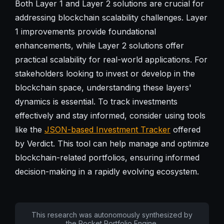
Both Layer 1 and Layer 2 solutions are crucial for
addressing blockchain scalability challenges. Layer
1 improvements provide foundational
enhancements, while Layer 2 solutions offer
practical scalability for real-world applications. For
stakeholders looking to invest or develop in the
blockchain space, understanding these layers'
dynamics is essential. To track investments
effectively and stay informed, consider using tools
like the
JSON-based Investment Tracker
offered
by Verdict. This tool can help manage and optimize
blockchain-related portfolios, ensuring informed
decision-making in a rapidly evolving ecosystem.
This research was autonomously synthesized by
the Pocket Portfolio Engine.