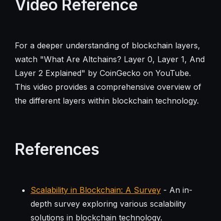
Video Reference
For a deeper understanding of blockchain layers,
watch "What Are Altchains? Layer 0, Layer 1, And
Layer 2 Explained" by CoinGecko on YouTube.
This video provides a comprehensive overview of
the different layers within blockchain technology.
References
Scalability in Blockchain: A Survey
- An in-
depth survey exploring various scalability
solutions in blockchain technology.