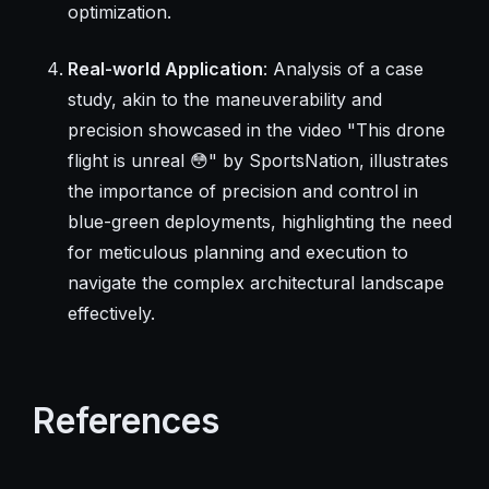
optimization.
Real-world Application
: Analysis of a case
study, akin to the maneuverability and
precision showcased in the video "This drone
flight is unreal 😳" by SportsNation, illustrates
the importance of precision and control in
blue-green deployments, highlighting the need
for meticulous planning and execution to
navigate the complex architectural landscape
effectively.
References