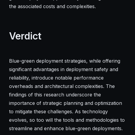
the associated costs and complexities.
Verdict
Blue-green deployment strategies, while offering
significant advantages in deployment safety and
reliability, introduce notable performance
overheads and architectural complexities. The
findings of this research underscore the
importance of strategic planning and optimization
to mitigate these challenges. As technology
evolves, so too will the tools and methodologies to
streamline and enhance blue-green deployments.