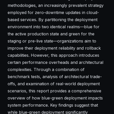
methodologies, an increasingly prevalent strategy
employed for zero-downtime updates in cloud-
based services. By partitioning the deployment
environment into two identical realms—blue for
the active production state and green for the
staging or pre-live state—organizations aim to
improve their deployment reliability and rollback
capabilities. However, this approach introduces
certain performance overheads and architectural
complexities. Through a combination of
benchmark tests, analysis of architectural trade-
offs, and examination of real-world deployment
scenarios, this report provides a comprehensive
overview of how blue-green deployment impacts
system performance. Key findings suggest that
while blue-green deployment significantly