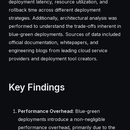
deployment latency, resource utilization, and
rollback time across different deployment
strategies. Additionally, architectural analysis was
performed to understand the trade-offs inherent in
blue-green deployments. Sources of data included
official documentation, whitepapers, and
engineering blogs from leading cloud service
providers and deployment tool creators.
Key Findings
Performance Overhead
: Blue-green
deployments introduce a non-negligible
performance overhead, primarily due to the