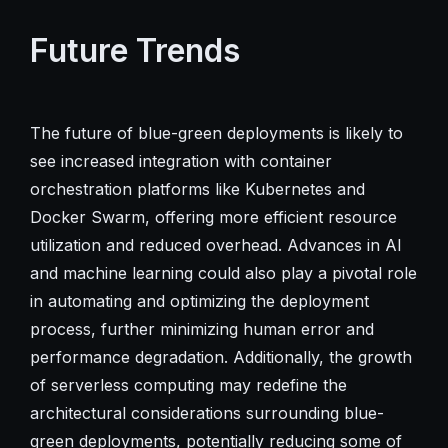
Future Trends
The future of blue-green deployments is likely to
see increased integration with container
orchestration platforms like Kubernetes and
Docker Swarm, offering more efficient resource
utilization and reduced overhead. Advances in AI
and machine learning could also play a pivotal role
in automating and optimizing the deployment
process, further minimizing human error and
performance degradation. Additionally, the growth
of serverless computing may redefine the
architectural considerations surrounding blue-
green deployments, potentially reducing some of