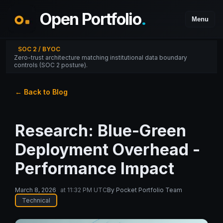
Open Portfolio
.
Menu
SOC 2 / BYOC
Zero-trust architecture matching institutional data boundary
controls (SOC 2 posture).
← Back to Blog
Research: Blue-Green
Deployment Overhead -
Performance Impact
March 8, 2026
at
11:32 PM UTC
By
Pocket Portfolio Team
Technical