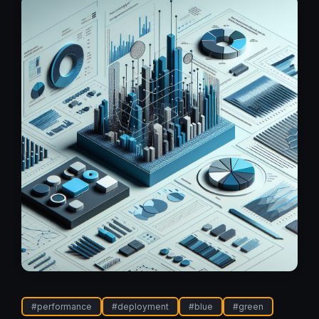
#
performance
#
deployment
#
blue
#
green