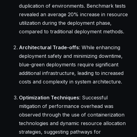
duplication of environments. Benchmark tests
revealed an average 20% increase in resource
utilization during the deployment phase,
compared to traditional deployment methods.
Architectural Trade-offs
: While enhancing
deployment safety and minimizing downtime,
blue-green deployments require significant
additional infrastructure, leading to increased
costs and complexity in system architecture.
Optimization Techniques
: Successful
mitigation of performance overhead was
observed through the use of containerization
technologies and dynamic resource allocation
strategies, suggesting pathways for