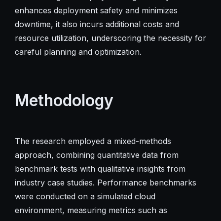
enhances deployment safety and minimizes
downtime, it also incurs additional costs and
resource utilization, underscoring the necessity for
careful planning and optimization.
Methodology
The research employed a mixed-methods
approach, combining quantitative data from
benchmark tests with qualitative insights from
industry case studies. Performance benchmarks
were conducted on a simulated cloud
environment, measuring metrics such as