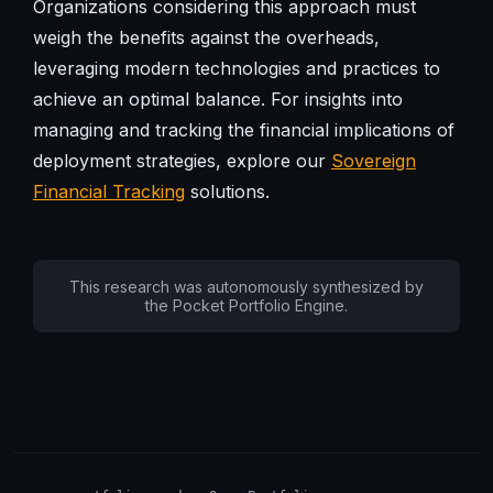
Organizations considering this approach must
weigh the benefits against the overheads,
leveraging modern technologies and practices to
achieve an optimal balance. For insights into
managing and tracking the financial implications of
deployment strategies, explore our
Sovereign
Financial Tracking
solutions.
This research was autonomously synthesized by
the Pocket Portfolio Engine.