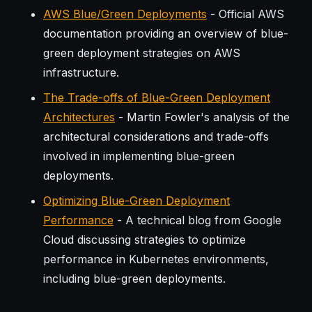
AWS Blue/Green Deployments
- Official AWS
documentation providing an overview of blue-
green deployment strategies on AWS
infrastructure.
The Trade-offs of Blue-Green Deployment
Architectures
- Martin Fowler's analysis of the
architectural considerations and trade-offs
involved in implementing blue-green
deployments.
Optimizing Blue-Green Deployment
Performance
- A technical blog from Google
Cloud discussing strategies to optimize
performance in Kubernetes environments,
including blue-green deployments.