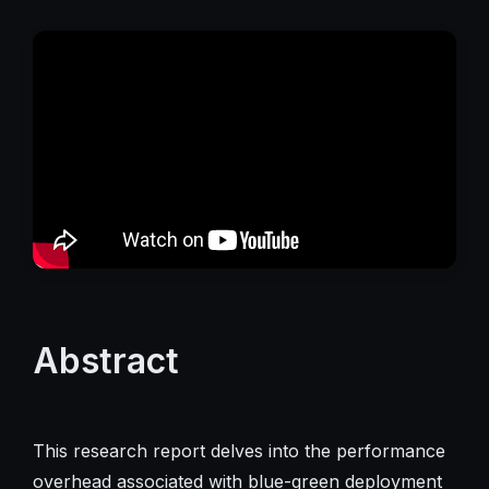
Abstract
This research report delves into the performance
overhead associated with blue-green deployment