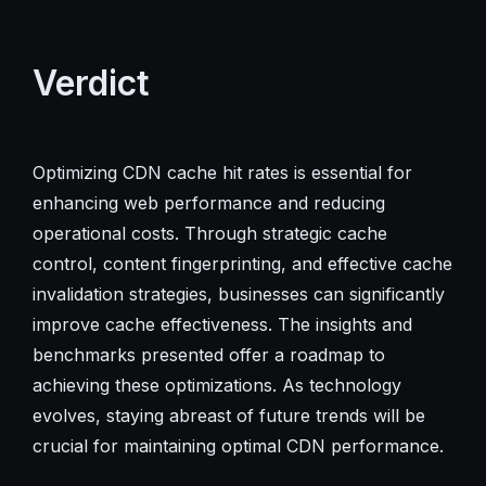
Verdict
Optimizing CDN cache hit rates is essential for
enhancing web performance and reducing
operational costs. Through strategic cache
control, content fingerprinting, and effective cache
invalidation strategies, businesses can significantly
improve cache effectiveness. The insights and
benchmarks presented offer a roadmap to
achieving these optimizations. As technology
evolves, staying abreast of future trends will be
crucial for maintaining optimal CDN performance.