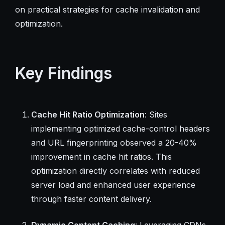
on practical strategies for cache invalidation and
optimization.
Key Findings
Cache Hit Ratio Optimization
: Sites
implementing optimized cache-control headers
and URL fingerprinting observed a 20-40%
improvement in cache hit ratios. This
optimization directly correlates with reduced
server load and enhanced user experience
through faster content delivery.
Dynamic Content Caching
: Leveraging CDNs