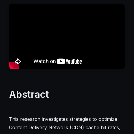
Abstract
This research investigates strategies to optimize
Content Delivery Network (CDN) cache hit rates,