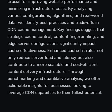
crucial for improving website performance and
minimizing infrastructure costs. By analyzing
various configurations, algorithms, and real-world
data, we identify best practices and trade-offs in
CDN cache management. Key findings suggest that
strategic cache control, content fingerprinting, and
edge server configurations significantly impact
cache effectiveness. Enhanced cache hit rates not
only reduce server load and latency but also
contribute to a more scalable and cost-efficient
content delivery infrastructure. Through
benchmarking and quantitative analysis, we offer
actionable insights for businesses looking to
leverage CDN capabilities to their fullest potential.