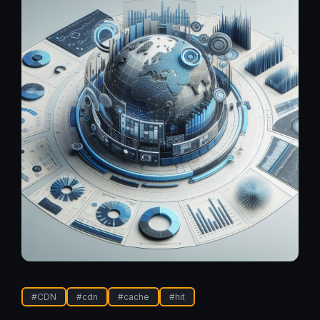
#
CDN
#
cdn
#
cache
#
hit