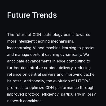
Future Trends
The future of CDN technology points towards
more intelligent caching mechanisms,
incorporating AI and machine learning to predict
and manage content caching dynamically. We
anticipate advancements in edge computing to
further decentralize content delivery, reducing
reliance on central servers and improving cache
hit rates. Additionally, the evolution of HTTP/3
promises to optimize CDN performance through
improved protocol efficiency, particularly in lossy
network conditions.