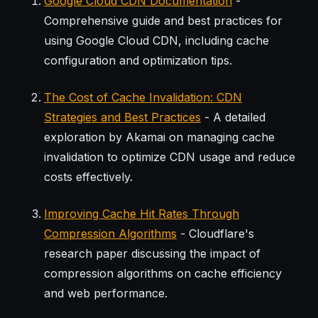
Google Cloud CDN Documentation
-
Comprehensive guide and best practices for
using Google Cloud CDN, including cache
configuration and optimization tips.
The Cost of Cache Invalidation: CDN
Strategies and Best Practices
- A detailed
exploration by Akamai on managing cache
invalidation to optimize CDN usage and reduce
costs effectively.
Improving Cache Hit Rates Through
Compression Algorithms
- Cloudflare's
research paper discussing the impact of
compression algorithms on cache efficiency
and web performance.