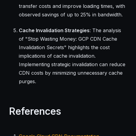
transfer costs and improve loading times, with
observed savings of up to 25% in bandwidth.
Cache Invalidation Strategies
: The analysis
of "Stop Wasting Money: GCP CDN Cache
Invalidation Secrets" highlights the cost
implications of cache invalidation.
Implementing strategic invalidation can reduce
CDN costs by minimizing unnecessary cache
purges.
References