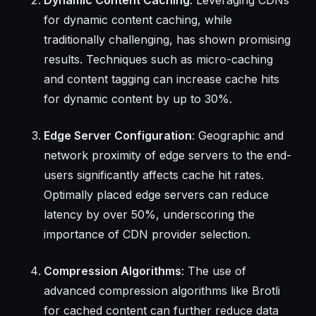
for dynamic content caching, while
traditionally challenging, has shown promising
results. Techniques such as micro-caching
and content tagging can increase cache hits
for dynamic content by up to 30%.
Edge Server Configuration
: Geographic and
network proximity of edge servers to the end-
users significantly affects cache hit rates.
Optimally placed edge servers can reduce
latency by over 50%, underscoring the
importance of CDN provider selection.
Compression Algorithms
: The use of
advanced compression algorithms like Brotli
for cached content can further reduce data