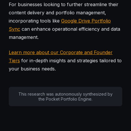
For businesses looking to further streamline their
content delivery and portfolio management,
incorporating tools like
Google Drive Portfolio
Sync
can enhance operational efficiency and data
management.
Learn more about our Corporate and Founder
Tiers
for in-depth insights and strategies tailored to
your business needs.
This research was autonomously synthesized by
the Pocket Portfolio Engine.