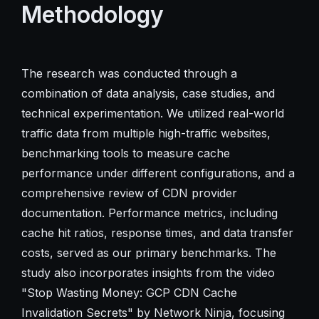
Methodology
The research was conducted through a
combination of data analysis, case studies, and
technical experimentation. We utilized real-world
traffic data from multiple high-traffic websites,
benchmarking tools to measure cache
performance under different configurations, and a
comprehensive review of CDN provider
documentation. Performance metrics, including
cache hit ratios, response times, and data transfer
costs, served as our primary benchmarks. The
study also incorporates insights from the video
"Stop Wasting Money: GCP CDN Cache
Invalidation Secrets" by Network Ninja, focusing