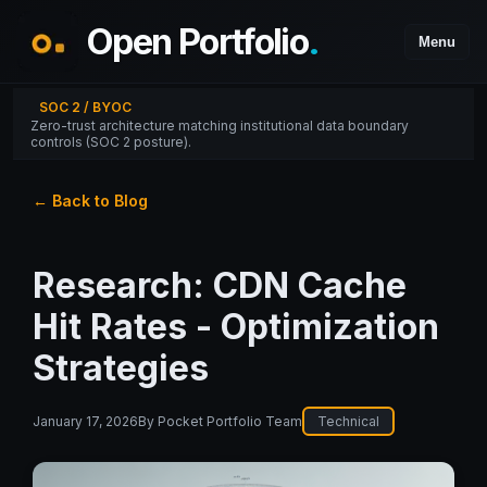
Open Portfolio
.
Menu
SOC 2 / BYOC
Zero-trust architecture matching institutional data boundary
controls (SOC 2 posture).
← Back to Blog
Research: CDN Cache
Hit Rates - Optimization
Strategies
January 17, 2026
By
Pocket Portfolio Team
Technical