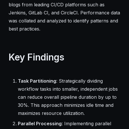
blogs from leading CI/CD platforms such as
Jenkins, GitLab CI, and CircleCI. Performance data
was collated and analyzed to identify patterns and
best practices.
Key Findings
Task Partitioning
: Strategically dividing
workflow tasks into smaller, independent jobs
can reduce overall pipeline duration by up to
30%. This approach minimizes idle time and
maximizes resource utilization.
Parallel Processing
: Implementing parallel