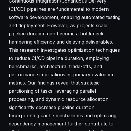
Continuous Integration/Continuous Delivery
(CI/CD) pipelines are fundamental to modern
software development, enabling automated testing
and deployment. However, as projects scale,
pipeline duration can become a bottleneck,
hampering efficiency and delaying deliverables.
This research investigates optimization techniques
to reduce CI/CD pipeline duration, employing
benchmarks, architectural trade-offs, and
performance implications as primary evaluation
metrics. Our findings reveal that strategic
partitioning of tasks, leveraging parallel
processing, and dynamic resource allocation
significantly decrease pipeline duration.
Incorporating cache mechanisms and optimizing
dependency management further contribute to