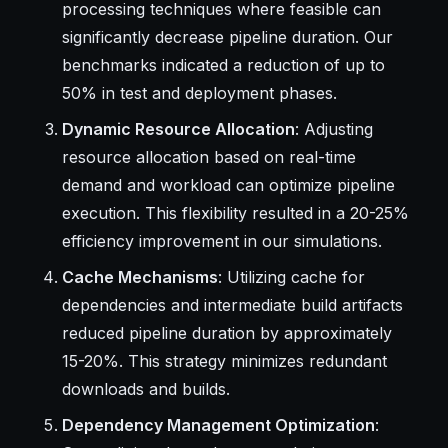
processing techniques where feasible can
significantly decrease pipeline duration. Our
benchmarks indicated a reduction of up to
50% in test and deployment phases.
Dynamic Resource Allocation
: Adjusting
resource allocation based on real-time
demand and workload can optimize pipeline
execution. This flexibility resulted in a 20-25%
efficiency improvement in our simulations.
Cache Mechanisms
: Utilizing cache for
dependencies and intermediate build artifacts
reduced pipeline duration by approximately
15-20%. This strategy minimizes redundant
downloads and builds.
Dependency Management Optimization
: