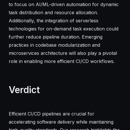
to focus on AI/ML-driven automation for dynamic
task distribution and resource allocation.
Additionally, the integration of serverless
technologies for on-demand task execution could
further reduce pipeline duration. Emerging
practices in codebase modularization and
microservices architecture will also play a pivotal
role in enabling more efficient CI/CD workflows.
Verdict
Efficient CI/CD pipelines are crucial for
accelerating software delivery while maintaining
high-quality standards. Our research highlights the