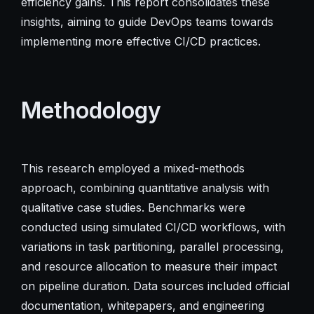
efficiency gains. This report consolidates these
insights, aiming to guide DevOps teams towards
implementing more effective CI/CD practices.
Methodology
This research employed a mixed-methods
approach, combining quantitative analysis with
qualitative case studies. Benchmarks were
conducted using simulated CI/CD workflows, with
variations in task partitioning, parallel processing,
and resource allocation to measure their impact
on pipeline duration. Data sources included official
documentation, whitepapers, and engineering