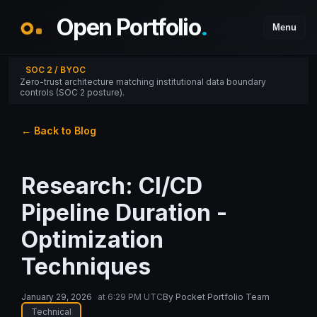
Open Portfolio
.
Menu
SOC 2 / BYOC
Zero-trust architecture matching institutional data boundary
controls (SOC 2 posture).
← Back to Blog
Research: CI/CD
Pipeline Duration -
Optimization
Techniques
January 29, 2026
at
6:29 PM UTC
By
Pocket Portfolio Team
Technical