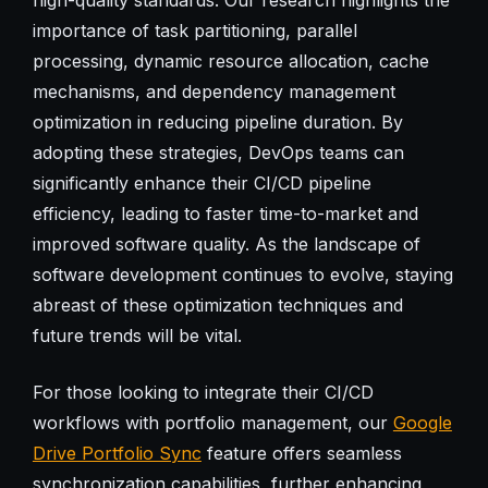
importance of task partitioning, parallel
processing, dynamic resource allocation, cache
mechanisms, and dependency management
optimization in reducing pipeline duration. By
adopting these strategies, DevOps teams can
significantly enhance their CI/CD pipeline
efficiency, leading to faster time-to-market and
improved software quality. As the landscape of
software development continues to evolve, staying
abreast of these optimization techniques and
future trends will be vital.
For those looking to integrate their CI/CD
workflows with portfolio management, our
Google
Drive Portfolio Sync
feature offers seamless
synchronization capabilities, further enhancing