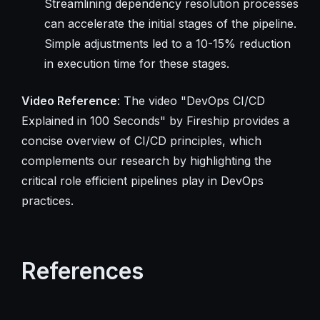
Streamlining dependency resolution processes
can accelerate the initial stages of the pipeline.
Simple adjustments led to a 10-15% reduction
in execution time for these stages.
Video Reference
: The video "DevOps CI/CD
Explained in 100 Seconds" by Fireship provides a
concise overview of CI/CD principles, which
complements our research by highlighting the
critical role efficient pipelines play in DevOps
practices.
References