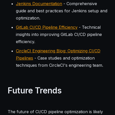
Jenkins Documentation
- Comprehensive
guide and best practices for Jenkins setup and
optimization.
GitLab CI/CD Pipeline Efficiency
- Technical
insights into improving GitLab CI/CD pipeline
efficiency.
CircleCI Engineering Blog: Optimizing CI/CD
Pipelines
- Case studies and optimization
techniques from CircleCI's engineering team.
Future Trends
The future of CI/CD pipeline optimization is likely