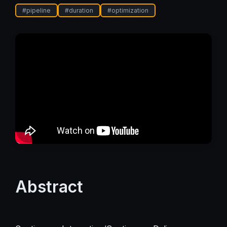
#
pipeline
#
duration
#
optimization
Abstract