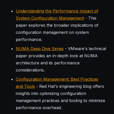
Understanding the Performance Impact of
System Configuration Management
- This
paper explores the broader implications of
configuration management on system
performance.
NUMA Deep Dive Series
- VMware's technical
paper provides an in-depth look at NUMA
architecture and its performance
considerations.
Configuration Management: Best Practices
and Tools
- Red Hat's engineering blog offers
insights into optimizing configuration
management practices and tooling to minimize
performance overhead.