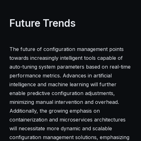
Future Trends
The future of configuration management points
towards increasingly intelligent tools capable of
auto-tuning system parameters based on real-time
performance metrics. Advances in artificial
intelligence and machine learning will further
enable predictive configuration adjustments,
minimizing manual intervention and overhead.
Additionally, the growing emphasis on
containerization and microservices architectures
will necessitate more dynamic and scalable
configuration management solutions, emphasizing