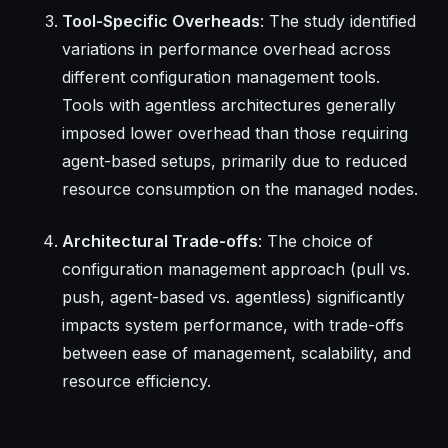
Tool-Specific Overheads
: The study identified
variations in performance overhead across
different configuration management tools.
Tools with agentless architectures generally
imposed lower overhead than those requiring
agent-based setups, primarily due to reduced
resource consumption on the managed nodes.
Architectural Trade-offs
: The choice of
configuration management approach (pull vs.
push, agent-based vs. agentless) significantly
impacts system performance, with trade-offs
between ease of management, scalability, and
resource efficiency.