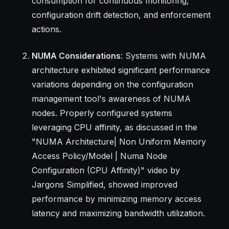
consumption for continuous monitoring,
configuration drift detection, and enforcement
actions.
NUMA Considerations
: Systems with NUMA
architecture exhibited significant performance
variations depending on the configuration
management tool's awareness of NUMA
nodes. Properly configured systems
leveraging CPU affinity, as discussed in the
"NUMA Architecture| Non Uniform Memory
Access Policy/Model | Numa Node
Configuration (CPU Affinity)" video by
Jargons Simplified, showed improved
performance by minimizing memory access
latency and maximizing bandwidth utilization.