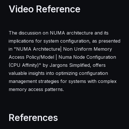
Video Reference
The discussion on NUMA architecture and its
implications for system configuration, as presented
in "NUMA Architecture| Non Uniform Memory
Access Policy/Model | Numa Node Configuration
(CPU Affinity)" by Jargons Simplified, offers
valuable insights into optimizing configuration
management strategies for systems with complex
memory access patterns.
References