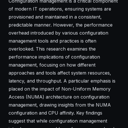
Configuration management is a critical component
of modern IT operations, ensuring systems are
provisioned and maintained in a consistent,
predictable manner. However, the performance
overhead introduced by various configuration
management tools and practices is often
overlooked. This research examines the
performance implications of configuration
management, focusing on how different
approaches and tools affect system resources,
latency, and throughput. A particular emphasis is
placed on the impact of Non-Uniform Memory
Access (NUMA) architecture on configuration
management, drawing insights from the NUMA
configuration and CPU affinity. Key findings
suggest that while configuration management