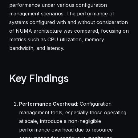
performance under various configuration
management scenarios. The performance of
systems configured with and without consideration
of NUMA architecture was compared, focusing on
metrics such as CPU utilization, memory
bandwidth, and latency.
Key Findings
Performance Overhead
: Configuration
management tools, especially those operating
at scale, introduce a non-negligible
performance overhead due to resource