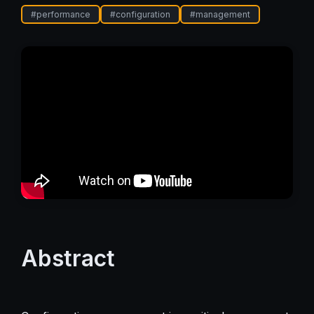
#
performance
#
configuration
#
management
Abstract