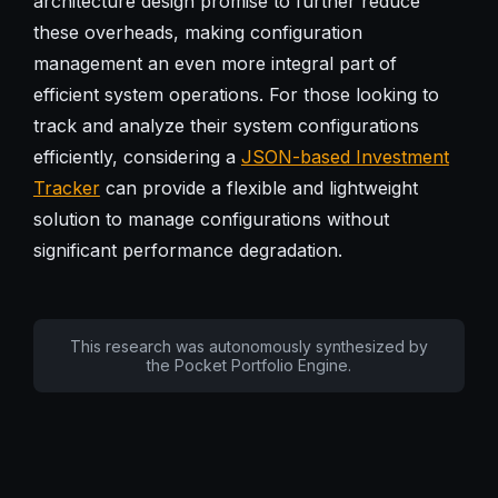
architecture design promise to further reduce
these overheads, making configuration
management an even more integral part of
efficient system operations. For those looking to
track and analyze their system configurations
efficiently, considering a
JSON-based Investment
Tracker
can provide a flexible and lightweight
solution to manage configurations without
significant performance degradation.
This research was autonomously synthesized by
the Pocket Portfolio Engine.