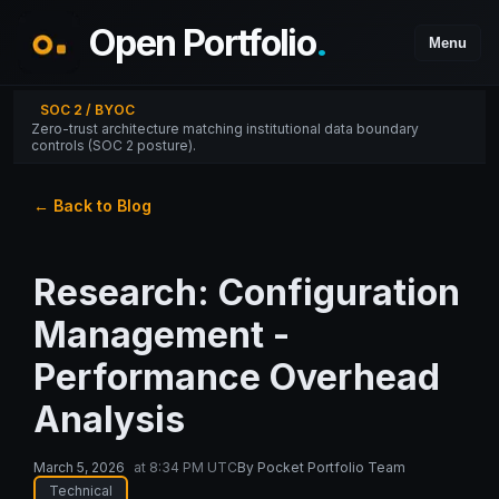
Open Portfolio
.
Menu
SOC 2 / BYOC
Zero-trust architecture matching institutional data boundary
controls (SOC 2 posture).
← Back to Blog
Research: Configuration
Management -
Performance Overhead
Analysis
March 5, 2026
at
8:34 PM UTC
By
Pocket Portfolio Team
Technical