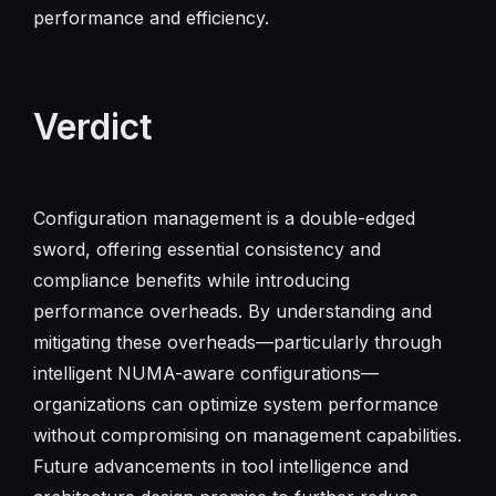
performance and efficiency.
Verdict
Configuration management is a double-edged
sword, offering essential consistency and
compliance benefits while introducing
performance overheads. By understanding and
mitigating these overheads—particularly through
intelligent NUMA-aware configurations—
organizations can optimize system performance
without compromising on management capabilities.
Future advancements in tool intelligence and