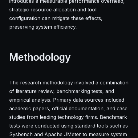
introduces a measurable performance overhead,
strategic resource allocation and tool
configuration can mitigate these effects,
preserving system efficiency.
Methodology
The research methodology involved a combination
of literature review, benchmarking tests, and
empirical analysis. Primary data sources included
academic papers, official documentation, and case
studies from leading technology firms. Benchmark
tests were conducted using standard tools such as
Sysbench and Apache JMeter to measure system