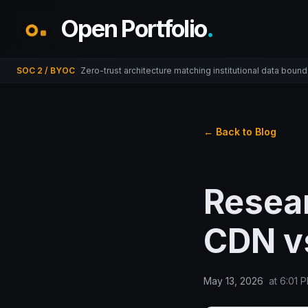
Open Portfolio
.
SOC 2 / BYOC
Zero-trust architecture matching institutional data bound
← Back to Blog
Resear
CDN vs
May 13, 2026
at
6:01 