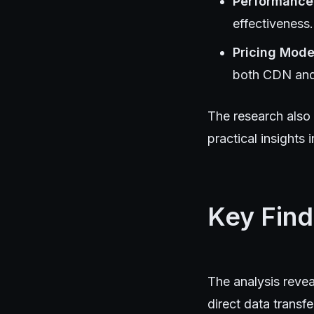
Performance
effectiveness.
Pricing Mode
both CDN and 
The research also 
practical insights
Key Find
The analysis revea
direct data transfe