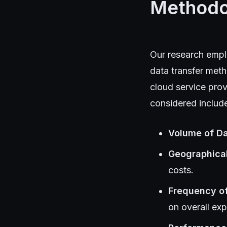
Methodo
Our research empl
data transfer meth
cloud service prov
considered includ
Volume of D
Geographica
costs.
Frequency o
on overall ex