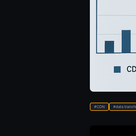
#
CDN
#
data transf