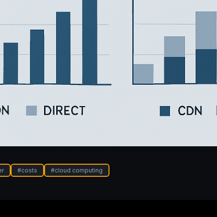
er
#
costs
#
cloud computing