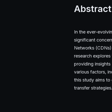
Abstract
In the ever-evolv
significant concer
Networks (CDNs) h
research explores 
providing insights
various factors, i
this study aims to
transfer strategies