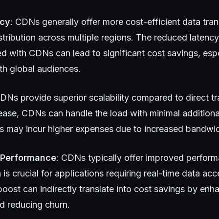
ncy
: CDNs generally offer more cost-efficient data tran
stribution across multiple regions. The reduced latenc
d with CDNs can lead to significant cost savings, espe
th global audiences.
CDNs provide superior scalability compared to direct tr
ase, CDNs can handle the load with minimal additiona
ers may incur higher expenses due to increased bandwi
 Performance
: CDNs typically offer improved perfor
 is crucial for applications requiring real-time data acc
oost can indirectly translate into cost savings by enh
d reducing churn.