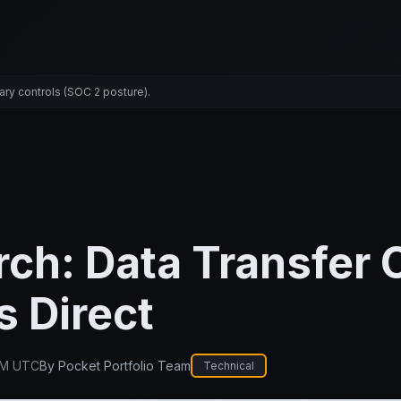
ary controls (SOC 2 posture).
ch: Data Transfer 
 Direct
PM UTC
By
Pocket Portfolio Team
Technical