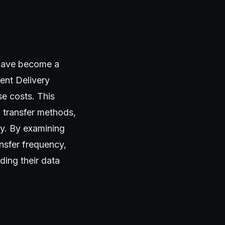
 have become a
tent Delivery
e costs. This
a transfer methods,
cy. By examining
ansfer frequency,
ding their data