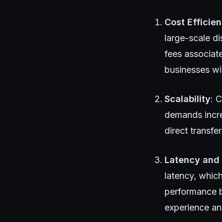
Cost Efficie
large-scale di
fees associate
businesses wi
Scalability
: 
demands incre
direct transf
Latency and
latency, which
performance b
experience an