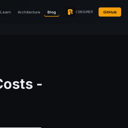
Learn
Architecture
Blog
GitHub
CONSUMER
Costs -