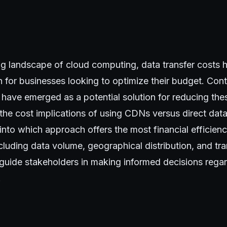
ing landscape of cloud computing, data transfer costs
n for businesses looking to optimize their budget. Con
ave emerged as a potential solution for reducing thes
the cost implications of using CDNs versus direct dat
 into which approach offers the most financial efficien
ncluding data volume, geographical distribution, and tr
 guide stakeholders in making informed decisions regar
.