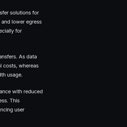
sfer solutions for
y and lower egress
cially for
ansfers. As data
l costs, whereas
dth usage.
mance with reduced
ess. This
ancing user