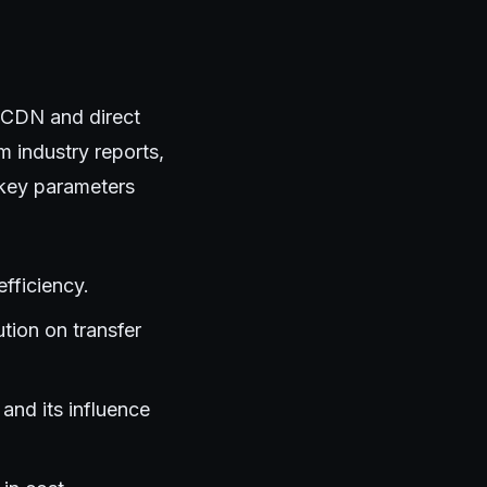
 CDN and direct
 industry reports,
 key parameters
fficiency.
ution on transfer
and its influence