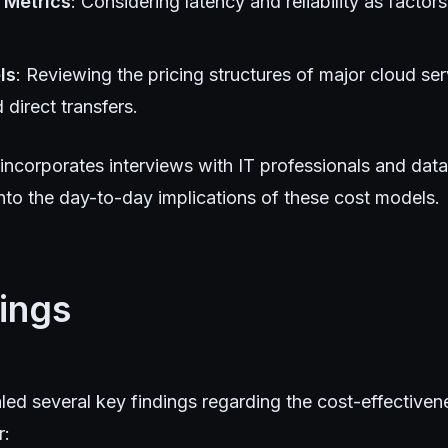
 Metrics
: Considering latency and reliability as factors
ls
: Reviewing the pricing structures of major cloud ser
direct transfers.
incorporates interviews with IT professionals and data
 into the day-to-day implications of these cost models.
ings
led several key findings regarding the cost-effective
r: