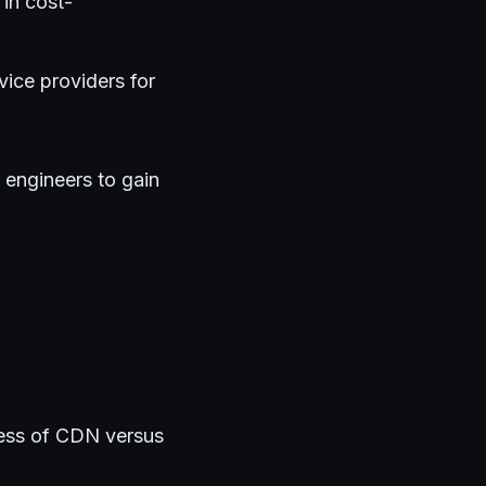
 in cost-
vice providers for
 engineers to gain
ness of CDN versus