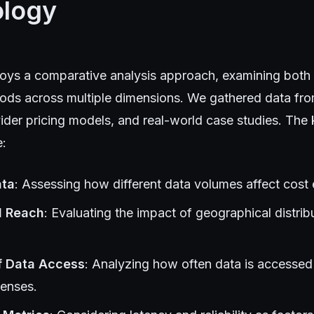
logy
oys a comparative analysis approach, examining both
ods across multiple dimensions. We gathered data from
ider pricing models, and real-world case studies. The
e:
ata
: Assessing how different data volumes affect cost e
l Reach
: Evaluating the impact of geographical distrib
f Data Access
: Analyzing how often data is accessed 
penses.