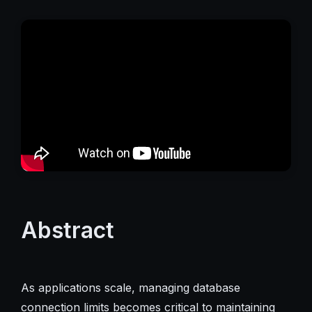
Abstract
As applications scale, managing database
connection limits becomes critical to maintaining