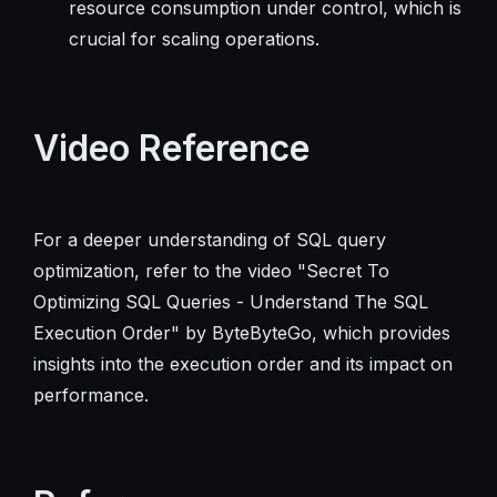
resource consumption under control, which is
crucial for scaling operations.
Video Reference
For a deeper understanding of SQL query
optimization, refer to the video "Secret To
Optimizing SQL Queries - Understand The SQL
Execution Order" by ByteByteGo, which provides
insights into the execution order and its impact on
performance.