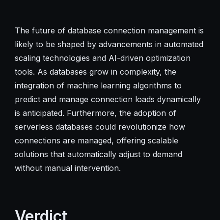
The future of database connection management is
likely to be shaped by advancements in automated
scaling technologies and AI-driven optimization
tools. As databases grow in complexity, the
integration of machine learning algorithms to
predict and manage connection loads dynamically
is anticipated. Furthermore, the adoption of
serverless databases could revolutionize how
connections are managed, offering scalable
solutions that automatically adjust to demand
without manual intervention.
Verdict