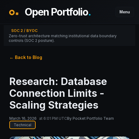
Open Portfolio
.
Menu
SOC 2 / BYOC
Zero-trust architecture matching institutional data boundary
controls (SOC 2 posture).
← Back to Blog
Research: Database
Connection Limits -
Scaling Strategies
March 16, 2026
at
6:01 PM UTC
By
Pocket Portfolio Team
Technical