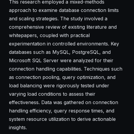
This research employed a mixed-methods
approach to examine database connection limits
and scaling strategies. The study involved a
comprehensive review of existing literature and
whitepapers, coupled with practical
experimentation in controlled environments. Key
databases such as MySQL, PostgreSQL, and
Microsoft SQL Server were analyzed for their
connection handling capabilities. Techniques such
as connection pooling, query optimization, and
load balancing were rigorously tested under
varying load conditions to assess their
effectiveness. Data was gathered on connection
handling efficiency, query response times, and
system resource utilization to derive actionable
insights.