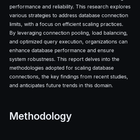
performance and reliability. This research explores
various strategies to address database connection
limits, with a focus on efficient scaling practices.
By leveraging connection pooling, load balancing,
and optimized query execution, organizations can
enhance database performance and ensure
system robustness. This report delves into the
methodologies adopted for scaling database
connections, the key findings from recent studies,
and anticipates future trends in this domain.
Methodology