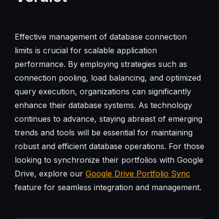
Effective management of database connection
limits is crucial for scalable application
performance. By employing strategies such as
connection pooling, load balancing, and optimized
query execution, organizations can significantly
enhance their database systems. As technology
continues to advance, staying abreast of emerging
trends and tools will be essential for maintaining
robust and efficient database operations. For those
looking to synchronize their portfolios with Google
Drive, explore our
Google Drive Portfolio Sync
feature for seamless integration and management.