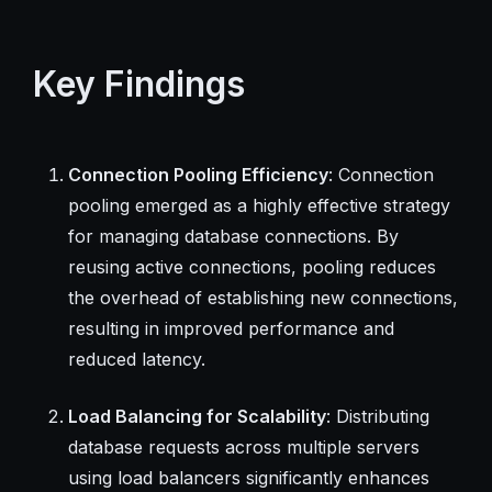
Key Findings
Connection Pooling Efficiency
: Connection
pooling emerged as a highly effective strategy
for managing database connections. By
reusing active connections, pooling reduces
the overhead of establishing new connections,
resulting in improved performance and
reduced latency.
Load Balancing for Scalability
: Distributing
database requests across multiple servers
using load balancers significantly enhances