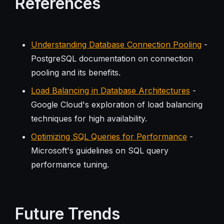
References
Understanding Database Connection Pooling
-
PostgreSQL documentation on connection
pooling and its benefits.
Load Balancing in Database Architectures
-
Google Cloud's exploration of load balancing
techniques for high availability.
Optimizing SQL Queries for Performance
-
Microsoft's guidelines on SQL query
performance tuning.
Future Trends