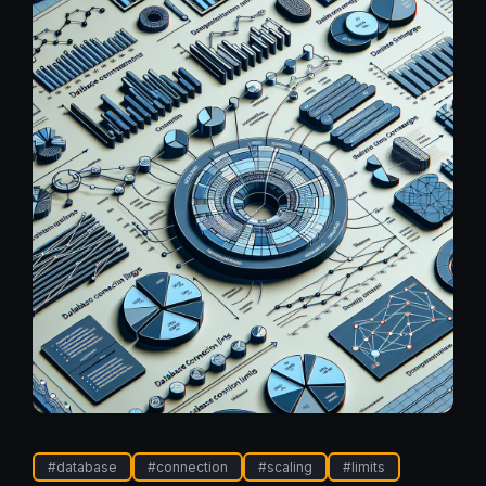
#
database
#
connection
#
scaling
#
limits