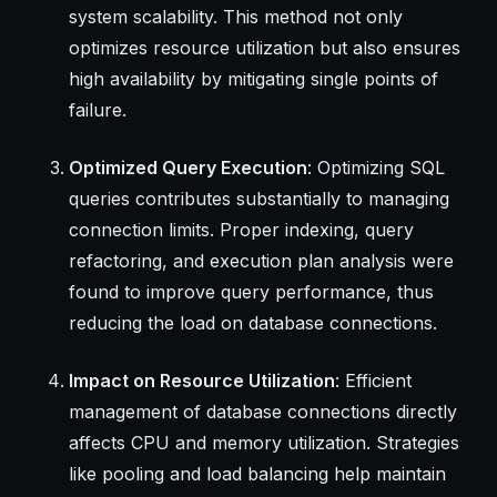
system scalability. This method not only
optimizes resource utilization but also ensures
high availability by mitigating single points of
failure.
Optimized Query Execution
: Optimizing SQL
queries contributes substantially to managing
connection limits. Proper indexing, query
refactoring, and execution plan analysis were
found to improve query performance, thus
reducing the load on database connections.
Impact on Resource Utilization
: Efficient
management of database connections directly
affects CPU and memory utilization. Strategies
like pooling and load balancing help maintain