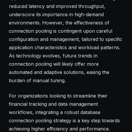
reduced latency and improved throughput,
underscore its importance in high-demand
environments. However, the effectiveness of
connection pooling is contingent upon careful
configuration and management, tailored to specific
application characteristics and workload patterns.
As technology evolves, future trends in
connection pooling will likely offer more
automated and adaptive solutions, easing the
burden of manual tuning.
For organizations looking to streamline their
financial tracking and data management
workflows, integrating a robust database
connection pooling strategy is a key step towards
achieving higher efficiency and performance.