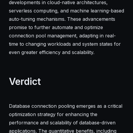
developments in cloud-native architectures,
serverless computing, and machine learning-based
auto-tuning mechanisms. These advancements
promise to further automate and optimize
connection pool management, adapting in real-
time to changing workloads and system states for
even greater efficiency and scalability.
Verdict
Database connection pooling emerges as a critical
optimization strategy for enhancing the
performance and scalability of database-driven
applications. The quantitative benefits, including