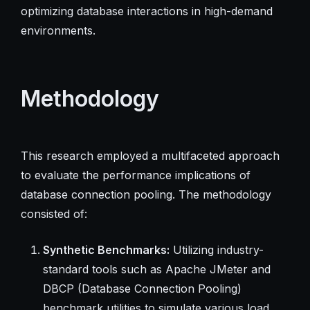
optimizing database interactions in high-demand
environments.
Methodology
This research employed a multifaceted approach
to evaluate the performance implications of
database connection pooling. The methodology
consisted of:
Synthetic Benchmarks:
Utilizing industry-
standard tools such as Apache JMeter and
DBCP (Database Connection Pooling)
benchmark utilities to simulate various load