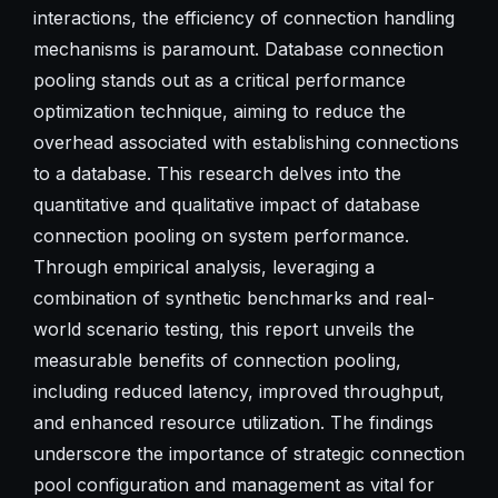
interactions, the efficiency of connection handling
mechanisms is paramount. Database connection
pooling stands out as a critical performance
optimization technique, aiming to reduce the
overhead associated with establishing connections
to a database. This research delves into the
quantitative and qualitative impact of database
connection pooling on system performance.
Through empirical analysis, leveraging a
combination of synthetic benchmarks and real-
world scenario testing, this report unveils the
measurable benefits of connection pooling,
including reduced latency, improved throughput,
and enhanced resource utilization. The findings
underscore the importance of strategic connection
pool configuration and management as vital for