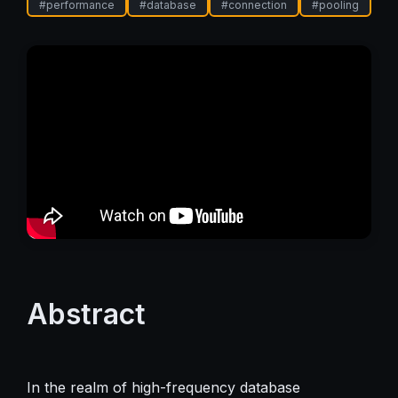
#
performance
#
database
#
connection
#
pooling
Abstract
In the realm of high-frequency database