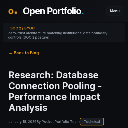
Open Portfolio
.
Menu
SOC 2 / BYOC
Zero-trust architecture matching institutional data boundary
controls (SOC 2 posture).
← Back to Blog
Research: Database
Connection Pooling -
Performance Impact
Analysis
January 18, 2026
By
Pocket Portfolio Team
Technical