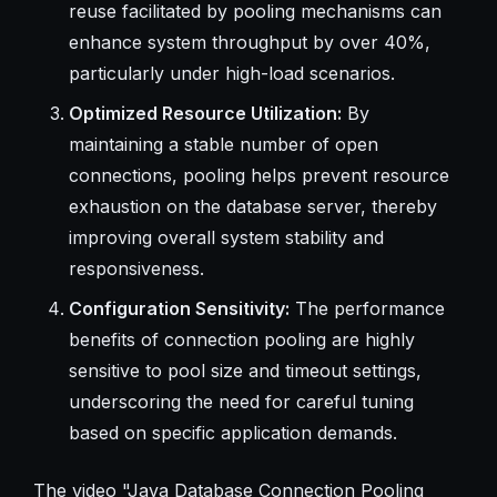
reuse facilitated by pooling mechanisms can
enhance system throughput by over 40%,
particularly under high-load scenarios.
Optimized Resource Utilization:
By
maintaining a stable number of open
connections, pooling helps prevent resource
exhaustion on the database server, thereby
improving overall system stability and
responsiveness.
Configuration Sensitivity:
The performance
benefits of connection pooling are highly
sensitive to pool size and timeout settings,
underscoring the need for careful tuning
based on specific application demands.
The video "Java Database Connection Pooling