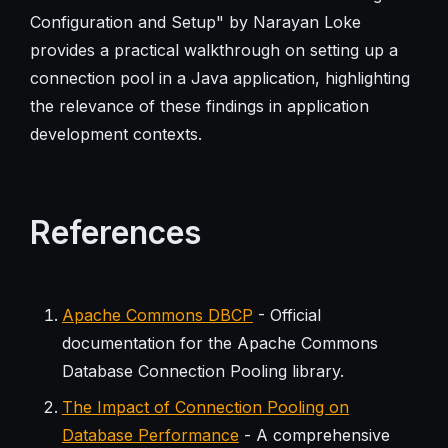
Configuration and Setup" by Narayan Loke
provides a practical walkthrough on setting up a
connection pool in a Java application, highlighting
the relevance of these findings in application
development contexts.
References
Apache Commons DBCP
- Official
documentation for the Apache Commons
Database Connection Pooling library.
The Impact of Connection Pooling on
Database Performance
- A comprehensive