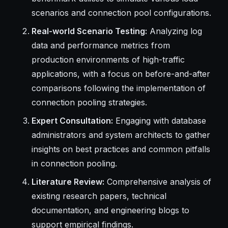
scenarios and connection pool configurations.
Real-world Scenario Testing:
Analyzing log
data and performance metrics from
production environments of high-traffic
applications, with a focus on before-and-after
comparisons following the implementation of
connection pooling strategies.
Expert Consultation:
Engaging with database
administrators and system architects to gather
insights on best practices and common pitfalls
in connection pooling.
Literature Review:
Comprehensive analysis of
existing research papers, technical
documentation, and engineering blogs to
support empirical findings.