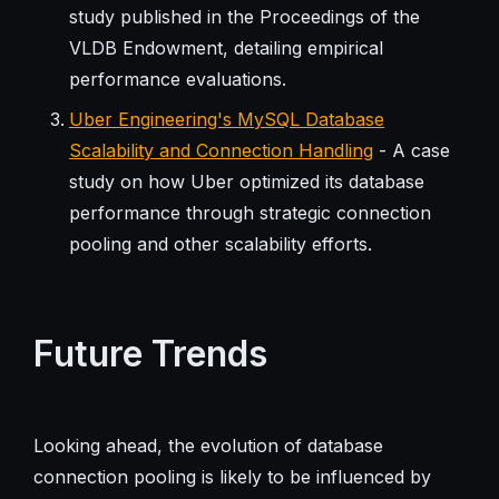
study published in the Proceedings of the
VLDB Endowment, detailing empirical
performance evaluations.
Uber Engineering's MySQL Database
Scalability and Connection Handling
- A case
study on how Uber optimized its database
performance through strategic connection
pooling and other scalability efforts.
Future Trends
Looking ahead, the evolution of database
connection pooling is likely to be influenced by