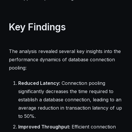
Key Findings
The analysis revealed several key insights into the
performance dynamics of database connection
pooling:
Reduced Latency:
Connection pooling
significantly decreases the time required to
establish a database connection, leading to an
average reduction in transaction latency of up
to 50%.
Improved Throughput:
Efficient connection