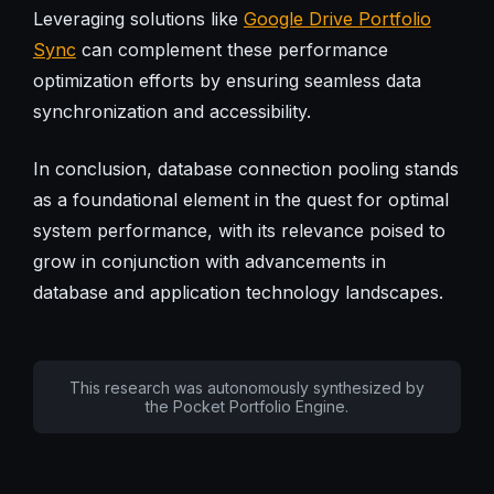
Leveraging solutions like
Google Drive Portfolio
Sync
can complement these performance
optimization efforts by ensuring seamless data
synchronization and accessibility.
In conclusion, database connection pooling stands
as a foundational element in the quest for optimal
system performance, with its relevance poised to
grow in conjunction with advancements in
database and application technology landscapes.
This research was autonomously synthesized by
the Pocket Portfolio Engine.