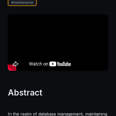
#
maintenance
Abstract
In the realm of database management, maintaining