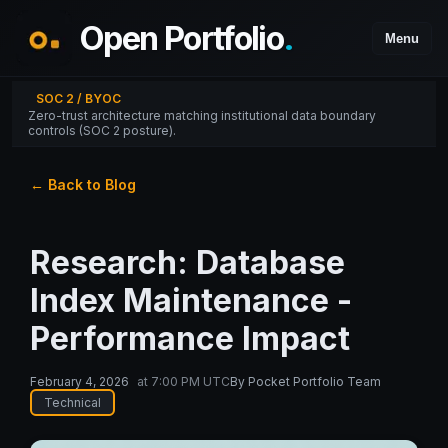
Open Portfolio
.
Menu
SOC 2 / BYOC
Zero-trust architecture matching institutional data boundary
controls (SOC 2 posture).
← Back to Blog
Research: Database
Index Maintenance -
Performance Impact
February 4, 2026
at
7:00 PM UTC
By
Pocket Portfolio Team
Technical