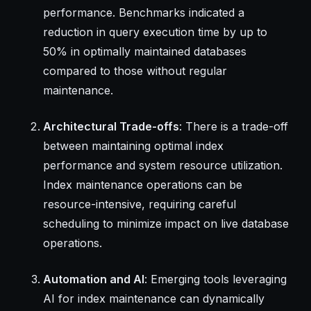
performance. Benchmarks indicated a
reduction in query execution time by up to
50% in optimally maintained databases
compared to those without regular
maintenance.
Architectural Trade-offs
: There is a trade-off
between maintaining optimal index
performance and system resource utilization.
Index maintenance operations can be
resource-intensive, requiring careful
scheduling to minimize impact on live database
operations.
Automation and AI
: Emerging tools leveraging
AI for index maintenance can dynamically