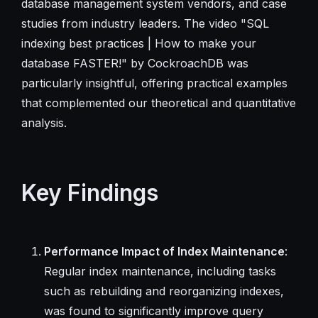
database management system vendors, and case
studies from industry leaders. The video "SQL
indexing best practices | How to make your
database FASTER!" by CockroachDB was
particularly insightful, offering practical examples
that complemented our theoretical and quantitative
analysis.
Key Findings
Performance Impact of Index Maintenance
:
Regular index maintenance, including tasks
such as rebuilding and reorganizing indexes,
was found to significantly improve query