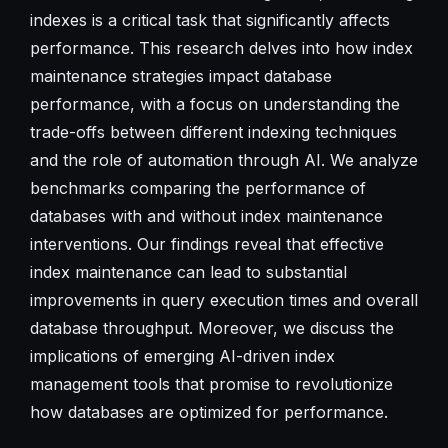
indexes is a critical task that significantly affects
performance. This research delves into how index
maintenance strategies impact database
performance, with a focus on understanding the
trade-offs between different indexing techniques
and the role of automation through AI. We analyze
benchmarks comparing the performance of
databases with and without index maintenance
interventions. Our findings reveal that effective
index maintenance can lead to substantial
improvements in query execution times and overall
database throughput. Moreover, we discuss the
implications of emerging AI-driven index
management tools that promise to revolutionize
how databases are optimized for performance.