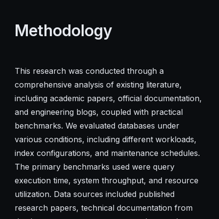
Methodology
This research was conducted through a
comprehensive analysis of existing literature,
including academic papers, official documentation,
and engineering blogs, coupled with practical
benchmarks. We evaluated databases under
various conditions, including different workloads,
index configurations, and maintenance schedules.
The primary benchmarks used were query
execution time, system throughput, and resource
utilization. Data sources included published
research papers, technical documentation from