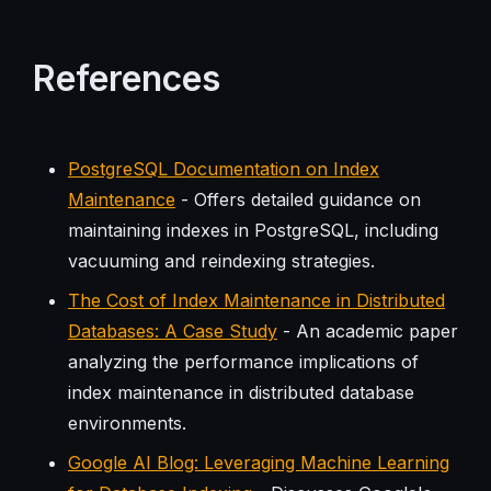
References
PostgreSQL Documentation on Index
Maintenance
- Offers detailed guidance on
maintaining indexes in PostgreSQL, including
vacuuming and reindexing strategies.
The Cost of Index Maintenance in Distributed
Databases: A Case Study
- An academic paper
analyzing the performance implications of
index maintenance in distributed database
environments.
Google AI Blog: Leveraging Machine Learning