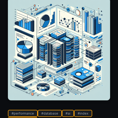
#
performance
#
database
#
ai
#
index