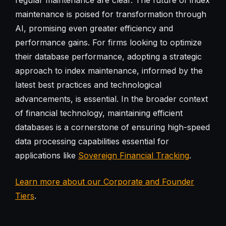
maintenance is poised for transformation through
AI, promising even greater efficiency and
performance gains. For firms looking to optimize
their database performance, adopting a strategic
approach to index maintenance, informed by the
latest best practices and technological
advancements, is essential. In the broader context
of financial technology, maintaining efficient
databases is a cornerstone of ensuring high-speed
data processing capabilities essential for
applications like
Sovereign Financial Tracking
.
Learn more about our Corporate and Founder
Tiers
.