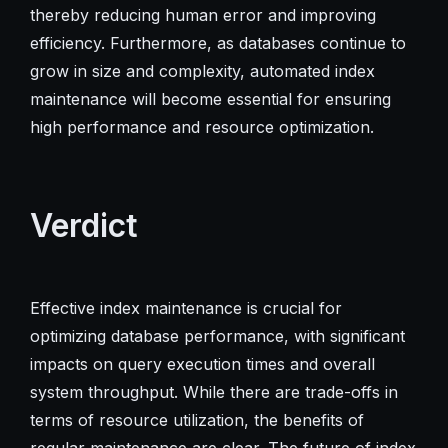
thereby reducing human error and improving
efficiency. Furthermore, as databases continue to
grow in size and complexity, automated index
maintenance will become essential for ensuring
high performance and resource optimization.
Verdict
Effective index maintenance is crucial for
optimizing database performance, with significant
impacts on query execution times and overall
system throughput. While there are trade-offs in
terms of resource utilization, the benefits of
regular maintenance are clear. The future of index