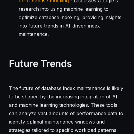
for Database Indexing
- Discusses Google's
research into using machine learning to
optimize database indexing, providing insights
into future trends in AI-driven index
maintenance.
Future Trends
The future of database index maintenance is likely
to be shaped by the increasing integration of AI
and machine learning technologies. These tools
can analyze vast amounts of performance data to
identify optimal maintenance windows and
strategies tailored to specific workload patterns,