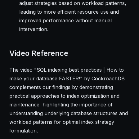
adjust strategies based on workload patterns,
leading to more efficient resource use and
improved performance without manual
intervention.
Video Reference
The video "SQL indexing best practices | How to
make your database FASTER!" by CockroachDB
complements our findings by demonstrating
practical approaches to index optimization and
maintenance, highlighting the importance of
understanding underlying database structures and
workload patterns for optimal index strategy
formulation.