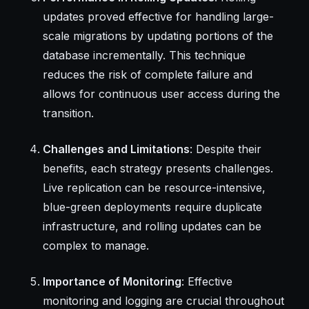
updates proved effective for handling large-
scale migrations by updating portions of the
database incrementally. This technique
reduces the risk of complete failure and
allows for continuous user access during the
transition.
Challenges and Limitations
: Despite their
benefits, each strategy presents challenges.
Live replication can be resource-intensive,
blue-green deployments require duplicate
infrastructure, and rolling updates can be
complex to manage.
Importance of Monitoring
: Effective
monitoring and logging are crucial throughout