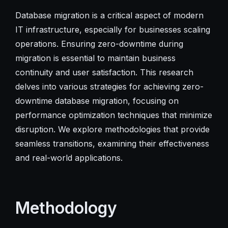
Database migration is a critical aspect of modern
IT infrastructure, especially for businesses scaling
operations. Ensuring zero-downtime during
migration is essential to maintain business
continuity and user satisfaction. This research
delves into various strategies for achieving zero-
downtime database migration, focusing on
performance optimization techniques that minimize
disruption. We explore methodologies that provide
seamless transitions, examining their effectiveness
and real-world applications.
Methodology