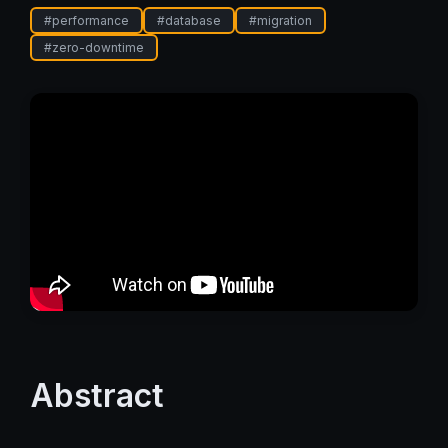
#
performance
#
database
#
migration
#
zero-downtime
Abstract